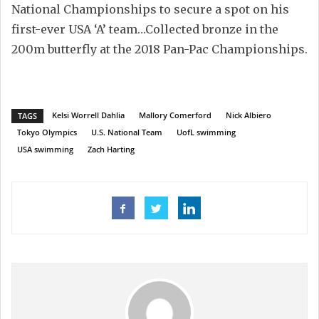
National Championships to secure a spot on his
first-ever USA ‘A’ team…Collected bronze in the
200m butterfly at the 2018 Pan-Pac Championships.
Kelsi Worrell Dahlia
Mallory Comerford
Nick Albiero
TAGS
Tokyo Olympics
U.S. National Team
UofL swimming
USA swimming
Zach Harting