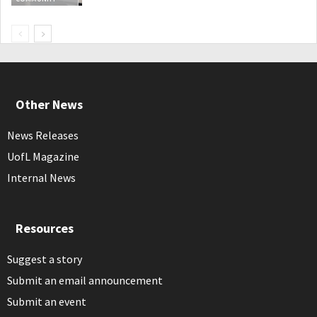
Other News
News Releases
UofL Magazine
Internal News
Resources
Suggest a story
Submit an email announcement
Submit an event