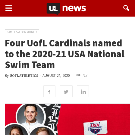
CAMPUS & COMMUNITY
Four UofL Cardinals named
to the 2020-21 USA National
Swim Team
717
By
-
AUGUST 24, 2020
UOFL ATHLETICS