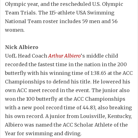
Olympic year, and the rescheduled U.S. Olympic
Team Trials. The 115-athlete USA Swimming
National Team roster includes 59 men and 56
women.
Nick Albiero
UofL Head Coach
Arthur Albiero
‘s middle child
recorded the fastest time in the nation in the 200
butterfly with his winning time of 1:38.65 at the ACC
Championships to defend his title. He lowered his
own ACC meet record in the event. The junior also
won the 100 butterfly at the ACC Championships
with a new pool record time of 44.83, also breaking
his own record. A junior from Louisville, Kentucky,
Albiero was named the ACC Scholar Athlete of the
Year for swimming and diving.