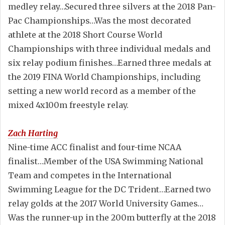
medley relay…Secured three silvers at the 2018 Pan-
Pac Championships…Was the most decorated
athlete at the 2018 Short Course World
Championships with three individual medals and
six relay podium finishes…Earned three medals at
the 2019 FINA World Championships, including
setting a new world record as a member of the
mixed 4x100m freestyle relay.
Zach Harting
Nine-time ACC finalist and four-time NCAA
finalist…Member of the USA Swimming National
Team and competes in the International
Swimming League for the DC Trident…Earned two
relay golds at the 2017 World University Games…
Was the runner-up in the 200m butterfly at the 2018