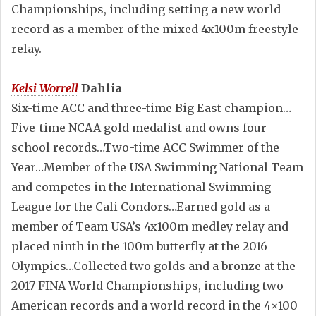
Championships, including setting a new world
record as a member of the mixed 4x100m freestyle
relay.
Kelsi Worrell
Dahlia
Six-time ACC and three-time Big East champion…
Five-time NCAA gold medalist and owns four
school records…Two-time ACC Swimmer of the
Year…Member of the USA Swimming National Team
and competes in the International Swimming
League for the Cali Condors…Earned gold as a
member of Team USA’s 4x100m medley relay and
placed ninth in the 100m butterfly at the 2016
Olympics…Collected two golds and a bronze at the
2017 FINA World Championships, including two
American records and a world record in the 4×100