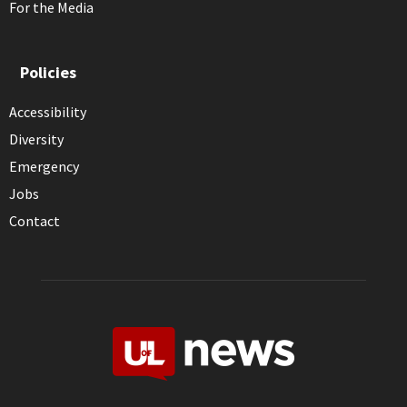
For the Media
Policies
Accessibility
Diversity
Emergency
Jobs
Contact