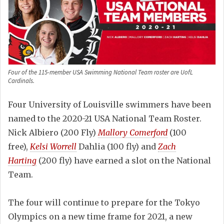
Four of the 115-member USA Swimming National Team roster are UofL
Cardinals.
Four University of Louisville swimmers have been
named to the 2020-21 USA National Team Roster.
Nick Albiero (200 Fly)
Mallory Comerford
(100
free),
Kelsi Worrell
Dahlia (100 fly) and
Zach
Harting
(200 fly) have earned a slot on the National
Team.
The four will continue to prepare for the Tokyo
Olympics on a new time frame for 2021, a new