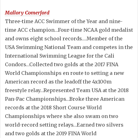
Mallory Comerford
Three-time ACC Swimmer of the Year and nine-
time ACC champion…Four-time NCAA gold medalist
and owns eight school records….Member of the
USA Swimming National Team and competes in the
International Swimming League for the Cali
Condors…Collected two golds at the 2017 FINA
World Championships en route to setting a new
American record as the leadoff the 4x100m
freestyle relay…Represented Team USA at the 2018
Pan-Pac Championships…Broke three American
records at the 2018 Short Course World
Championships where she also swam on two
world-record setting relays…Earned two silvers
and two golds at the 2019 FINA World