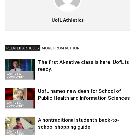
UofL Athletics
RELATED ARTICLES
MORE FROM AUTHOR
The first AI-native class is here. UofL is
ready.
CAMPUS &
COMMUNITY
UofL names new dean for School of
Public Health and Information Sciences
CAMPUS &
COMMUNITY
A nontraditional student’s back-to-
school shopping guide
CAMPUS &
COMMUNITY