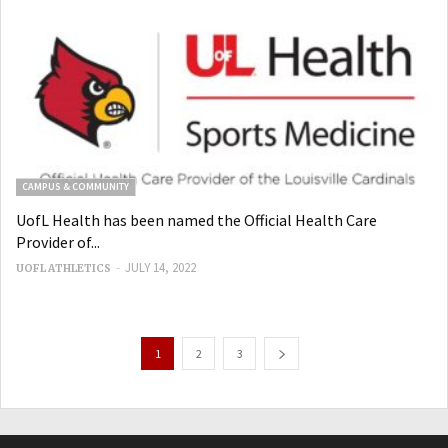
CAMPUS & COMMUNITY
UofL Health has been named the Official Health Care
Provider of...
-
JULY 14, 2022
UOFL ATHLETICS
1
2
3