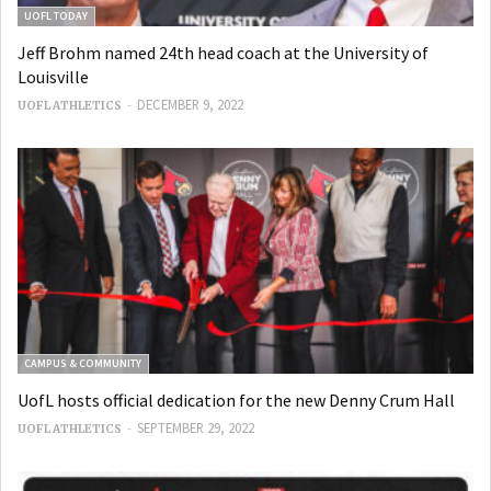
UOFL TODAY
Jeff Brohm named 24th head coach at the University of
Louisville
-
DECEMBER 9, 2022
UOFL ATHLETICS
CAMPUS & COMMUNITY
UofL hosts official dedication for the new Denny Crum Hall
-
SEPTEMBER 29, 2022
UOFL ATHLETICS