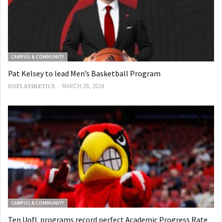
CAMPUS & COMMUNITY
Pat Kelsey to lead Men’s Basketball Program
-
MARCH 28, 2024
UOFL ATHLETICS
CAMPUS & COMMUNITY
Ten UofL programs record perfect Academic Progress Rate