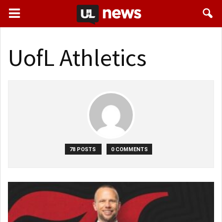
UofL Athletics
78 POSTS
0 COMMENTS