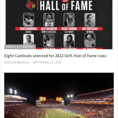
CAMPUS & COMMUNITY
Eight Cardinals selected for 2022 UofL Hall of Fame class
-
SEPTEMBER 21, 2022
UOFL ATHLETICS