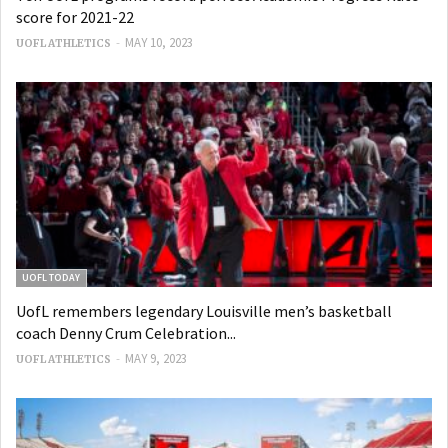
score for 2021-22
-
MAY 10, 2023
UOFL ATHLETICS
UOFL TODAY
UofL remembers legendary Louisville men’s basketball
coach Denny Crum Celebration...
-
MAY 9, 2023
UOFL ATHLETICS