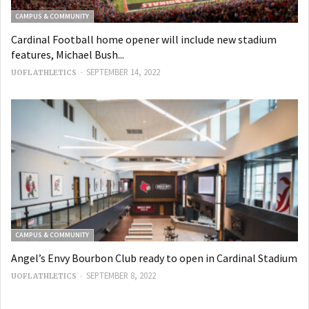
CAMPUS & COMMUNITY
Cardinal Football home opener will include new stadium
features, Michael Bush...
-
SEPTEMBER 14, 2022
UOFL ATHLETICS
CAMPUS & COMMUNITY
Angel’s Envy Bourbon Club ready to open in Cardinal Stadium
-
SEPTEMBER 8, 2022
UOFL ATHLETICS