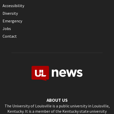
Accessibility
Diversity
Emergency
Jobs
Contact
ABOUT US
The University of Louisville is a public university in Louisville,
Kentucky. It is a member of the Kentucky state university