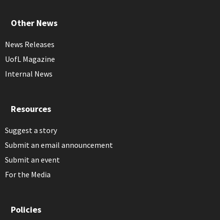
Other News
News Releases
UofL Magazine
Internal News
Resources
Suggest a story
Submit an email announcement
Submit an event
For the Media
Policies