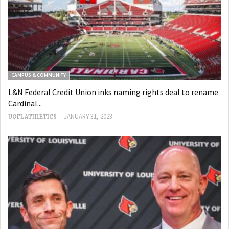
CAMPUS & COMMUNITY
L&N Federal Credit Union inks naming rights deal to rename
Cardinal...
-
JANUARY 31, 2023
UOFL ATHLETICS