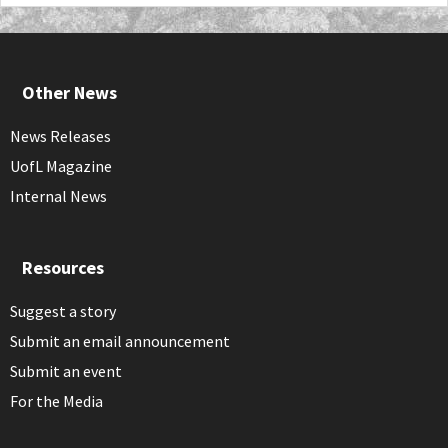
Other News
News Releases
UofL Magazine
Internal News
Resources
Suggest a story
Submit an email announcement
Submit an event
For the Media