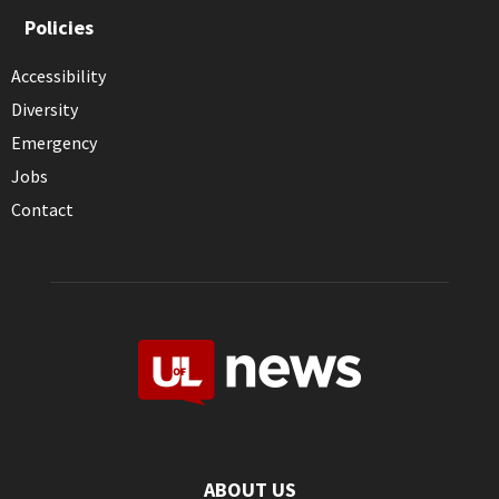
Policies
Accessibility
Diversity
Emergency
Jobs
Contact
ABOUT US