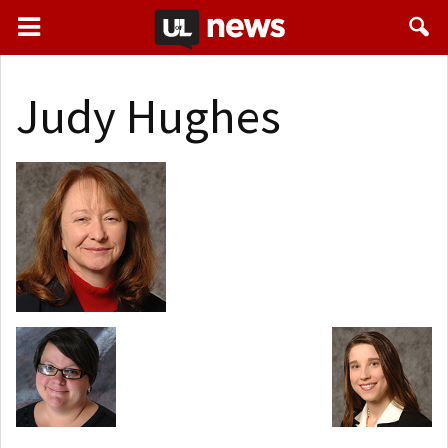
Judy Hughes