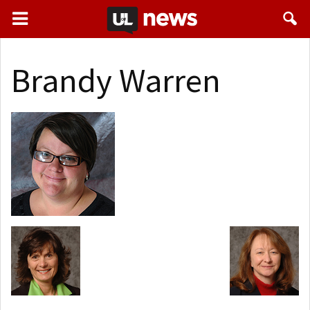
Brandy Warren