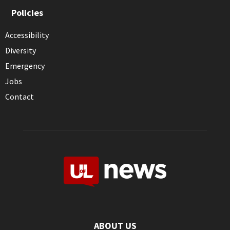
Policies
Accessibility
Diversity
Emergency
Jobs
Contact
ABOUT US