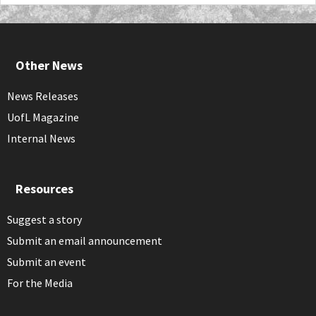
Other News
News Releases
UofL Magazine
Internal News
Resources
Suggest a story
Submit an email announcement
Submit an event
For the Media