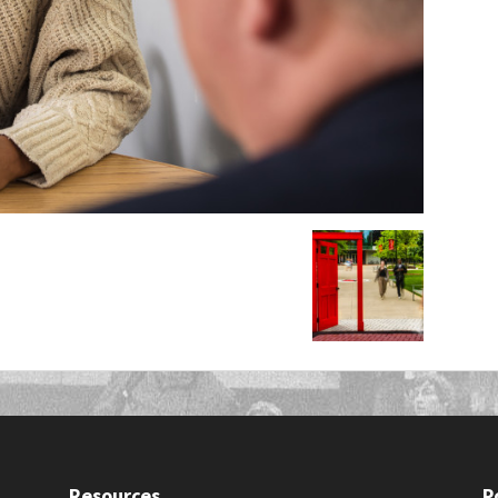
Resources
P