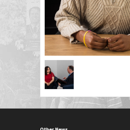
Other News