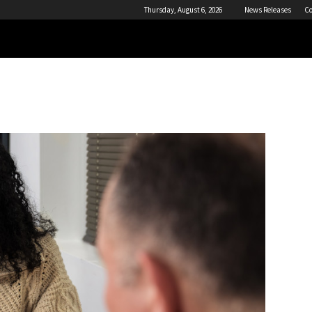
Thursday, August 6, 2026
News Releases
Co