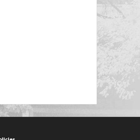
olicies