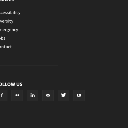
cessibility
versity
mergency
obs
ontact
OLLOW US