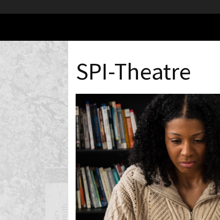
SPI-Theatre