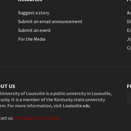
Suggest a story
Ac
Submit an email announcement
Di
Submit an event
E
For the Media
J
C
OUT US
F
University of Louisville is a public university in Louisville,
ucky. It is a member of the Kentucky state university
em. For more information, visit
Louisville.edu
act us:
ultoday@louisville.edu