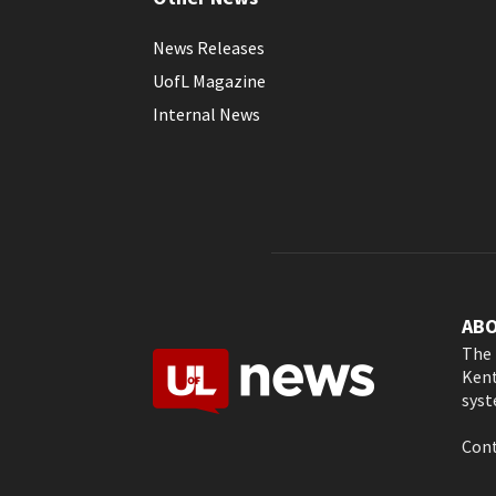
News Releases
UofL Magazine
Internal News
AB
The 
Kent
syst
Cont