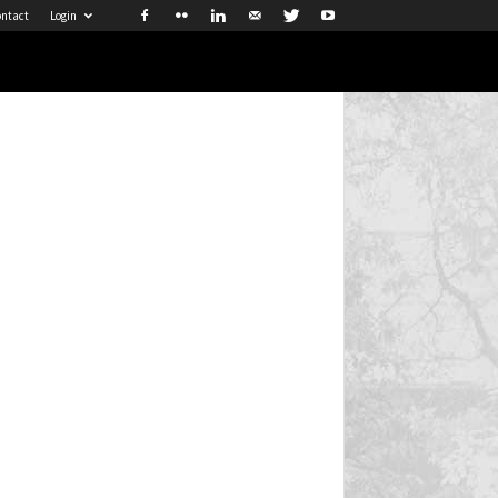
ntact
Login