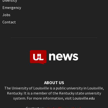
Diversity
Emergency
Jobs
Contact
ABOUT US
The University of Louisville is a public university in Louisville,
Kentucky. It is a member of the Kentucky state university
system. For more information, visit
Louisville.edu