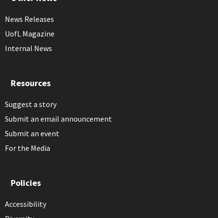
News Releases
UofL Magazine
Internal News
Resources
Suggest a story
Submit an email announcement
Submit an event
For the Media
Policies
Accessibility