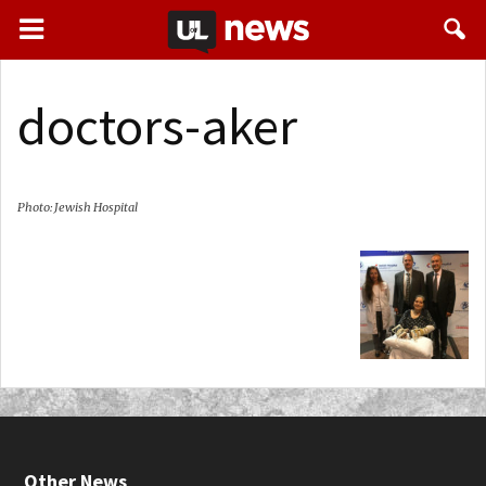
doctors-aker
Photo: Jewish Hospital
Other News