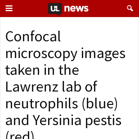
Confocal
microscopy images
taken in the
Lawrenz lab of
neutrophils (blue)
and Yersinia pestis
(red).