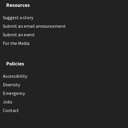
Resources
Suggest a story
Submit an email announcement
Submit an event
For the Media
Policies
Accessibility
Diversity
Emergency
Jobs
Contact