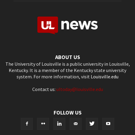
ABOUT US
The University of Louisville is a public university in Louisville,
Kentucky. It is a member of the Kentucky state university
system. For more information, visit
Louisville.edu
Contact us:
ultoday@louisville.edu
FOLLOW US