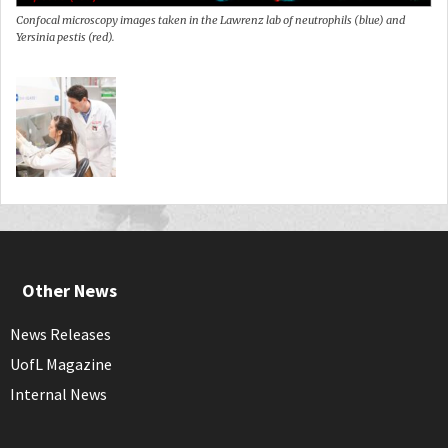
Confocal microscopy images taken in the Lawrenz lab of neutrophils (blue) and
Yersinia pestis (red).
Other News
News Releases
UofL Magazine
Internal News