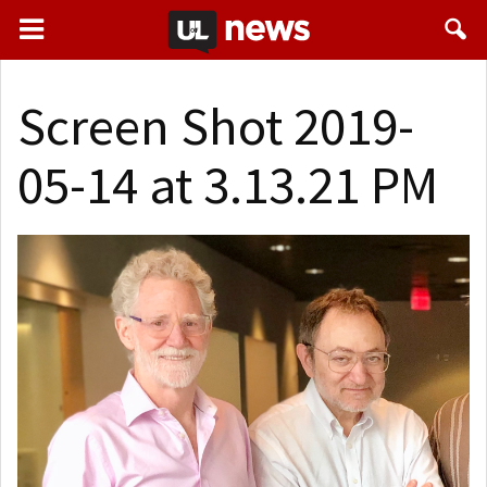
Screen Shot 2019-
05-14 at 3.13.21 PM