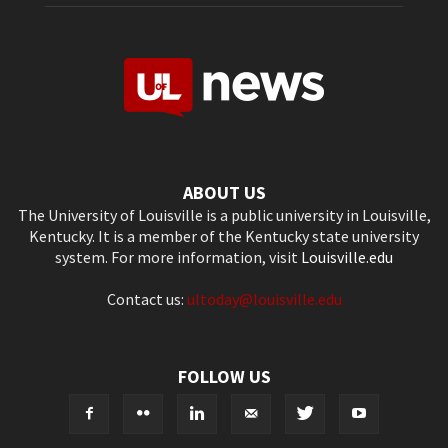
ABOUT US
The University of Louisville is a public university in Louisville,
Kentucky. It is a member of the Kentucky state university
system. For more information, visit
Louisville.edu
Contact us:
ultoday@louisville.edu
FOLLOW US