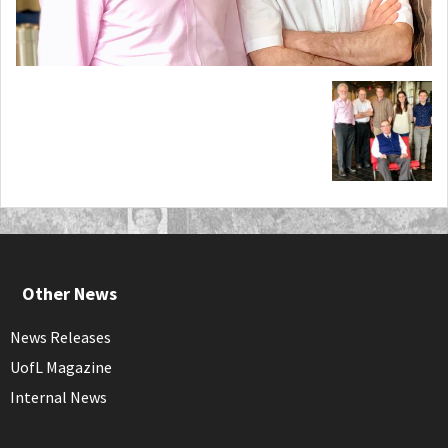
Other News
News Releases
UofL Magazine
Internal News