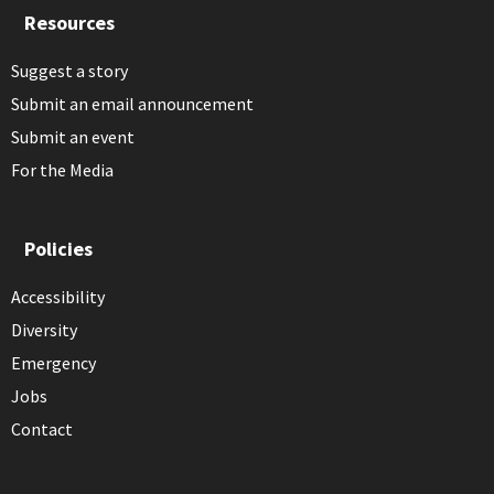
Resources
Suggest a story
Submit an email announcement
Submit an event
For the Media
Policies
Accessibility
Diversity
Emergency
Jobs
Contact