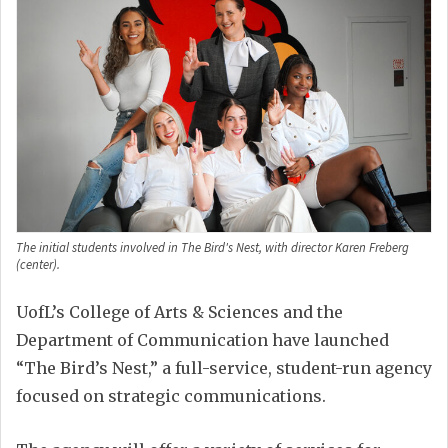
The initial students involved in The Bird's Nest, with director Karen Freberg
(center).
UofL’s College of Arts & Sciences and the
Department of Communication have launched
“The Bird’s Nest,” a full-service, student-run agency
focused on strategic communications.