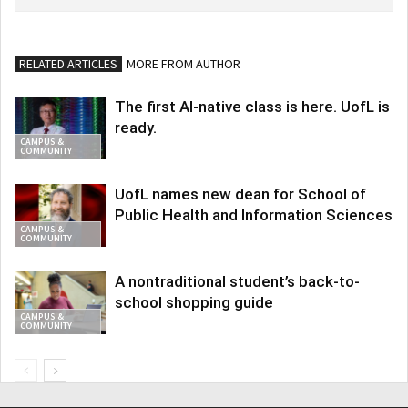
RELATED ARTICLES
MORE FROM AUTHOR
The first AI-native class is here. UofL is
ready.
CAMPUS &
COMMUNITY
UofL names new dean for School of
Public Health and Information Sciences
CAMPUS &
COMMUNITY
A nontraditional student’s back-to-
school shopping guide
CAMPUS &
COMMUNITY