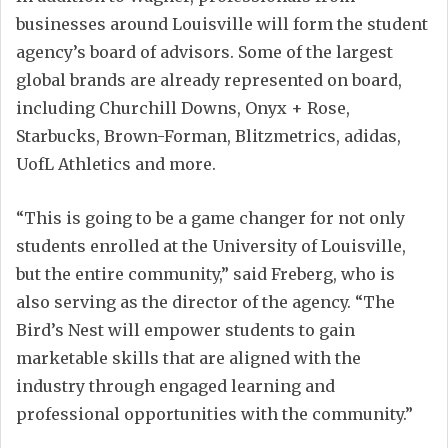
businesses around Louisville will form the student
agency’s board of advisors. Some of the largest
global brands are already represented on board,
including Churchill Downs, Onyx + Rose,
Starbucks, Brown-Forman, Blitzmetrics, adidas,
UofL Athletics and more.
“This is going to be a game changer for not only
students enrolled at the University of Louisville,
but the entire community,” said Freberg, who is
also serving as the director of the agency. “The
Bird’s Nest will empower students to gain
marketable skills that are aligned with the
industry through engaged learning and
professional opportunities with the community.”