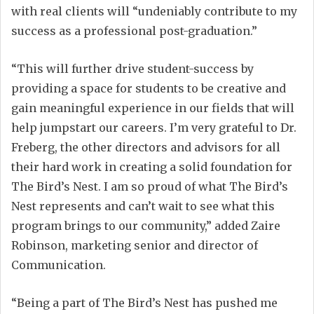
with real clients will “undeniably contribute to my
success as a professional post-graduation.”
“This will further drive student-success by
providing a space for students to be creative and
gain meaningful experience in our fields that will
help jumpstart our careers. I’m very grateful to Dr.
Freberg, the other directors and advisors for all
their hard work in creating a solid foundation for
The Bird’s Nest. I am so proud of what The Bird’s
Nest represents and can’t wait to see what this
program brings to our community,” added Zaire
Robinson, marketing senior and director of
Communication.
“Being a part of The Bird’s Nest has pushed me