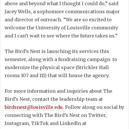
above and beyond what I thought I could do,” said
Jacey Wells, a sophomore communications major
and director of outreach. “We are so excited to
welcome the University of Louisville community
and I can’t wait to see where the future takes us.”
The Bird’s Nest is launching its services this
semester, along with a fundraising campaign to
modernize the physical space (Strickler Hall
rooms 107 and 111) that will house the agency.
For more information and inquiries about The
Bird’s Nest, contact the leadership team at
birdsnest@louisville.edu.
Follow along on social by
connecting with The Bird’s Nest on Twitter,
Instagram, TikTok and LinkedIn at