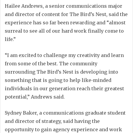
Hailee Andrews, a senior communications major
and director of content for The Bird’s Nest, said the
experience has so far been rewarding and “almost
surreal to see all of our hard work finally come to
life.”
“I am excited to challenge my creativity and learn
from some of the best. The community
surrounding The Bird’s Nest is developing into
something that is going to help like-minded
individuals in our generation reach their greatest
potential,” Andrews said.
Sydney Baker, a communications graduate student
and director of strategy, said having the
opportunity to gain agency experience and work