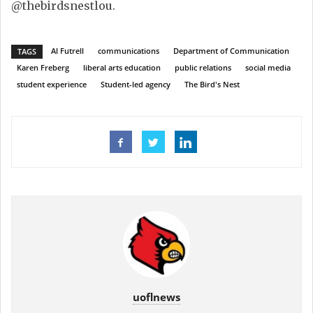
@thebirdsnestlou.
Al Futrell
communications
Department of Communication
TAGS
Karen Freberg
liberal arts education
public relations
social media
student experience
Student-led agency
The Bird's Nest
uoflnews