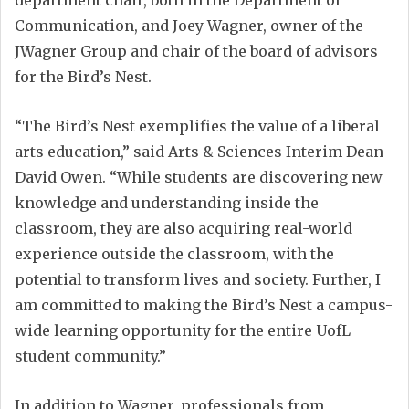
Communication, and Joey Wagner, owner of the
JWagner Group and chair of the board of advisors
for the Bird’s Nest.
“The Bird’s Nest exemplifies the value of a liberal
arts education,” said Arts & Sciences Interim Dean
David Owen. “While students are discovering new
knowledge and understanding inside the
classroom, they are also acquiring real-world
experience outside the classroom, with the
potential to transform lives and society. Further, I
am committed to making the Bird’s Nest a campus-
wide learning opportunity for the entire UofL
student community.”
In addition to Wagner, professionals from