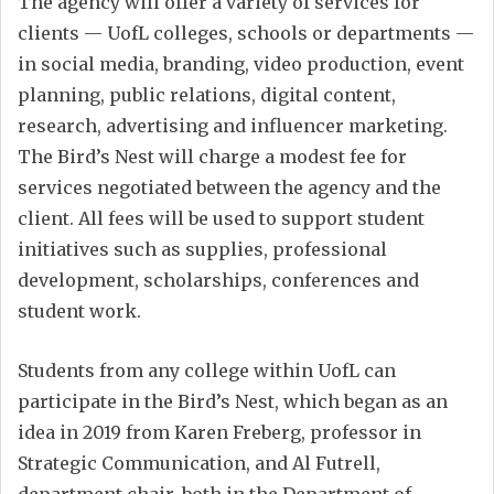
The agency will offer a variety of services for
clients — UofL colleges, schools or departments —
in social media, branding, video production, event
planning, public relations, digital content,
research, advertising and influencer marketing.
The Bird’s Nest will charge a modest fee for
services negotiated between the agency and the
client. All fees will be used to support student
initiatives such as supplies, professional
development, scholarships, conferences and
student work.
Students from any college within UofL can
participate in the Bird’s Nest, which began as an
idea in 2019 from Karen Freberg, professor in
Strategic Communication, and Al Futrell,
department chair, both in the Department of