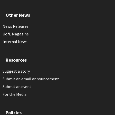
Other News
News Releases
UofL Magazine
Internal News
Resources
Suggest a story
Submit an email announcement
Submit an event
For the Media
Policies