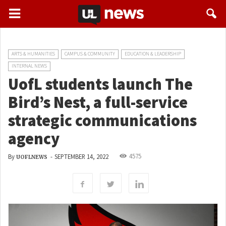
ARTS & HUMANITIES
CAMPUS & COMMUNITY
EDUCATION & LEADERSHIP
INTERNAL NEWS
UofL students launch The
Bird’s Nest, a full-service
strategic communications
agency
4575
By
-
SEPTEMBER 14, 2022
UOFLNEWS