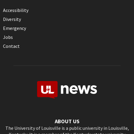
Accessibility
Diversity
Emergency
Jobs
Contact
ABOUT US
The University of Louisville is a public university in Louisville,