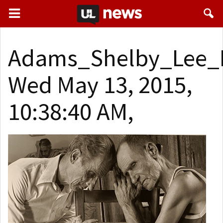
Adams_Shelby_Lee_B
Wed May 13, 2015,
10:38:40 AM,