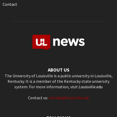
Contact
ABOUT US
The University of Louisville is a public university in Louisville,
Kentucky. It is a member of the Kentucky state university
system. For more information, visit
Louisville.edu
Contact us:
ultoday@louisville.edu