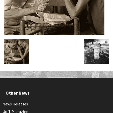
Other News
News Releases
UofL Magazine