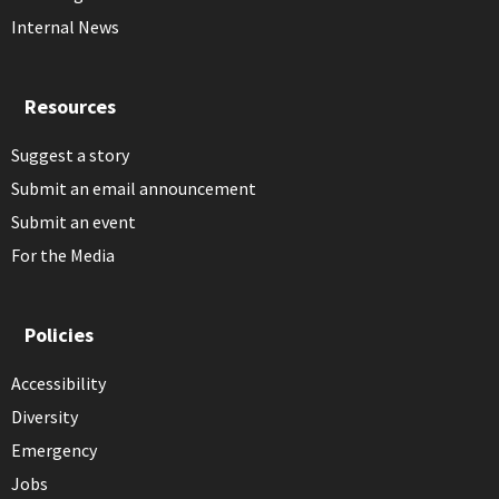
Internal News
Resources
Suggest a story
Submit an email announcement
Submit an event
For the Media
Policies
Accessibility
Diversity
Emergency
Jobs