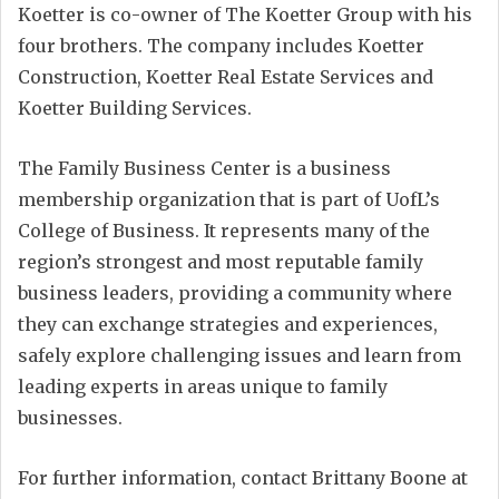
Koetter is co-owner of The Koetter Group with his
four brothers. The company includes Koetter
Construction, Koetter Real Estate Services and
Koetter Building Services.
The Family Business Center is a business
membership organization that is part of UofL’s
College of Business. It represents many of the
region’s strongest and most reputable family
business leaders, providing a community where
they can exchange strategies and experiences,
safely explore challenging issues and learn from
leading experts in areas unique to family
businesses.
For further information, contact Brittany Boone at