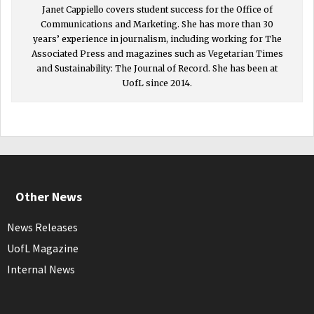
Janet Cappiello covers student success for the Office of
Communications and Marketing. She has more than 30
years’ experience in journalism, including working for The
Associated Press and magazines such as Vegetarian Times
and Sustainability: The Journal of Record. She has been at
UofL since 2014.
Other News
News Releases
UofL Magazine
Internal News