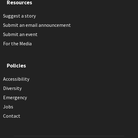
Resources
Suggest a story
Submit an email announcement
Submit an event
For the Media
Policies
Accessibility
Diversity
Emergency
Jobs
Contact