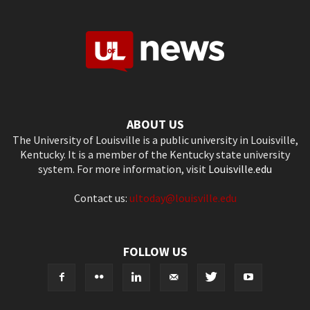
ABOUT US
The University of Louisville is a public university in Louisville,
Kentucky. It is a member of the Kentucky state university
system. For more information, visit
Louisville.edu
Contact us:
ultoday@louisville.edu
FOLLOW US