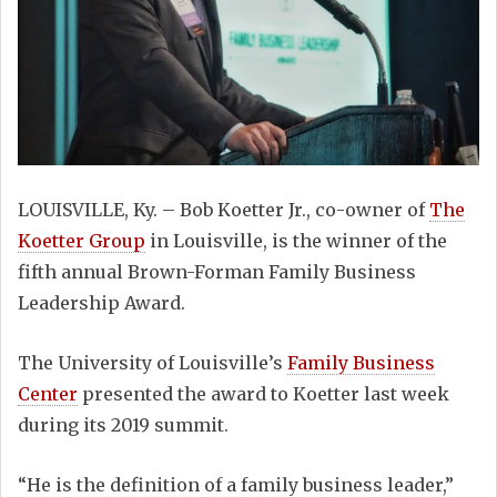
LOUISVILLE, Ky. – Bob Koetter Jr., co-owner of
The
Koetter Group
in Louisville, is the winner of the
fifth annual Brown-Forman Family Business
Leadership Award.
The University of Louisville’s
Family Business
Center
presented the award to Koetter last week
during its 2019 summit.
“He is the definition of a family business leader,”