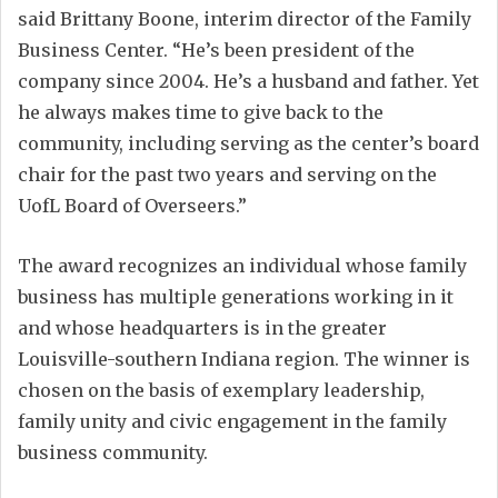
said Brittany Boone, interim director of the Family
Business Center. “He’s been president of the
company since 2004. He’s a husband and father. Yet
he always makes time to give back to the
community, including serving as the center’s board
chair for the past two years and serving on the
UofL Board of Overseers.”
The award recognizes an individual whose family
business has multiple generations working in it
and whose headquarters is in the greater
Louisville-southern Indiana region. The winner is
chosen on the basis of exemplary leadership,
family unity and civic engagement in the family
business community.