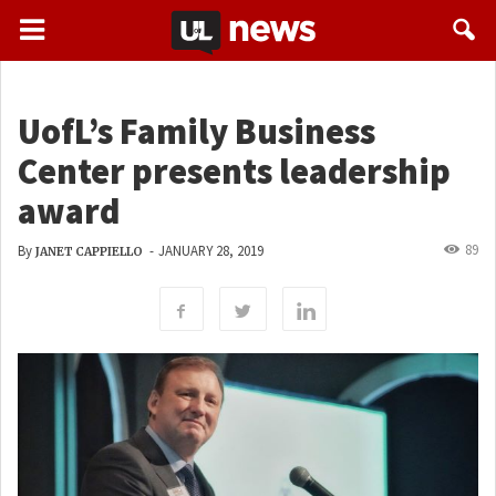
UofL’s Family Business
Center presents leadership
award
89
By
-
JANUARY 28, 2019
JANET CAPPIELLO