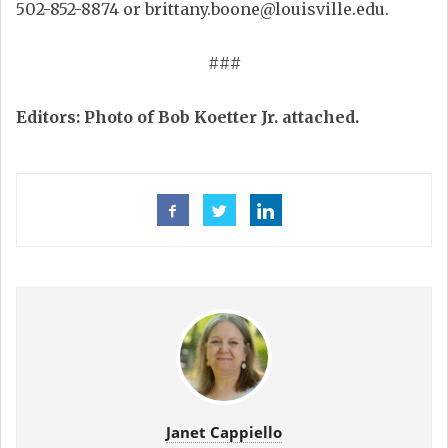
502-852-8874 or brittany.boone@louisville.edu.
###
Editors: Photo of Bob Koetter Jr. attached.
Janet Cappiello