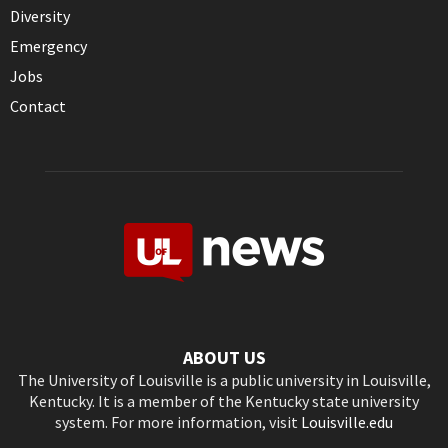
Diversity
Emergency
Jobs
Contact
ABOUT US
The University of Louisville is a public university in Louisville,
Kentucky. It is a member of the Kentucky state university
system. For more information, visit
Louisville.edu