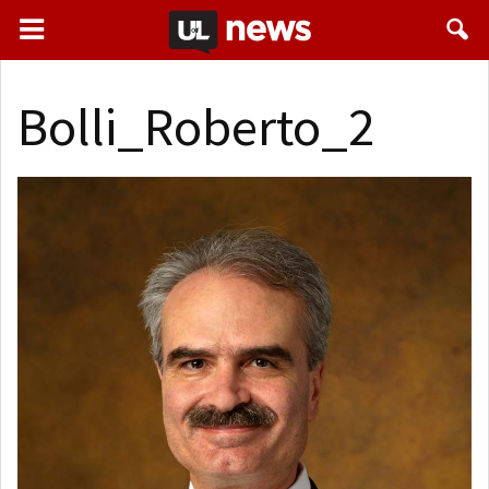
Bolli_Roberto_2