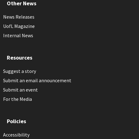
Other News
News Releases
UofL Magazine
Internal News
Resources
Suggest a story
Submit an email announcement
Submit an event
For the Media
Policies
Accessibility