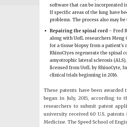
software that can be incorporated in
If specific areas of the lung have 
problems. The process also may be us
Repairing the spinal cord
– Fred R
along with UofL researchers Meng Q
for a tissue biopsy from a patient’s
RhinoCtyes regenerate the spinal cor
amyotrophic lateral sclerosis (ALS)
licensed from UofL by RhinoCyte, Inc
clinical trials beginning in 2016.
These patents have been awarded to 
began in July, 2015, according to
researchers to submit patent appl
university received 60 U.S. patents 
Medicine. The Speed School of Engin