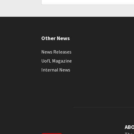
Other News
News Releases
UofL Magazine
Internal News
AB