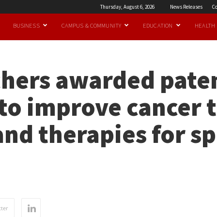
Thursday, August 6, 2026
News Releases
Co
BUSINESS
CAMPUS & COMMUNITY
EDUCATION
HEALTH
hers awarded paten
to improve cancer 
and therapies for sp
ter