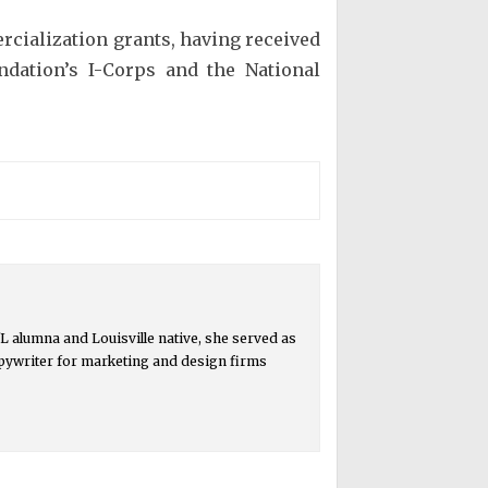
rcialization grants, having received
ndation’s I-Corps and the National
 alumna and Louisville native, she served as
copywriter for marketing and design firms