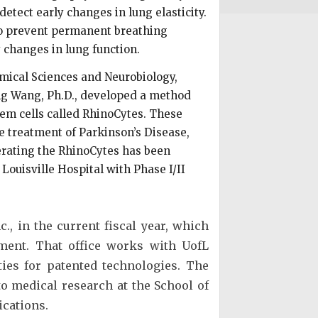
etect early changes in lung elasticity.
 to prevent permanent breathing
y changes in lung function.
mical Sciences and Neurobiology,
ng Wang, Ph.D., developed a method
stem cells called RhinoCytes. These
he treatment of Parkinson’s Disease,
nerating the RhinoCytes has been
 Louisville Hospital with Phase I/II
., in the current fiscal year, which
ement. That office works with UofL
ies for patented technologies. The
 to medical research at the School of
ications.