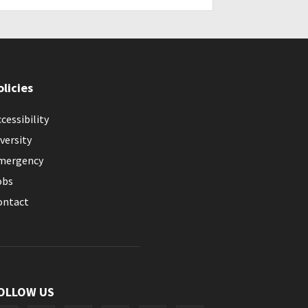
olicies
cessibility
versity
mergency
obs
ontact
OLLOW US