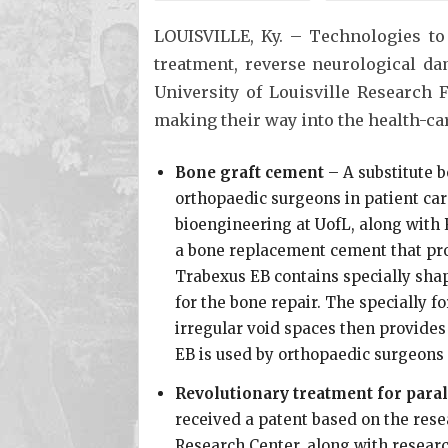
LOUISVILLE, Ky. – Technologies to
treatment, reverse neurological d
University of Louisville Research 
making their way into the health-car
Bone graft cement
– A substitute 
orthopaedic surgeons in patient car
bioengineering at UofL, along with 
a bone replacement cement that pro
Trabexus EB contains specially shap
for the bone repair. The specially f
irregular void spaces then provides
EB is used by orthopaedic surgeons 
Revolutionary treatment for paral
received a patent based on the rese
Research Center, along with resear