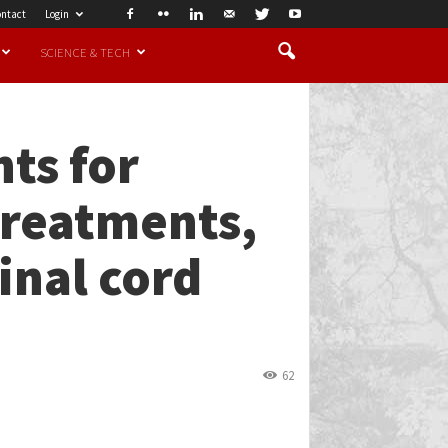
ntact
Login
SCIENCE & TECH
ts for
treatments,
inal cord
62