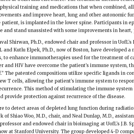
h physical training and medications that when combined, all
ovements and improve heart, lung and other autonomic funct
e patient, is implanted in the lower spine. Participants in e
ve and stand unassisted with some improvements in heart,
val Shirwan, Ph.D., endowed chair and professor in UofL’s I
L and Kutlu Elpek, Ph.D., now of Boston, have developed a m
rs, to enhance immunotherapies used for the treatment of ca
er and HIV have overcome the patient’s immune system, the
” The patented compositions utilize specific ligands in co
ew T cells, allowing the patient’s immune system to respo
ecurrence. This method of stimulating the immune system h
 provide protection against recurrence of the disease.
e to detect areas of depleted lung function during radiatio
k of Shiao Woo, M.D., chair, and Neal Dunlap, M.D., assistan
 professor and endowed chair in bioimaging at UofL’s J.B. 
w at Stanford University. The group developed 4-D comp