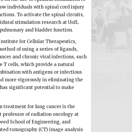
ow individuals with spinal cord injury
ions. To activate the spinal circuits,
pidural stimulation research at UofL
 pulmonary and bladder function.
nstitute for Cellular Therapeutics,
ethod of using a series of ligands,
ncer and chronic viral infections, such
 T cells, which provide a natural
mbination with antigens or infectious
nd more vigorously in eliminating the
as significant potential to make
n treatment for lung cancer is the
t professor of radiation oncology at
Speed School of Engineering, and
uted tomography (CT) image analysis