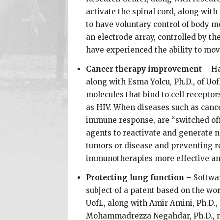
activate the spinal cord, along wit
to have voluntary control of body m
an electrode array, controlled by th
have experienced the ability to mo
Cancer therapy improvement
– Ha
along with Esma Yolcu, Ph.D., of Uof
molecules that bind to cell recepto
as HIV. When diseases such as canc
immune response, are “switched off.
agents to reactivate and generate n
tumors or disease and preventing r
immunotherapies more effective and
Protecting lung function
– Softwar
subject of a patent based on the wor
UofL, along with Amir Amini, Ph.D.,
Mohammadrezza Negahdar, Ph.D., no