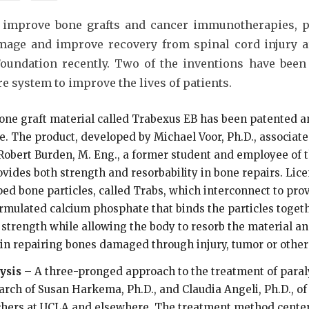
 improve bone grafts and cancer immunotherapies, pr
amage and improve recovery from spinal cord injury a
Foundation recently. Two of the inventions have been
e system to improve the lives of patients.
bone graft material called Trabexus EB has been patented a
e. The product, developed by Michael Voor, Ph.D., associat
Robert Burden, M. Eng., a former student and employee of 
vides both strength and resorbability in bone repairs. Lic
ed bone particles, called Trabs, which interconnect to pro
ormulated calcium phosphate that binds the particles togeth
 strength while allowing the body to resorb the material an
in repairing bones damaged through injury, tumor or other
ysis
– A three-pronged approach to the treatment of paraly
arch of Susan Harkema, Ph.D., and Claudia Angeli, Ph.D., of
chers at UCLA and elsewhere. The treatment method centers