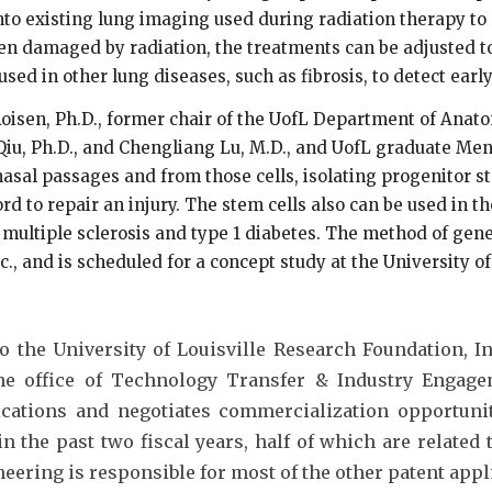
to existing lung imaging used during radiation therapy to d
been damaged by radiation, the treatments can be adjusted
ed in other lung diseases, such as fibrosis, to detect earl
oisen, Ph.D., former chair of the UofL Department of Anato
iu, Ph.D., and Chengliang Lu, M.D., and UofL graduate Me
 nasal passages and from those cells, isolating progenitor 
d to repair an injury. The stem cells also can be used in t
, multiple sclerosis and type 1 diabetes. The method of ge
., and is scheduled for a concept study at the University of
the University of Louisville Research Foundation, Inc
 the office of Technology Transfer & Industry Engag
ications and negotiates commercialization opportunit
in the past two fiscal years, half of which are related
eering is responsible for most of the other patent appl