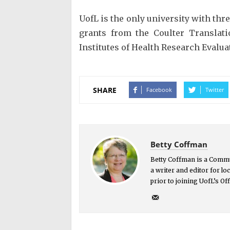
UofL is the only university with th
grants from the Coulter Translati
Institutes of Health Research Eval
SHARE
Facebook
Twitter
Betty Coffman
Betty Coffman is a Commu
a writer and editor for l
prior to joining UofL’s O