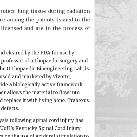
otect lung tissue during radiation
re among the patents issued to the
 licensed and are in the process of
nd cleared by the FDA for use by
e professor of orthopaedic surgery and
the Orthopaedic Bioengineering Lab, is
ensed and marketed by Vivorte,
vide a biologically active framework
er allows the material to flow into
d replace it with living bone. Trabexus
 defects.
sis following spinal cord injury has
 UofL’s Kentucky Spinal Cord Injury
 on the use of epidural stimulation to