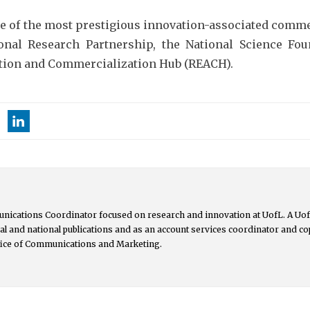
ree of the most prestigious innovation-associated comme
onal Research Partnership, the National Science Fou
uation and Commercialization Hub (REACH).
nications Coordinator focused on research and innovation at UofL. A UofL
ocal and national publications and as an account services coordinator and 
ffice of Communications and Marketing.