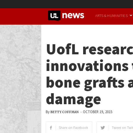
UofL
ARTS & HUMANITIES
News
UofL researc
innovations 
bone grafts 
damage
By
-
OCTOBER 19, 2015
BETTY COFFMAN
Share on Facebook
Tweet on Twit