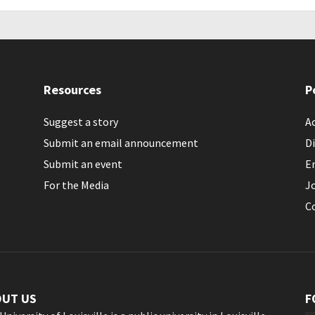
Resources
P
Suggest a story
Ac
Submit an email announcement
Di
Submit an event
E
For the Media
J
C
OUT US
F