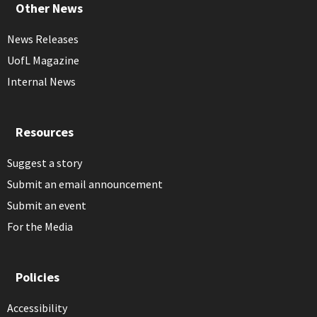
Other News
News Releases
UofL Magazine
Internal News
Resources
Suggest a story
Submit an email announcement
Submit an event
For the Media
Policies
Accessibility