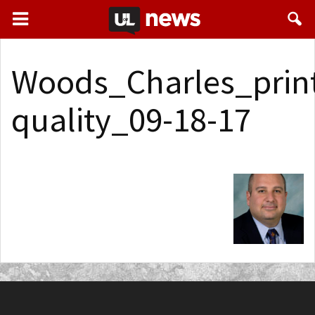
Woods_Charles_prin
quality_09-18-17