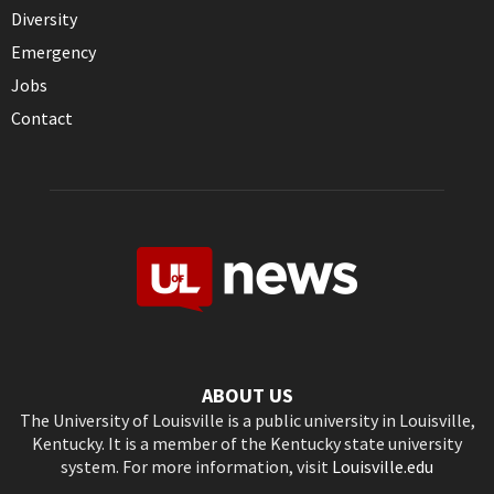
Diversity
Emergency
Jobs
Contact
ABOUT US
The University of Louisville is a public university in Louisville,
Kentucky. It is a member of the Kentucky state university
system. For more information, visit
Louisville.edu