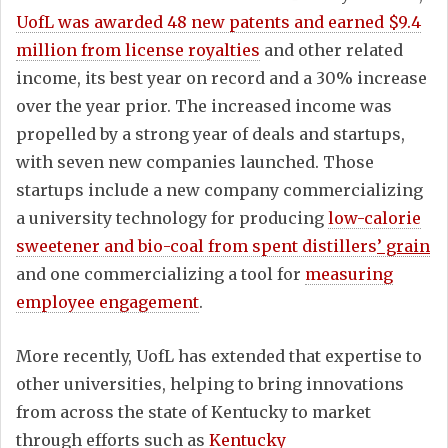
UofL was awarded 48 new patents and earned $9.4
million from license royalties
and other related
income, its best year on record and a 30% increase
over the year prior. The increased income was
propelled by a strong year of deals and startups,
with seven new companies launched. Those
startups include a new company commercializing
a university technology for producing
low-calorie
sweetener and bio-coal from spent distillers
’ grain
and one commercializing a tool for
measuring
employee engagement
.
More recently, UofL has extended that expertise to
other universities, helping to bring innovations
from across the state of Kentucky to market
through efforts such as
Kentucky