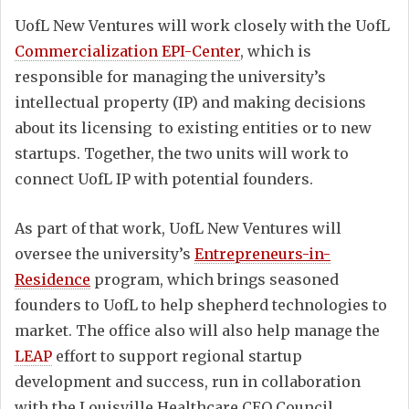
UofL New Ventures will work closely with the UofL
Commercialization EPI-Center
, which is
responsible for managing the university’s
intellectual property (IP) and making decisions
about its licensing to existing entities or to new
startups. Together, the two units will work to
connect UofL IP with potential founders.
As part of that work, UofL New Ventures will
oversee the university’s
Entrepreneurs-in-
Residence
program, which brings seasoned
founders to UofL to help shepherd technologies to
market. The office also will also help manage the
LEAP
effort to support regional startup
development and success, run in collaboration
with the Louisville Healthcare CEO Council.