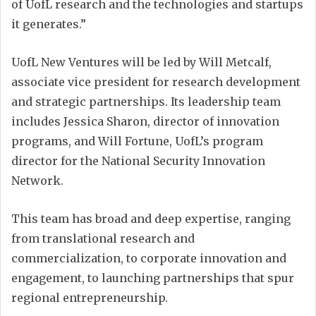
of UofL research and the technologies and startups
it generates.”
UofL New Ventures will be led by Will Metcalf,
associate vice president for research development
and strategic partnerships. Its leadership team
includes Jessica Sharon, director of innovation
programs, and Will Fortune, UofL’s program
director for the National Security Innovation
Network.
This team has broad and deep expertise, ranging
from translational research and
commercialization, to corporate innovation and
engagement, to launching partnerships that spur
regional entrepreneurship.