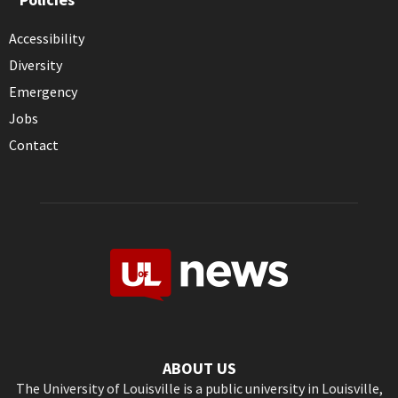
Accessibility
Diversity
Emergency
Jobs
Contact
ABOUT US
The University of Louisville is a public university in Louisville,