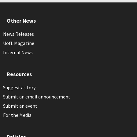
Other News
News Releases
UofL Magazine
Internal News
Resources
Suggest a story
Submit an email announcement
Submit an event
For the Media
Policies