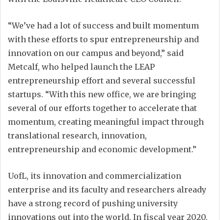
“We’ve had a lot of success and built momentum
with these efforts to spur entrepreneurship and
innovation on our campus and beyond,” said
Metcalf, who helped launch the LEAP
entrepreneurship effort and several successful
startups. “With this new office, we are bringing
several of our efforts together to accelerate that
momentum, creating meaningful impact through
translational research, innovation,
entrepreneurship and economic development.”
UofL, its innovation and commercialization
enterprise and its faculty and researchers already
have a strong record of pushing university
innovations out into the world. In fiscal year 2020,