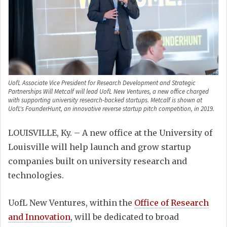
UofL Associate Vice President for Research Development and Strategic
Partnerships Will Metcalf will lead UofL New Ventures, a new office charged
with supporting university research-backed startups. Metcalf is shown at
UofL's FounderHunt, an innovative reverse startup pitch competition, in 2019.
LOUISVILLE, Ky. – A new office at the University of
Louisville will help launch and grow startup
companies built on university research and
technologies.
UofL New Ventures, within the
Office of Research
and Innovation
, will be dedicated to broad