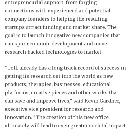
entrepreneurial support, from forging
connections with experienced and potential
company founders to helping the resulting
startups attract funding and market share. The
goal is to launch innovative new companies that
can spur economic development and move
research-backed technologies to market.
“UofL already has a long track record of success in
getting its research out into the world as new
products, therapies, businesses, educational
platforms, creative pieces and other works that
can save and improve lives,” said Kevin Gardner,
executive vice president for research and
innovation. “The creation of this new office
ultimately will lead to even greater societal impact