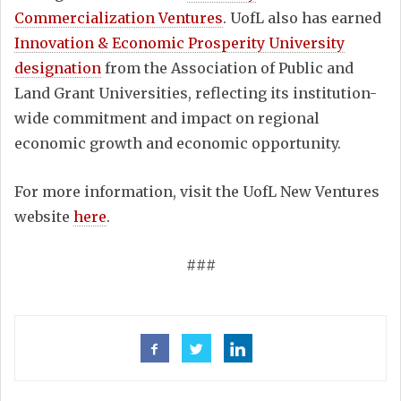
Commercialization Ventures
. UofL also has earned
Innovation & Economic Prosperity University
designation
from the Association of Public and
Land Grant Universities, reflecting its institution-
wide commitment and impact on regional
economic growth and economic opportunity.
For more information, visit the UofL New Ventures
website
here
.
###