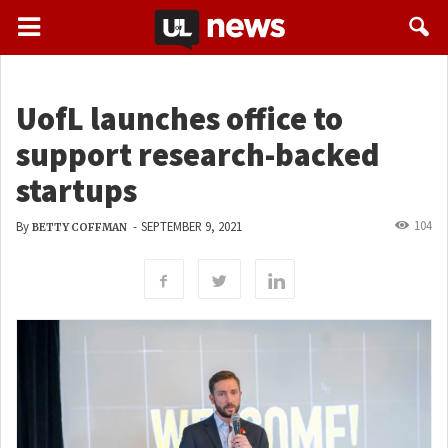
UofL launches office to
support research-backed
startups
104
By
-
SEPTEMBER 9, 2021
BETTY COFFMAN