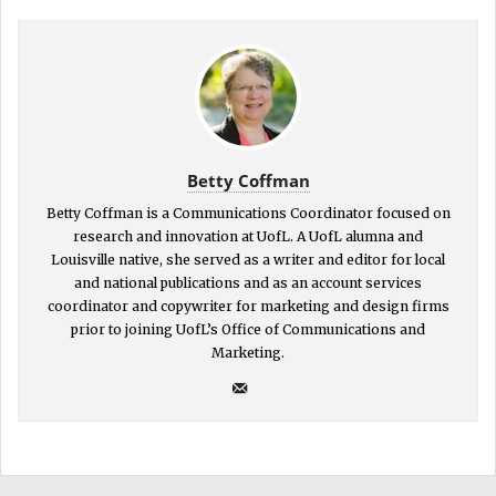
Betty Coffman
Betty Coffman is a Communications Coordinator focused on
research and innovation at UofL. A UofL alumna and
Louisville native, she served as a writer and editor for local
and national publications and as an account services
coordinator and copywriter for marketing and design firms
prior to joining UofL’s Office of Communications and
Marketing.