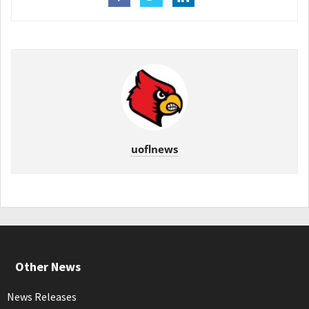
uoflnews
Other News
News Releases