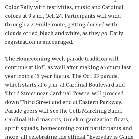
Color Rally with festivities, music and Cardinal
colors at 9 a.m., Oct. 24. Participants will wind
through a 2.7-mile route, getting doused with
clouds of red, black and white, as they go. Early
registration is encouraged.
The Homecoming Week parade tradition will
continue at UofL as well after making a return last
year from a 15-year hiatus. The Oct. 23 parade,
which starts at 6 p.m. at Cardinal Boulevard and
Third Street near Cardinal Towne, will proceed
down Third Street and end at Eastern Parkway.
Parade goers will see the UofL Marching Band,
Cardinal Bird mascots, Greek organization floats,
spirit squads, homecoming court participants and
more, all celebrating the official “Everyday is Game