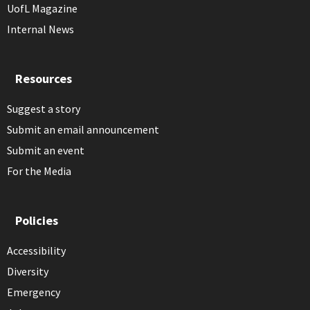
UofL Magazine
Internal News
Resources
Suggest a story
Submit an email announcement
Submit an event
For the Media
Policies
Accessibility
Diversity
Emergency