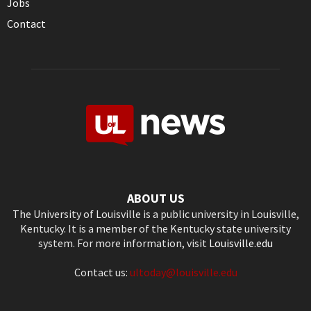
Jobs
Contact
ABOUT US
The University of Louisville is a public university in Louisville,
Kentucky. It is a member of the Kentucky state university
system. For more information, visit
Louisville.edu
Contact us:
ultoday@louisville.edu