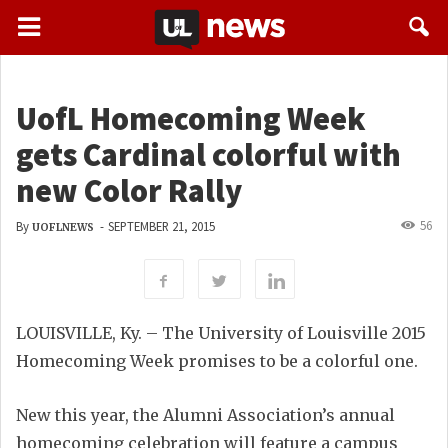
UofL Homecoming Week
gets Cardinal colorful with
new Color Rally
56
By
-
SEPTEMBER 21, 2015
UOFLNEWS
LOUISVILLE, Ky. – The University of Louisville 2015
Homecoming Week promises to be a colorful one.
New this year, the Alumni Association’s annual
homecoming celebration will feature a campus