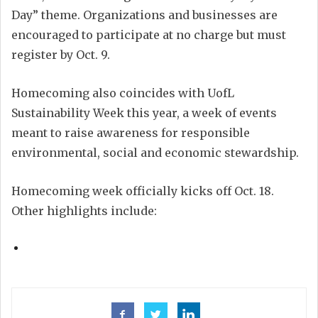
Day” theme. Organizations and businesses are
encouraged to participate at no charge but must
register by Oct. 9.
Homecoming also coincides with UofL
Sustainability Week this year, a week of events
meant to raise awareness for responsible
environmental, social and economic stewardship.
Homecoming week officially kicks off Oct. 18.
Other highlights include: