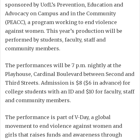
sponsored by UofL’s Prevention, Education and
Advocacy on Campus and in the Community
(PEACC), a program working to end violence
against women. This year’s production will be
performed by students, faculty, staff and
community members.
The performances will be 7 p.m. nightly at the
Playhouse, Cardinal Boulevard between Second and
Third Streets. Admission is $8 ($6 in advance) for
college students with an ID and $10 for faculty, staff
and community members.
The performance is part of V-Day, a global
movement to end violence against women and
girls that raises funds and awareness through