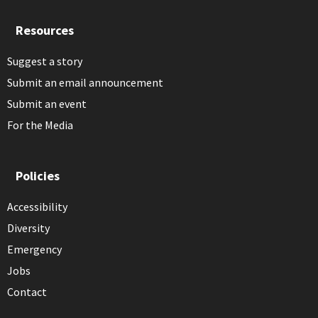
Resources
Suggest a story
Submit an email announcement
Submit an event
For the Media
Policies
Accessibility
Diversity
Emergency
Jobs
Contact