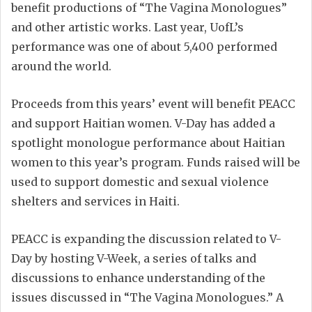
benefit productions of “The Vagina Monologues”
and other artistic works. Last year, UofL’s
performance was one of about 5,400 performed
around the world.
Proceeds from this years’ event will benefit PEACC
and support Haitian women. V-Day has added a
spotlight monologue performance about Haitian
women to this year’s program. Funds raised will be
used to support domestic and sexual violence
shelters and services in Haiti.
PEACC is expanding the discussion related to V-
Day by hosting V-Week, a series of talks and
discussions to enhance understanding of the
issues discussed in “The Vagina Monologues.” A