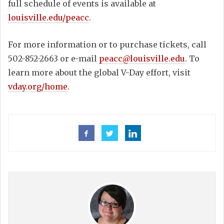
full schedule of events is available at
louisville.edu/peacc
.
For more information or to purchase tickets, call
502-852-2663 or e-mail
peacc@louisville.edu
. To
learn more about the global V-Day effort, visit
vday.org/home
.