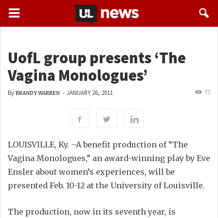
UofL group presents ‘The
Vagina Monologues’
77
By
-
JANUARY 26, 2011
BRANDY WARREN
LOUISVILLE, Ky. –A benefit production of “The
Vagina Monologues,” an award-winning play by Eve
Ensler about women’s experiences, will be
presented Feb. 10-12 at the University of Louisville.
The production, now in its seventh year, is