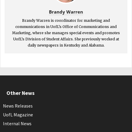
Brandy Warren
Brandy Warren is coordinator for marketing and
communications in UofL’s Office of Communications and
Marketing, where she manages special events and promotes
UofL’s Division of Student Affairs. She previously worked at
daily newspapers in Kentucky and Alabama.
Other News
News Releases
UofL Magazine
Internal News