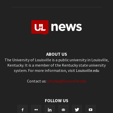
ABOUT US
The University of Louisville is a public university in Louisville,
Kentucky. It is a member of the Kentucky state university
system. For more information, visit
Louisville.edu
Contact us:
ultoday@louisville.edu
FOLLOW US