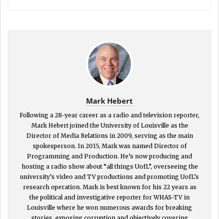
Mark Hebert
Following a 28-year career as a radio and television reporter,
Mark Hebert joined the University of Louisville as the
Director of Media Relations in 2009, serving as the main
spokesperson. In 2015, Mark was named Director of
Programming and Production. He’s now producing and
hosting a radio show about “all things UofL”, overseeing the
university’s video and TV productions and promoting UofL’s
research operation. Mark is best known for his 22 years as
the political and investigative reporter for WHAS-TV in
Louisville where he won numerous awards for breaking
stories, exposing corruption and objectively covering