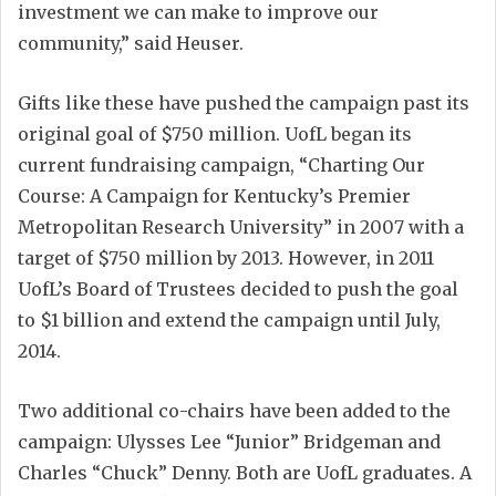
investment we can make to improve our
community,” said Heuser.
Gifts like these have pushed the campaign past its
original goal of $750 million. UofL began its
current fundraising campaign, “Charting Our
Course: A Campaign for Kentucky’s Premier
Metropolitan Research University” in 2007 with a
target of $750 million by 2013. However, in 2011
UofL’s Board of Trustees decided to push the goal
to $1 billion and extend the campaign until July,
2014.
Two additional co-chairs have been added to the
campaign: Ulysses Lee “Junior” Bridgeman and
Charles “Chuck” Denny. Both are UofL graduates. A