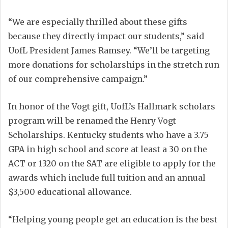
“We are especially thrilled about these gifts
because they directly impact our students,” said
UofL President James Ramsey. “We’ll be targeting
more donations for scholarships in the stretch run
of our comprehensive campaign.”
In honor of the Vogt gift, UofL’s Hallmark scholars
program will be renamed the Henry Vogt
Scholarships. Kentucky students who have a 3.75
GPA in high school and score at least a 30 on the
ACT or 1320 on the SAT are eligible to apply for the
awards which include full tuition and an annual
$3,500 educational allowance.
“Helping young people get an education is the best