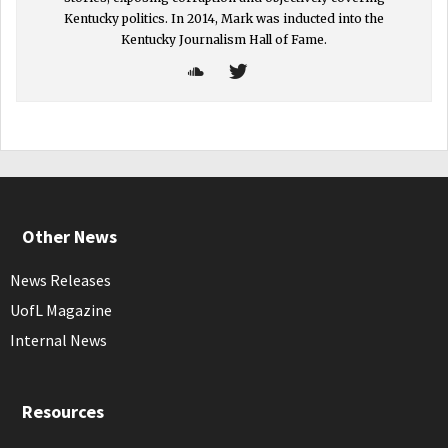
Kentucky politics. In 2014, Mark was inducted into the
Kentucky Journalism Hall of Fame.
Other News
News Releases
UofL Magazine
Internal News
Resources