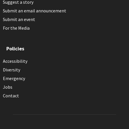
Suggest a story
Submit an email announcement
Submit an event
For the Media
Policies
Accessibility
Diversity
Emergency
Jobs
Contact