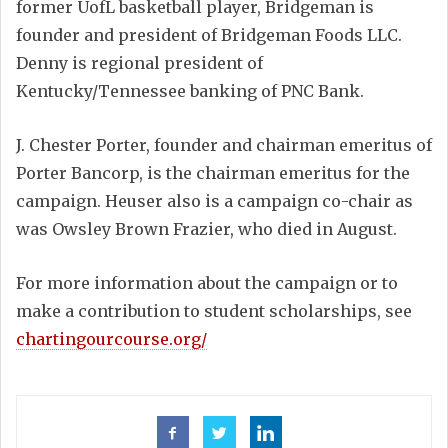
former UofL basketball player, Bridgeman is
founder and president of Bridgeman Foods LLC.
Denny is regional president of
Kentucky/Tennessee banking of PNC Bank.
J. Chester Porter, founder and chairman emeritus of
Porter Bancorp, is the chairman emeritus for the
campaign. Heuser also is a campaign co-chair as
was Owsley Brown Frazier, who died in August.
For more information about the campaign or to
make a contribution to student scholarships, see
chartingourcourse.org/