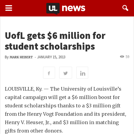
UofL gets $6 million for
student scholarships
59
By
-
JANUARY 15, 2013
MARK HEBERT
LOUISVILLE, Ky. — The University of Louisville’s
capital campaign will get a $6 million boost for
student scholarships thanks to a $3 million gift
from the Henry Vogt Foundation and its president,
Henry V. Heuser, Jr., and $3 million in matching
gifts from other donors.