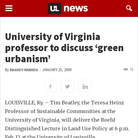
University of Virginia
professor to discuss ‘green
urbanism’
78
By
-
JANUARY 23, 2009
BRANDY WARREN
LOUISVILLE, Ky. – Tim Beatley, the Teresa Heinz
Professor of Sustainable Communities at the
University of Virginia, will deliver the Boehl
Distinguished Lecture in Land Use Policy at 6 p.m.
Feb. 12 at the University of Louisville.