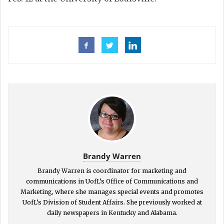
Brandy Warren
Brandy Warren is coordinator for marketing and
communications in UofL’s Office of Communications and
Marketing, where she manages special events and promotes
UofL’s Division of Student Affairs. She previously worked at
daily newspapers in Kentucky and Alabama.