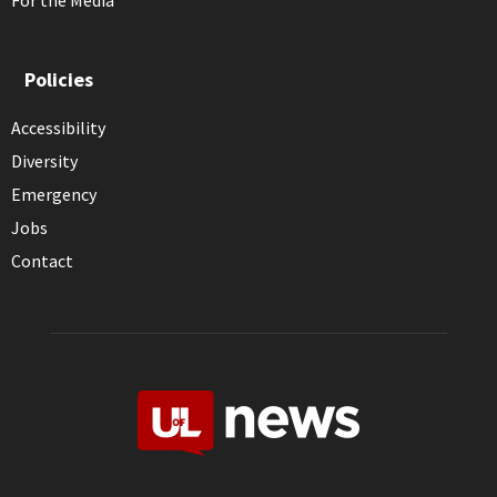
For the Media
Policies
Accessibility
Diversity
Emergency
Jobs
Contact