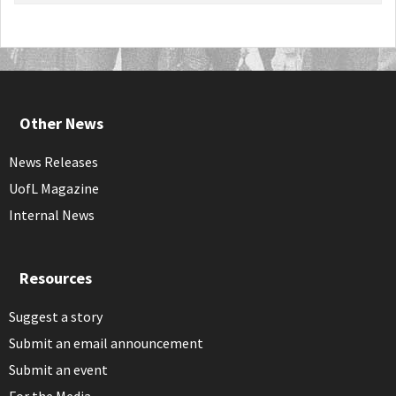
Other News
News Releases
UofL Magazine
Internal News
Resources
Suggest a story
Submit an email announcement
Submit an event