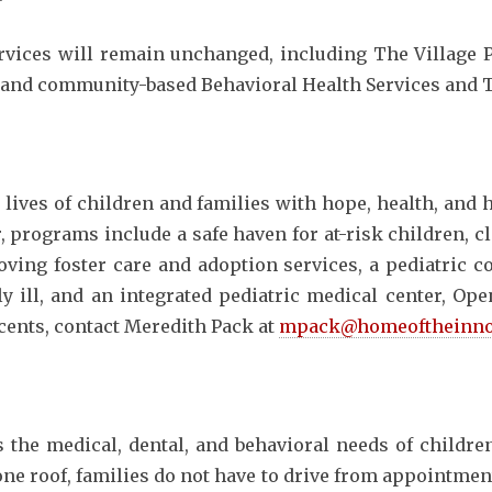
rvices will remain unchanged, including The Village P
 and community-based Behavioral Health Services and 
lives of children and families with hope, health, and
r, programs include a safe haven for at-risk children, cl
loving foster care and adoption services, a pediatric 
y ill, and an integrated pediatric medical center, Op
cents, contact Meredith Pack at
mpack@homeoftheinno
the medical, dental, and behavioral needs of childre
one roof, families do not have to drive from appointmen