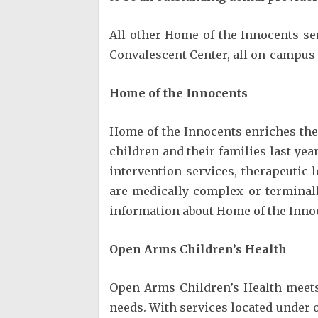
All other Home of the Innocents se
Convalescent Center, all on-campus
Home of the Innocents
Home of the Innocents enriches the 
children and their families last yea
intervention services, therapeutic 
are medically complex or terminall
information about Home of the Inno
Open Arms Children’s Health
Open Arms Children’s Health meets 
needs. With services located under 