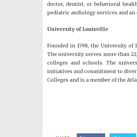
doctor, dentist, or behavioral hea
pediatric audiology services and an 
University of Louisville
Founded in 1798, the University of 
The university serves more than 22
colleges and schools. The univer
initiatives and commitment to diver
Colleges and is a member of the Atla