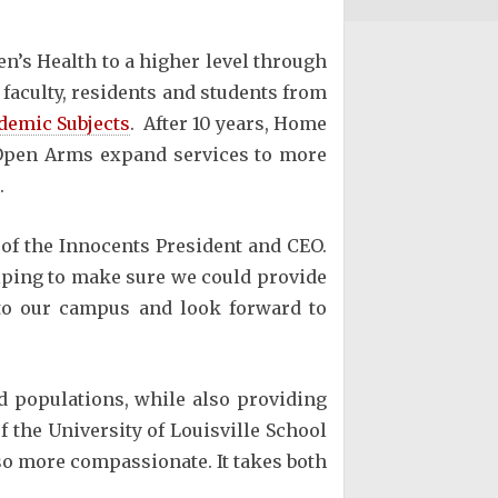
en’s Health to a higher level through
 faculty, residents and students from
demic Subjects
. After 10 years, Home
p Open Arms expand services to more
.
of the Innocents President and CEO.
elping to make sure we could provide
 to our campus and look forward to
d populations, while also providing
f the University of Louisville School
lso more compassionate. It takes both