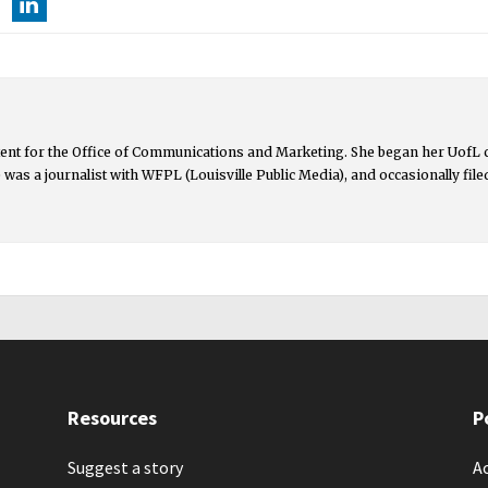
ntent for the Office of Communications and Marketing. She began her UofL
lie was a journalist with WFPL (Louisville Public Media), and occasionally fil
Resources
P
Suggest a story
Ac