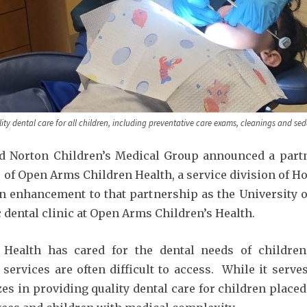
ty dental care for all children, including preventative care exams, cleanings and sed
d Norton Children’s Medical Group announced a partn
s of Open Arms Children Health, a service division of H
 enhancement to that partnership as the University of 
c dental clinic at Open Arms Children’s Health.
 Health has cared for the dental needs of children
services are often difficult to access. While it serve
es in providing quality dental care for children placed