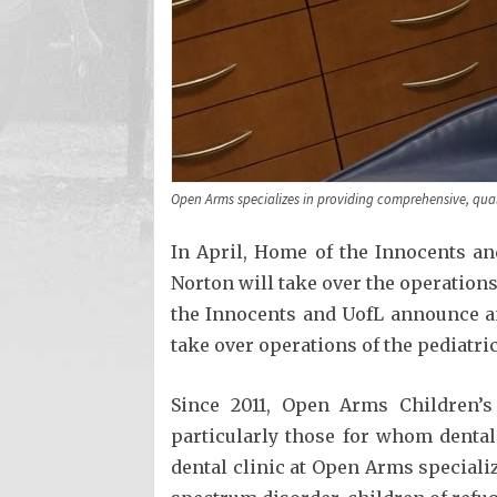
Open Arms specializes in providing comprehensive, quali
In April, Home of the Innocents an
Norton will take over the operation
the Innocents and UofL announce an
take over operations of the pediatri
Since 2011, Open Arms Children’s
particularly those for whom dental 
dental clinic at Open Arms specializ