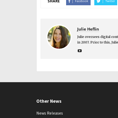
SHARE
Facebook
Twitter
Julie Heflin
Julie oversees digital co
in 2007. Prior to this, Ju
Other News
News Releases