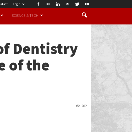
ntact
Login
SCIENCE & TECH
of Dentistry
e of the
202