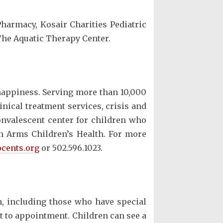
harmacy, Kosair Charities Pediatric
The Aquatic Therapy Center.
 happiness. Serving more than 10,000
inical treatment services, crisis and
convalescent center for children who
en Arms Children’s Health. For more
cents.org
or 502.596.1023.
n, including those who have special
t to appointment. Children can see a