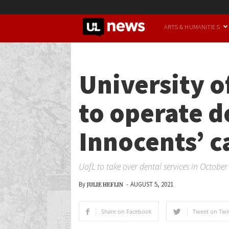
UofL
ARTS & HUMANITIES
News
University o
to operate d
Innocents’ 
UofL to take over dental services in Octobe
By
-
AUGUST 5, 2021
JULIE HEFLIN
Share on Facebook
Tweet on Twit