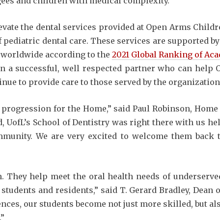
gees and children with medical complexity.
evate the dental services provided at Open Arms Childr
f pediatric dental care. These services are supported by
0 worldwide according to the
2021 Global Ranking of Aca
 in a successful, well respected partner who can hel
nue to provide care to those served by the organization
l progression for the Home,” said Paul Robinson, Home 
d, UofL’s School of Dentistry was right there with us h
ommunity. We are very excited to welcome them back
in. They help meet the oral health needs of underserve
students and residents,” said T. Gerard Bradley, Dean o
nces, our students become not just more skilled, but a
.”