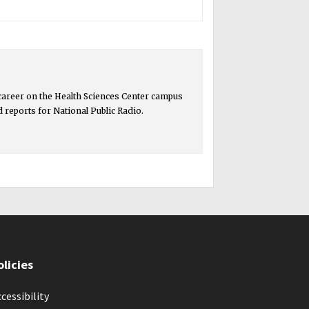
 career on the Health Sciences Center campus
ed reports for National Public Radio.
olicies
cessibility