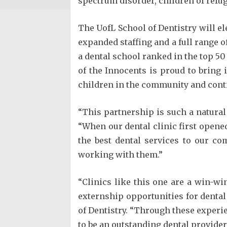
spectrum disorder, children of refu
The UofL School of Dentistry will el
expanded staffing and a full range o
a dental school ranked in the top 5
of the Innocents is proud to bring
children in the community and conti
“This partnership is such a natura
“When our dental clinic first opene
the best dental services to our c
working with them.”
“Clinics like this one are a win-w
externship opportunities for dental 
of Dentistry. “Through these experie
to be an outstanding dental provider