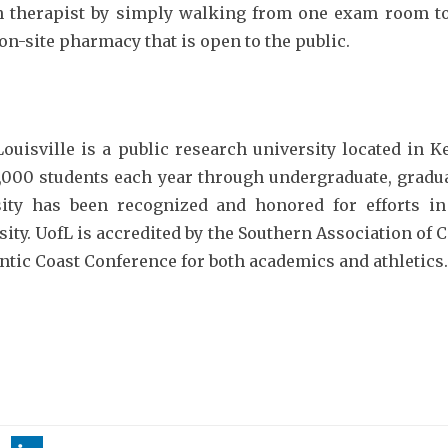
lth therapist by simply walking from one exam room 
on-site pharmacy that is open to the public.
Louisville is a public research university located in K
,000 students each year through undergraduate, gradu
sity has been recognized and honored for efforts 
sity. UofL is accredited by the Southern Association o
ntic Coast Conference for both academics and athletics.