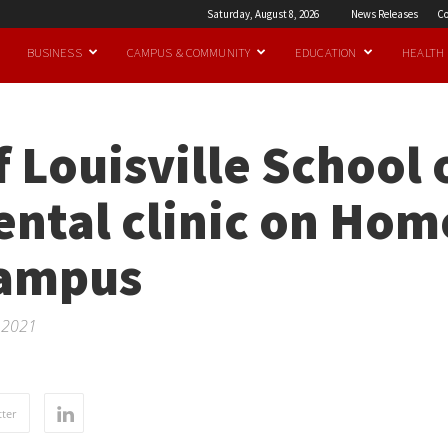
Saturday, August 8, 2026
News Releases
Co
BUSINESS
CAMPUS & COMMUNITY
EDUCATION
HEALTH
f Louisville School 
ental clinic on Hom
campus
r 2021
ter