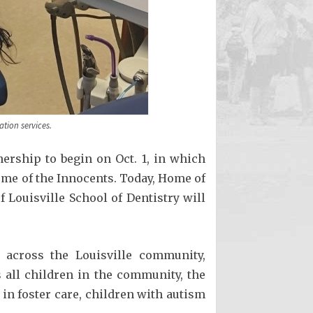
ation services.
ership to begin on Oct. 1, in which
ome of the Innocents. Today, Home of
Louisville School of Dentistry will
 across the Louisville community,
s all children in the community, the
 in foster care, children with autism