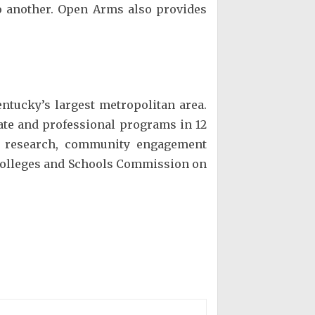
to another. Open Arms also provides
entucky’s largest metropolitan area.
ate and professional programs in 12
in research, community engagement
f Colleges and Schools Commission on