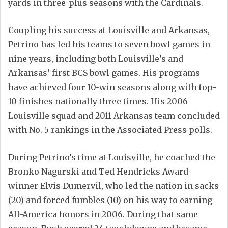
yards in three-plus seasons with the Cardinals.
Coupling his success at Louisville and Arkansas,
Petrino has led his teams to seven bowl games in
nine years, including both Louisville’s and
Arkansas’ first BCS bowl games. His programs
have achieved four 10-win seasons along with top-
10 finishes nationally three times. His 2006
Louisville squad and 2011 Arkansas team concluded
with No. 5 rankings in the Associated Press polls.
During Petrino’s time at Louisville, he coached the
Bronko Nagurski and Ted Hendricks Award
winner Elvis Dumervil, who led the nation in sacks
(20) and forced fumbles (10) on his way to earning
All-America honors in 2006. During that same