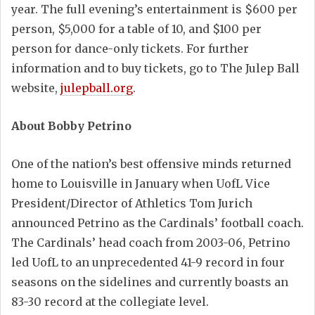
year. The full evening’s entertainment is $600 per
person, $5,000 for a table of 10, and $100 per
person for dance-only tickets. For further
information and to buy tickets, go to The Julep Ball
website,
julepball.org
.
About Bobby Petrino
One of the nation’s best offensive minds returned
home to Louisville in January when UofL Vice
President/Director of Athletics Tom Jurich
announced Petrino as the Cardinals’ football coach.
The Cardinals’ head coach from 2003-06, Petrino
led UofL to an unprecedented 41-9 record in four
seasons on the sidelines and currently boasts an
83-30 record at the collegiate level.