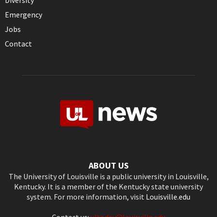
Diversity
Emergency
Jobs
Contact
ABOUT US
The University of Louisville is a public university in Louisville,
Kentucky. It is a member of the Kentucky state university
system. For more information, visit
Louisville.edu