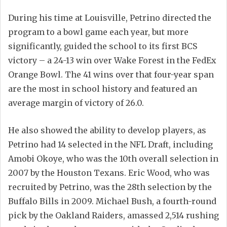
During his time at Louisville, Petrino directed the
program to a bowl game each year, but more
significantly, guided the school to its first BCS
victory – a 24-13 win over Wake Forest in the FedEx
Orange Bowl. The 41 wins over that four-year span
are the most in school history and featured an
average margin of victory of 26.0.
He also showed the ability to develop players, as
Petrino had 14 selected in the NFL Draft, including
Amobi Okoye, who was the 10th overall selection in
2007 by the Houston Texans. Eric Wood, who was
recruited by Petrino, was the 28th selection by the
Buffalo Bills in 2009. Michael Bush, a fourth-round
pick by the Oakland Raiders, amassed 2,514 rushing