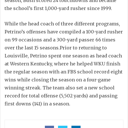
season, Bush scored 24 touchdowns and became
the school’s first 1,000-yard rusher since 1999.
While the head coach of three different programs,
Petrino’s offenses have compiled a 100-yard rusher
on 99 occasions and a 300-yard passer 66 times
over the last 15 seasons.Prior to returning to
Louisville, Petrino spent one season as head coach
at Western Kentucky, where he helped WKU finish
the regular season with an FBS school record eight
wins while closing the season on a four-game
winning streak. The team also set a new school
record for total offense (5,502 yards) and passing
first downs (141) in a season.