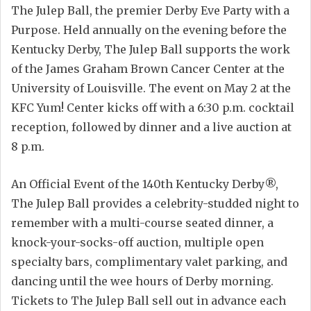
The Julep Ball, the premier Derby Eve Party with a
Purpose. Held annually on the evening before the
Kentucky Derby, The Julep Ball supports the work
of the James Graham Brown Cancer Center at the
University of Louisville. The event on May 2 at the
KFC Yum! Center kicks off with a 6:30 p.m. cocktail
reception, followed by dinner and a live auction at
8 p.m.
An Official Event of the 140th Kentucky Derby®,
The Julep Ball provides a celebrity-studded night to
remember with a multi-course seated dinner, a
knock-your-socks-off auction, multiple open
specialty bars, complimentary valet parking, and
dancing until the wee hours of Derby morning.
Tickets to The Julep Ball sell out in advance each