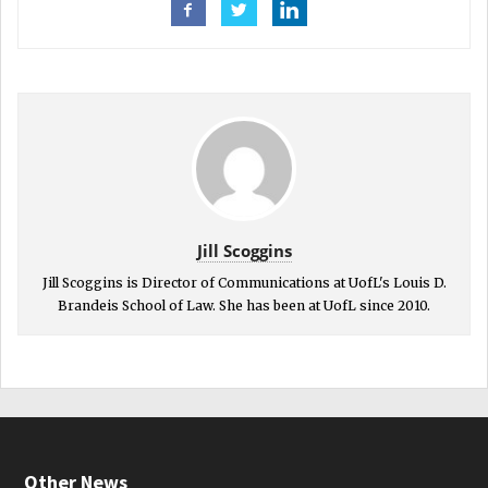
Jill Scoggins
Jill Scoggins is Director of Communications at UofL's Louis D.
Brandeis School of Law. She has been at UofL since 2010.
Other News