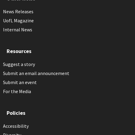
News Releases
UofL Magazine
Internal News
Resources
Suggest a story
Submit an email announcement
Submit an event
For the Media
Policies
Accessibility