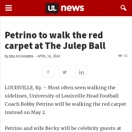
Petrino to walk the red
carpet at The Julep Ball
58
By
-
APRIL 14, 2014
JILL SCOGGINS
LOUISVILLE, Ky. – Most often seen walking the
sidelines, University of Louisville Head Football
Coach Bobby Petrino will be walking the red carpet
instead on May 2.
Petrino and wife Becky will be celebrity guests at