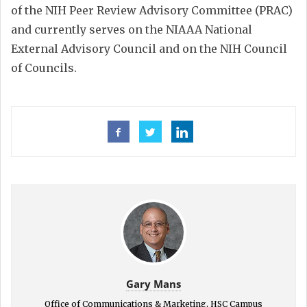
of the NIH Peer Review Advisory Committee (PRAC)
and currently serves on the NIAAA National
External Advisory Council and on the NIH Council
of Councils.
Gary Mans
Office of Communications & Marketing, HSC Campus