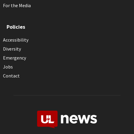
For the Media
Policies
Accessibility
Diversity
Emergency
Jobs
Contact