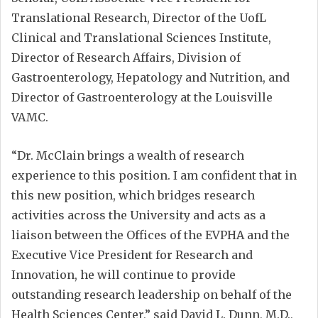
Translational Research, Director of the UofL
Clinical and Translational Sciences Institute,
Director of Research Affairs, Division of
Gastroenterology, Hepatology and Nutrition, and
Director of Gastroenterology at the Louisville
VAMC.
“Dr. McClain brings a wealth of research
experience to this position. I am confident that in
this new position, which bridges research
activities across the University and acts as a
liaison between the Offices of the EVPHA and the
Executive Vice President for Research and
Innovation, he will continue to provide
outstanding research leadership on behalf of the
Health Sciences Center,” said David L. Dunn, M.D.,