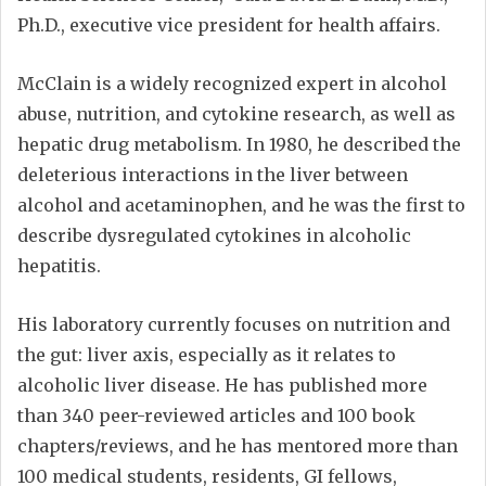
Ph.D., executive vice president for health affairs.
McClain is a widely recognized expert in alcohol
abuse, nutrition, and cytokine research, as well as
hepatic drug metabolism. In 1980, he described the
deleterious interactions in the liver between
alcohol and acetaminophen, and he was the first to
describe dysregulated cytokines in alcoholic
hepatitis.
His laboratory currently focuses on nutrition and
the gut: liver axis, especially as it relates to
alcoholic liver disease. He has published more
than 340 peer-reviewed articles and 100 book
chapters/reviews, and he has mentored more than
100 medical students, residents, GI fellows,