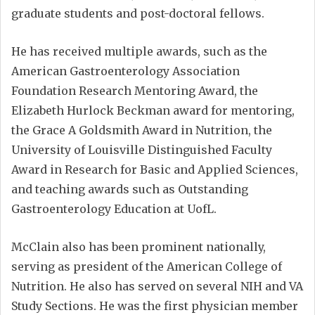
graduate students and post-doctoral fellows.
He has received multiple awards, such as the
American Gastroenterology Association
Foundation Research Mentoring Award, the
Elizabeth Hurlock Beckman award for mentoring,
the Grace A Goldsmith Award in Nutrition, the
University of Louisville Distinguished Faculty
Award in Research for Basic and Applied Sciences,
and teaching awards such as Outstanding
Gastroenterology Education at UofL.
McClain also has been prominent nationally,
serving as president of the American College of
Nutrition. He also has served on several NIH and VA
Study Sections. He was the first physician member