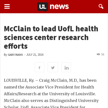
McClain to lead UofL health
sciences center research
efforts
56
By
-
JULY 21, 2014
GARY MANS
LOUISVILLE, Ky. – Craig McClain, M.D., has been
named the Associate Vice President for Health
Affairs/Research at the University of Louisville.
McClain also serves as Distinguished University
Scholar, UofL Associate Vice President for