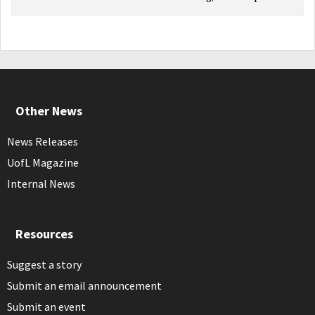
Other News
News Releases
UofL Magazine
Internal News
Resources
Suggest a story
Submit an email announcement
Submit an event