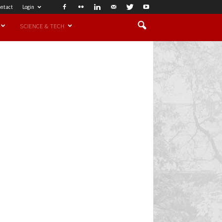
ntact
Login
SCIENCE & TECH