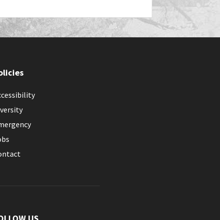
olicies
cessibility
versity
mergency
obs
ontact
OLLOW US