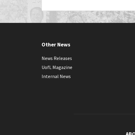
Other News
News Releases
UofL Magazine
Internal News
AB