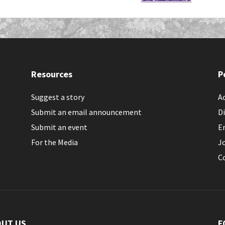
Resources
P
Suggest a story
Ac
Submit an email announcement
Di
Submit an event
E
For the Media
J
C
OUT US
F