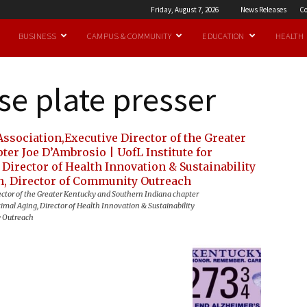
Friday, August 7, 2026
News Releases
Co
BUSINESS
CAMPUS & COMMUNITY
EDUCATION
HEALTH
se plate presser
ector of the Greater Kentucky and Southern Indiana chapter
imal Aging, Director of Health Innovation & Sustainability
y Outreach