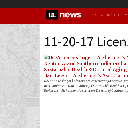
UofL
ARTS & HUMANITIES
News
11-20-17 Licen
DeeAnna Esslinger | Alzheimer’s Association,Executive Dir
Joe D’Ambrosio | UofL Institute for Sustainable Health & Opt
Bari Lewis | Alzheimer’s Association, Director of Communit