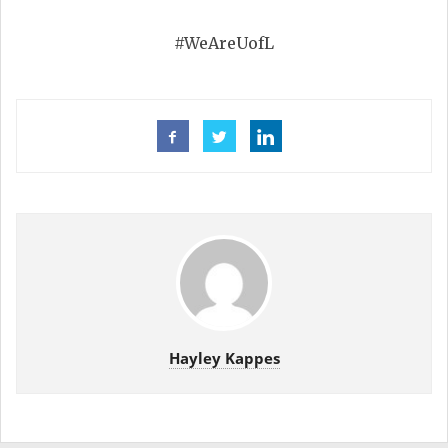
#WeAreUofL
Hayley Kappes