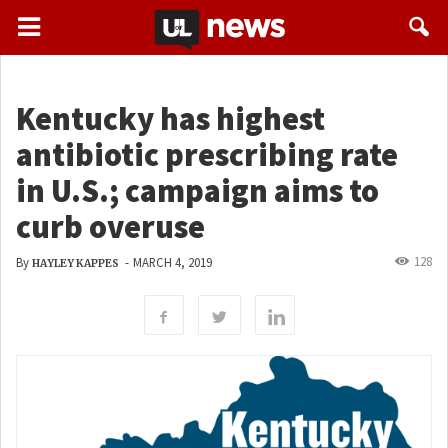
Kentucky has highest
antibiotic prescribing rate
in U.S.; campaign aims to
curb overuse
128
By
-
MARCH 4, 2019
HAYLEY KAPPES