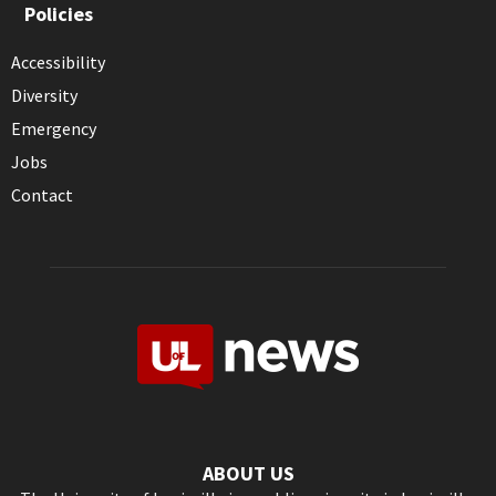
Policies
Accessibility
Diversity
Emergency
Jobs
Contact
ABOUT US