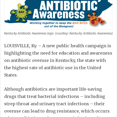
Kentucky Antibiotic Awareness logo. (courtesy: Kentucky Antibiotic Awareness)
LOUISVILLE, Ky. – A new public health campaign is
highlighting the need for education and awareness
on antibiotic overuse in Kentucky, the state with
the highest rate of antibiotic use in the United
States.
Although antibiotics are important life-saving
drugs that treat bacterial infections – including
strep throat and urinary tract infections – their
overuse can lead to drug resistance, which occurs