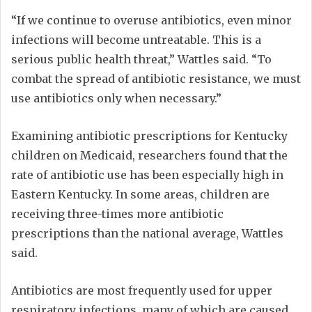
“If we continue to overuse antibiotics, even minor
infections will become untreatable. This is a
serious public health threat,” Wattles said. “To
combat the spread of antibiotic resistance, we must
use antibiotics only when necessary.”
Examining antibiotic prescriptions for Kentucky
children on Medicaid, researchers found that the
rate of antibiotic use has been especially high in
Eastern Kentucky. In some areas, children are
receiving three-times more antibiotic
prescriptions than the national average, Wattles
said.
Antibiotics are most frequently used for upper
respiratory infections, many of which are caused