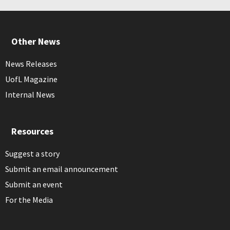
Other News
News Releases
UofL Magazine
Internal News
Resources
Suggest a story
Submit an email announcement
Submit an event
For the Media