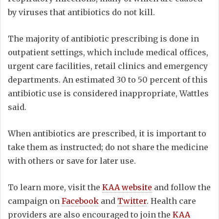
by viruses that antibiotics do not kill.
The majority of antibiotic prescribing is done in
outpatient settings, which include medical offices,
urgent care facilities, retail clinics and emergency
departments. An estimated 30 to 50 percent of this
antibiotic use is considered inappropriate, Wattles
said.
When antibiotics are prescribed, it is important to
take them as instructed; do not share the medicine
with others or save for later use.
To learn more, visit the
KAA website
and follow the
campaign on
Facebook
and
Twitter
. Health care
providers are also encouraged to join the
KAA