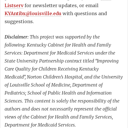
Listserv
for newsletter updates, or email
KYAntibx@louisville.edu
with questions and
suggestions.
Disclaimer:
This project was supported by the
following: Kentucky Cabinet for Health and Family
Services: Department for Medicaid Services under the
State University Partnership contract titled “Improving
Care Quality for Children Receiving Kentucky
Medicaid”, Norton Children’s Hospital, and the University
of Louisville School of Medicine, Department of
Pediatrics; School of Public Health and Information
Sciences. This content is solely the responsibility of the
authors and does not necessarily represent the official
views of the Cabinet for Health and Family Services,
Department for Medicaid Services.