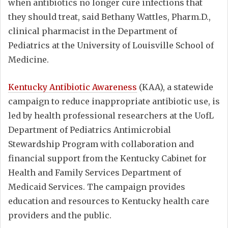
when antibiotics no longer cure infections that
they should treat, said Bethany Wattles, Pharm.D.,
clinical pharmacist in the Department of
Pediatrics at the University of Louisville School of
Medicine.
Kentucky Antibiotic Awareness
(KAA), a statewide
campaign to reduce inappropriate antibiotic use, is
led by health professional researchers at the UofL
Department of Pediatrics Antimicrobial
Stewardship Program with collaboration and
financial support from the Kentucky Cabinet for
Health and Family Services Department of
Medicaid Services. The campaign provides
education and resources to Kentucky health care
providers and the public.