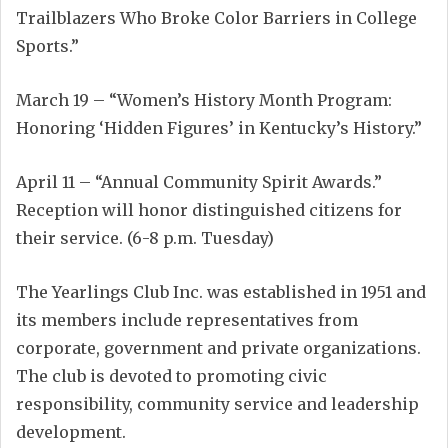
Trailblazers Who Broke Color Barriers in College
Sports.”
March 19 – “Women’s History Month Program:
Honoring ‘Hidden Figures’ in Kentucky’s History.”
April 11 – “Annual Community Spirit Awards.”
Reception will honor distinguished citizens for
their service. (6-8 p.m. Tuesday)
The Yearlings Club Inc. was established in 1951 and
its members include representatives from
corporate, government and private organizations.
The club is devoted to promoting civic
responsibility, community service and leadership
development.