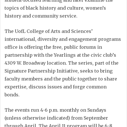
student-focused learning and later examine the
topics of black history and culture, women’s
history and community service.
The UofL College of Arts and Sciences’
international, diversity and engagement programs
office is offering the free, public forums in
partnership with the Yearlings at the civic club’s
4309 W. Broadway location. The series, part of the
Signature Partnership Initiative, seeks to bring
faculty members and the public together to share
expertise, discuss issues and forge common
bonds.
The events run 4-6 p.m. monthly on Sundays
(unless otherwise indicated) from September
through April. The April 11 program will be 6-8