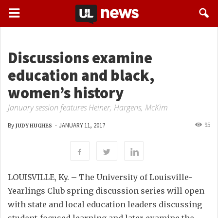
Discussions examine
education and black,
women’s history
January session features Heiner, Hargens, McKim
95
By
-
JANUARY 11, 2017
JUDY HUGHES
LOUISVILLE, Ky. – The University of Louisville-
Yearlings Club spring discussion series will open
with state and local education leaders discussing