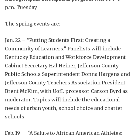
p.m. Tuesday.
The spring events are:
Jan. 22 – “Putting Students First: Creating a
Community of Learners.” Panelists will include
Kentucky Education and Workforce Development
Cabinet Secretary Hal Heiner, Jefferson County
Public Schools Superintendent Donna Hargens and
Jefferson County Teachers Association President
Brent McKim, with UofL professor Carson Byrd as
moderator. Topics will include the educational
needs of urban youth, school choice and charter
schools.
Feb. 19 — “A Salute to African American Athletes: