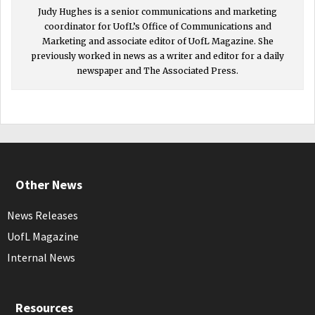
Judy Hughes is a senior communications and marketing
coordinator for UofL’s Office of Communications and
Marketing and associate editor of UofL Magazine. She
previously worked in news as a writer and editor for a daily
newspaper and The Associated Press.
Other News
News Releases
UofL Magazine
Internal News
Resources