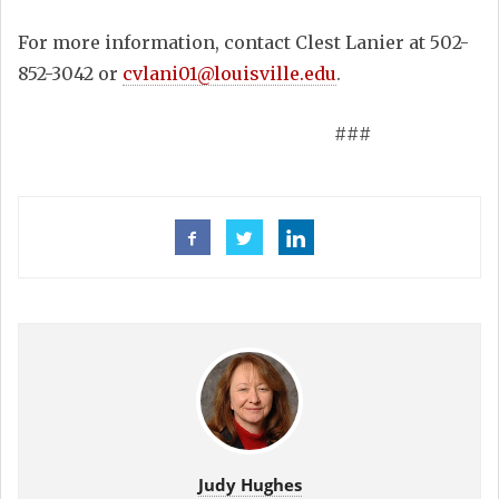
For more information, contact Clest Lanier at 502-
852-3042 or
cvlani01@louisville.edu
.
###
Judy Hughes