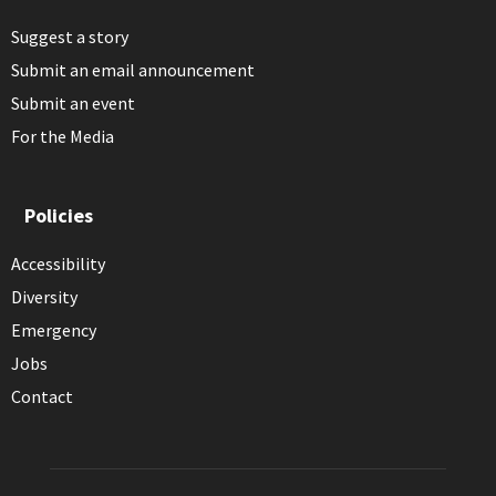
Suggest a story
Submit an email announcement
Submit an event
For the Media
Policies
Accessibility
Diversity
Emergency
Jobs
Contact