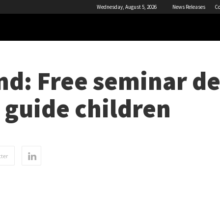
Wednesday, August 5, 2026
News Releases
Co
nd: Free seminar de
 guide children
ter