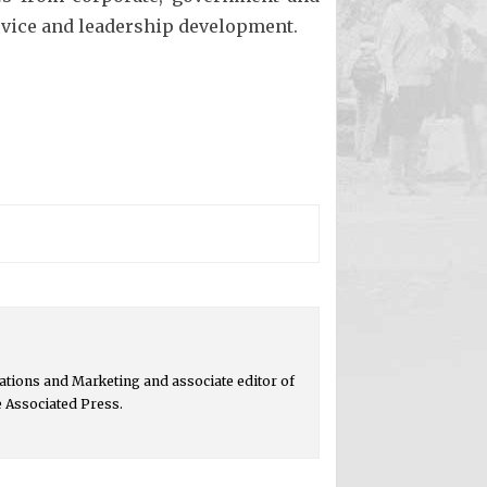
ervice and leadership development.
tions and Marketing and associate editor of
e Associated Press.