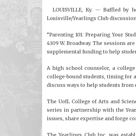
LOUISVILLE, Ky. — Baffled by h
Louisville/Yearlings Club discussion
“Parenting 101: Preparing Your Stude
4309 W. Broadway. The sessions are g
supplemental funding to help studen
A high school counselor, a college
college-bound students, timing for
discuss ways to help students from 
The UofL College of Arts and Scien
series in partnership with the Yea
issues, share expertise and forge 
The Yearlings Club Inc. was estab