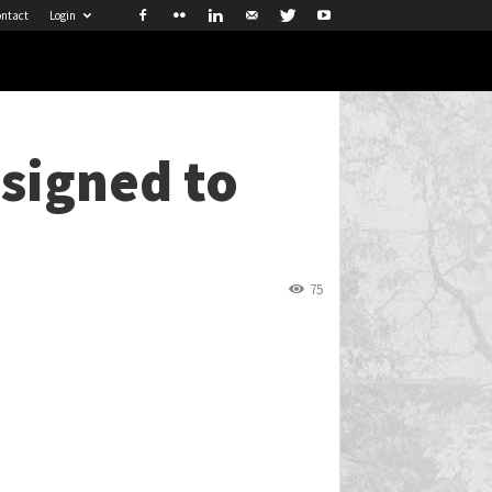
ntact
Login
signed to
75