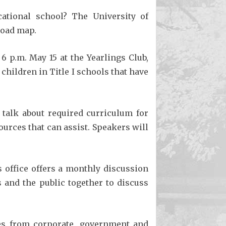
ational school? The University of
 road map.
 6 p.m. May 15 at the Yearlings Club,
children in Title I schools that have
 talk about required curriculum for
rces that can assist. Speakers will
 office offers a monthly discussion
 and the public together to discuss
ves from corporate, government and