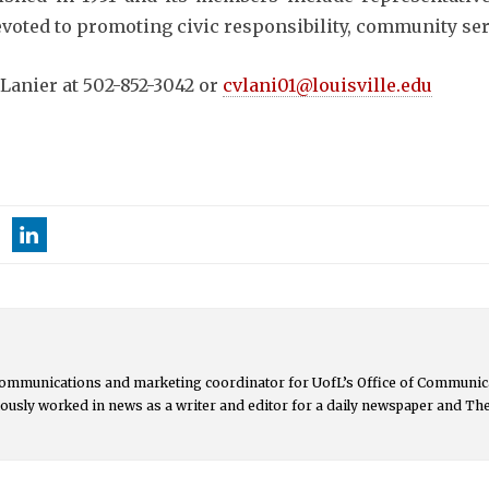
devoted to promoting civic responsibility, community s
Lanier at 502-852-3042 or
cvlani01@louisville.edu
communications and marketing coordinator for UofL’s Office of Communica
ously worked in news as a writer and editor for a daily newspaper and Th