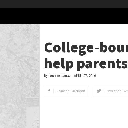
College-bou
help parents
By
-
APRIL 27, 2016
JUDY HUGHES
Share on Facebook
Tweet on Twit