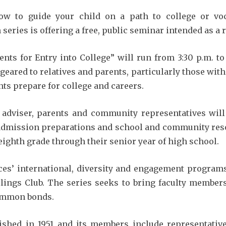
ow to guide your child on a path to college or voc
 series is offering a free, public seminar intended as a
nts for Entry into College” will run from 3:30 p.m. to
eared to relatives and parents, particularly those with 
ts prepare for college and careers.
 adviser, parents and community representatives will
 admission preparations and school and community resou
eighth grade through their senior year of high school.
ces’ international, diversity and engagement programs
rlings Club. The series seeks to bring faculty members
common bonds.
lished in 1951 and its members include representati