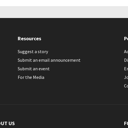
Resources
P
Suggest a story
Ac
Submit an email announcement
Di
Submit an event
E
For the Media
J
C
OUT US
F