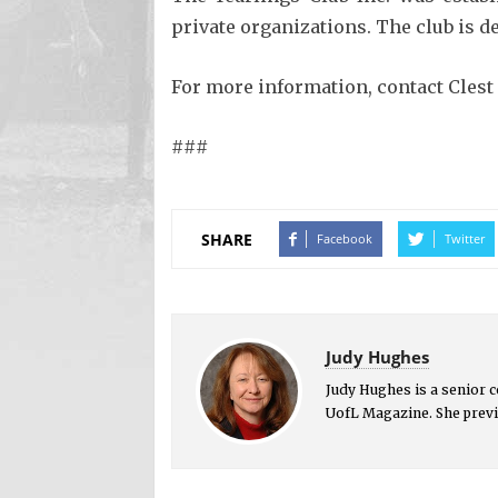
private organizations. The club is 
For more information, contact Clest 
###
SHARE
Facebook
Twitter
Judy Hughes
Judy Hughes is a senior 
UofL Magazine. She previ