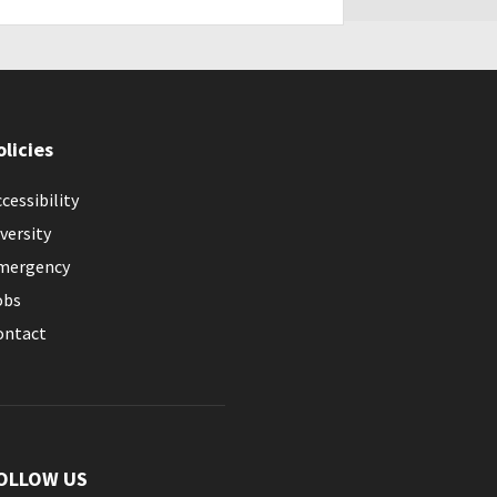
olicies
cessibility
versity
mergency
obs
ontact
OLLOW US