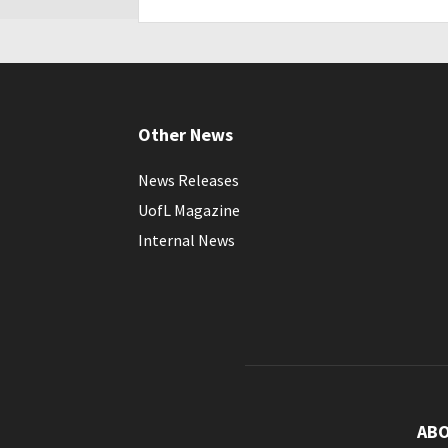
Other News
News Releases
UofL Magazine
Internal News
AB