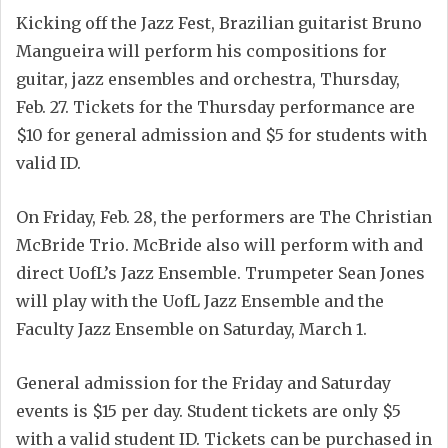
Kicking off the Jazz Fest, Brazilian guitarist Bruno
Mangueira will perform his compositions for
guitar, jazz ensembles and orchestra, Thursday,
Feb. 27. Tickets for the Thursday performance are
$10 for general admission and $5 for students with
valid ID.
On Friday, Feb. 28, the performers are The Christian
McBride Trio. McBride also will perform with and
direct UofL’s Jazz Ensemble. Trumpeter Sean Jones
will play with the UofL Jazz Ensemble and the
Faculty Jazz Ensemble on Saturday, March 1.
General admission for the Friday and Saturday
events is $15 per day. Student tickets are only $5
with a valid student ID. Tickets can be purchased in