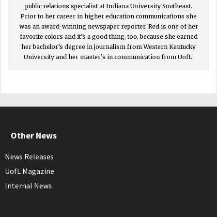
public relations specialist at Indiana University Southeast.
Prior to her career in higher education communications she
was an award-winning newspaper reporter. Red is one of her
favorite colors and it’s a good thing, too, because she earned
her bachelor’s degree in journalism from Western Kentucky
University and her master’s in communication from UofL.
Other News
News Releases
UofL Magazine
Internal News