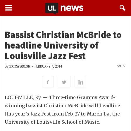
Bassist Christian McBride to
headline University of
Louisville Jazz Fest
59
By
-
FEBRUARY 7, 2014
ERICA WALSH
LOUISVILLE, Ky. — Three-time Grammy Award-
winning bassist Christian McBride will headline
this year’s Jazz Fest from Feb. 27 to March 1 at the
University of Louisville School of Music.