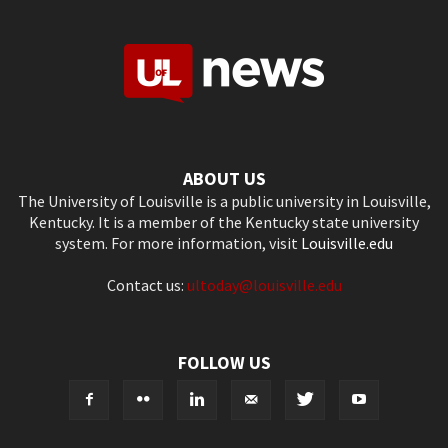
ABOUT US
The University of Louisville is a public university in Louisville,
Kentucky. It is a member of the Kentucky state university
system. For more information, visit
Louisville.edu
Contact us:
ultoday@louisville.edu
FOLLOW US