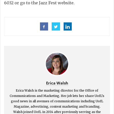
6032 or go to the Jazz Fest website.
Erica Walsh
Erica Walsh is the marketing director for the Office of
Communications and Marketing. Her job lets her share UofL’s
good news in all avenues of communications including UofL
Magazine, advertising, content marketing and branding.
Walsh joined UofL in 2014 after previously serving as the