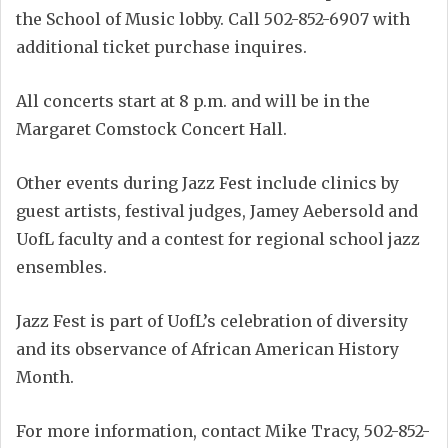
the School of Music lobby. Call 502-852-6907 with
additional ticket purchase inquires.
All concerts start at 8 p.m. and will be in the
Margaret Comstock Concert Hall.
Other events during Jazz Fest include clinics by
guest artists, festival judges, Jamey Aebersold and
UofL faculty and a contest for regional school jazz
ensembles.
Jazz Fest is part of UofL’s celebration of diversity
and its observance of African American History
Month.
For more information, contact Mike Tracy, 502-852-