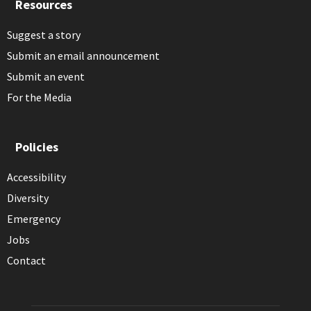
Resources
Suggest a story
Submit an email announcement
Submit an event
For the Media
Policies
Accessibility
Diversity
Emergency
Jobs
Contact