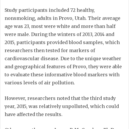
Study participants included 72 healthy,
nonsmoking, adults in Provo, Utah. Their average
age was 23, most were white and more than half
were male. During the winters of 2013, 2014 and
2015, participants provided blood samples, which
researchers then tested for markers of
cardiovascular disease. Due to the unique weather
and geographical features of Provo, they were able
to evaluate these informative blood markers with
various levels of air pollution.
However, researchers noted that the third study
year, 2015, was relatively unpolluted, which could
have affected the results.