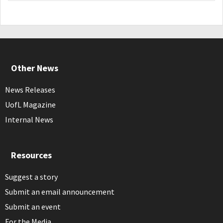
Other News
News Releases
UofL Magazine
Internal News
Resources
Suggest a story
Submit an email announcement
Submit an event
For the Media