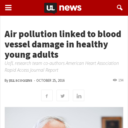
Air pollution linked to blood
vessel damage in healthy
young adults
UofL research team co-authors American Heart Association
Rapid Access Journal Report
194
By
-
OCTOBER 25, 2016
JILL SCOGGINS