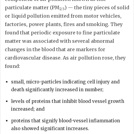
particulate matter (PM
) — the tiny pieces of solid
2.5
or liquid pollution emitted from motor vehicles,
factories, power plants, fires and smoking. They
found that periodic exposure to fine particulate
matter was associated with several abnormal
changes in the blood that are markers for
cardiovascular disease. As air pollution rose, they
found:
small, micro-particles indicating cell injury and
death significantly increased in number;
levels of proteins that inhibit blood vessel growth
increased; and
proteins that signify blood-vessel inflammation
also showed significant increases.