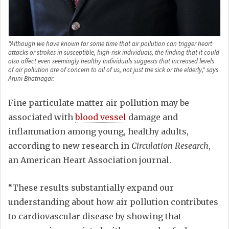
"Although we have known for some time that air pollution can trigger heart
attacks or strokes in susceptible, high-risk individuals, the finding that it could
also affect even seemingly healthy individuals suggests that increased levels
of air pollution are of concern to all of us, not just the sick or the elderly," says
Aruni Bhatnagar.
Fine particulate matter air pollution may be
associated with
blood vessel
damage and
inflammation among young, healthy adults,
according to new research in
Circulation
Research
,
an American Heart Association journal.
“These results substantially expand our
understanding about how air pollution contributes
to cardiovascular disease by showing that