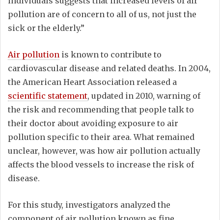
individuals suggests that increased levels of air
pollution are of concern to all of us, not just the
sick or the elderly.”
Air pollution
is known to contribute to
cardiovascular disease and related deaths. In 2004,
the American Heart Association released a
scientific statement
, updated in 2010, warning of
the risk and recommending that people talk to
their doctor about avoiding exposure to air
pollution specific to their area. What remained
unclear, however, was how air pollution actually
affects the blood vessels to increase the risk of
disease.
For this study, investigators analyzed the
component of air pollution known as fine