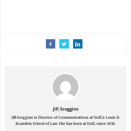
Jill Scoggins
Jill Scoggins is Director of Communications at UofL's Louis D.
Brandeis School of Law. She has been at UofL since 2010.