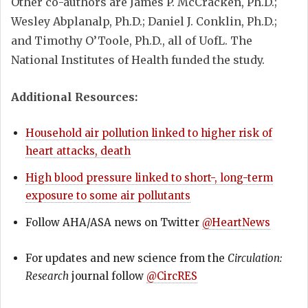
Other co-authors are James P. McCracken, Ph.D.;
Wesley Abplanalp, Ph.D.; Daniel J. Conklin, Ph.D.;
and Timothy O’Toole, Ph.D., all of UofL. The
National Institutes of Health funded the study.
Additional Resources:
Household air pollution linked to higher risk of
heart attacks, death
High blood pressure linked to short-, long-term
exposure to some air pollutants
Follow AHA/ASA news on Twitter
@HeartNews
For updates and new science from the
Circulation:
Research
journal follow
@CircRES