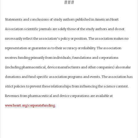
###
Statements and conclusions of study authors published in American Heart
Association scientific journals are solely those of the study authors and do not
necessarily reflect the association’s policy or position. The association makes no
representation or guarantee as to their accuracy or reliability. The association
receives funding primarily from individuals; foundations and corporations
(including pharmaceutical, device manufacturers and other companies) also make
donations and fund specific association programs and events. The association has
strict policies to prevent these relationships from influencing the science content.
Revenues from pharmaceutical and device corporations are available at
www.heart.org/corporatefunding
.