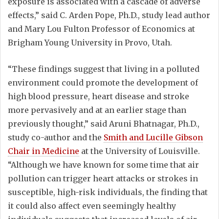
exposure is associated with a cascade of adverse
effects,” said C. Arden Pope, Ph.D., study lead author
and Mary Lou Fulton Professor of Economics at
Brigham Young University in Provo, Utah.
“These findings suggest that living in a polluted
environment could promote the development of
high blood pressure, heart disease and stroke
more pervasively and at an earlier stage than
previously thought,” said Aruni Bhatnagar, Ph.D.,
study co-author and the
Smith and Lucille Gibson
Chair in Medicine
at the University of Louisville.
“Although we have known for some time that air
pollution can trigger heart attacks or strokes in
susceptible, high-risk individuals, the finding that
it could also affect even seemingly healthy