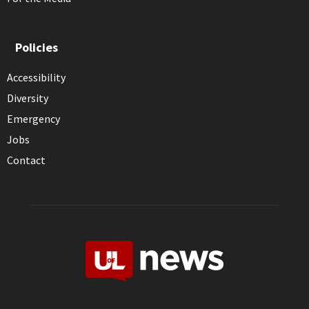
Policies
Accessibility
Diversity
Emergency
Jobs
Contact