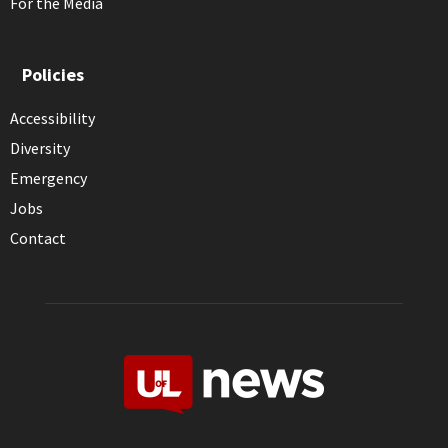
For the Media
Policies
Accessibility
Diversity
Emergency
Jobs
Contact