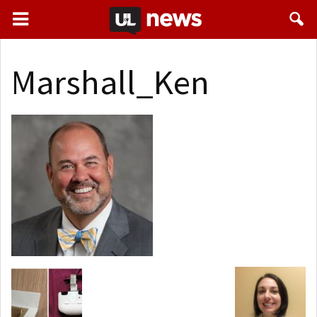
Marshall_Ken