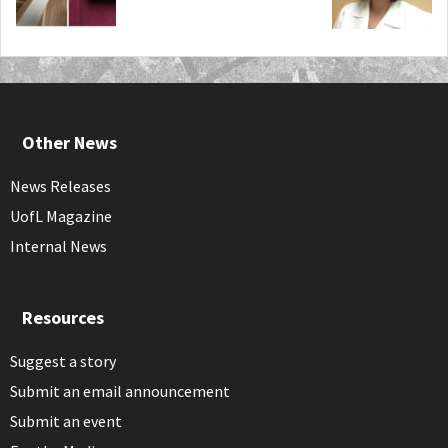
Other News
News Releases
UofL Magazine
Internal News
Resources
Suggest a story
Submit an email announcement
Submit an event