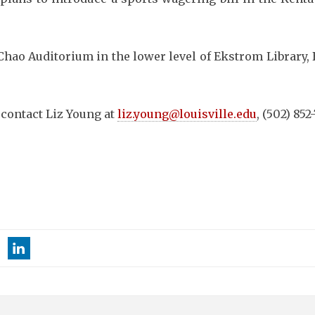
n Chao Auditorium in the lower level of Ekstrom Library,
 contact Liz Young at
liz.young@louisville.edu
, (502) 852-