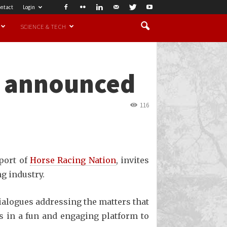
ntact
Login
SCIENCE & TECH
s announced
116
pport of
Horse Racing Nation
, invites
ng industry.
dialogues addressing the matters that
us in a fun and engaging platform to