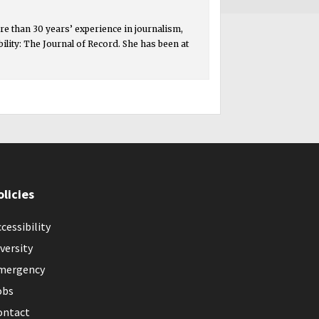
e than 30 years’ experience in journalism,
ity: The Journal of Record. She has been at
olicies
cessibility
versity
mergency
obs
ontact