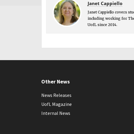
Janet Cappiello
Janet Cappiello covers st
including working for The
UofL since 2014.
Other News
News Releases
UofL Magazine
Internal News