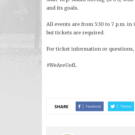
and its goals.
All events are from 5:30 to 7 p.m. i
but tickets are required.
For ticket information or questions,
#WeAreUofL
SHARE
Facebook
Twitter