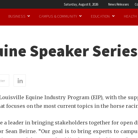
Saturday, August 8, 2026
News Releases
Co
BUSINESS
CAMPUS & COMMUNITY
EDUCATION
HEALTH
quine Speaker Serie
ter
Louisville Equine Industry Program (EIP), with the su
hat focuses on the most current topics in the horse raci
be a leader in bringing stakeholders together for open 
ctor Sean Beirne. “Our goal is to bring experts to camp