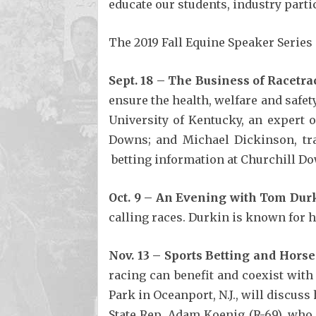
educate our students, industry parti
The 2019 Fall Equine Speaker Series 
Sept. 18 – The Business of Racetra
ensure the health, welfare and safet
University of Kentucky, an expert 
Downs; and Michael Dickinson, trai
betting information at Churchill Dow
Oct. 9 – An Evening with Tom Dur
calling races. Durkin is known for h
Nov. 13 – Sports Betting and Hors
racing can benefit and coexist wit
Park in Oceanport, N.J., will discus
State Rep. Adam Koenig (R-69), who p