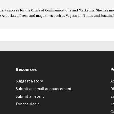
udent success for the Office of Communications and Marketing. She has mor
 Associated Press and magazines such as Vegetarian Times and Sustainabil
Resources
P
Suggest a story
Ac
Submit an email announcement
Di
Submit an event
E
For the Media
J
C