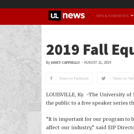
UofL
ARTS & HUMANITIES
News
2019 Fall E
By
-
AUGUST 21, 2019
JANET CAPPIELLO
Share on Facebook
Tweet on Twit
LOUISVILLE, Ky. –The University of 
the public to a free speaker series t
“It is important for our program to 
affect our industry,” said EIP Dire