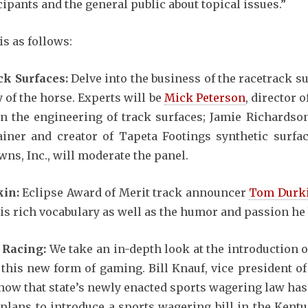
cipants and the general public about topical issues.”
is as follows:
ck Surfaces:
Delve into the business of the racetrack s
y of the horse. Experts will be
Mick Peterson
, director 
on the engineering of track surfaces; Jamie Richardson
ner and creator of Tapeta Footings synthetic surface
ns, Inc., will moderate the panel.
kin:
Eclipse Award of Merit track announcer
Tom Durk
is rich vocabulary as well as the humor and passion he b
e Racing:
We take an in-depth look at the introduction 
h this new form of gaming. Bill Knauf, vice president 
s how that state’s newly enacted sports wagering law ha
lans to introduce a sports wagering bill in the Kentuc