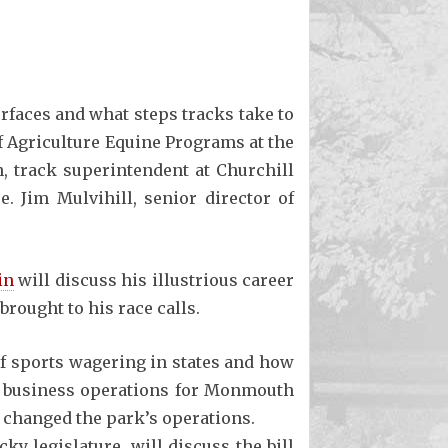
urfaces and what steps tracks take to
of Agriculture Equine Programs at the
, track superintendent at Churchill
. Jim Mulvihill, senior director of
in
will discuss his illustrious career
rought to his race calls.
of sports wagering in states and how
of business operations for Monmouth
s changed the park’s operations.
ky legislature, will discuss the bill