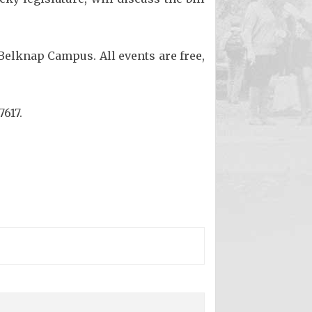
 Belknap Campus. All events are free,
7617.