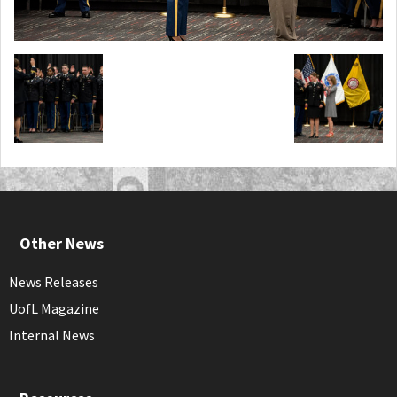
Other News
News Releases
UofL Magazine
Internal News