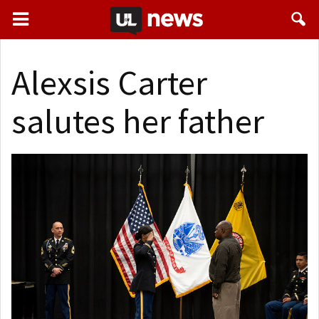
Alexsis Carter
salutes her father