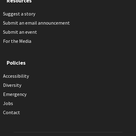
Resources
Suggest a story
Submit an email announcement
Submit an event
For the Media
Policies
Accessibility
Diversity
Emergency
Jobs
Contact