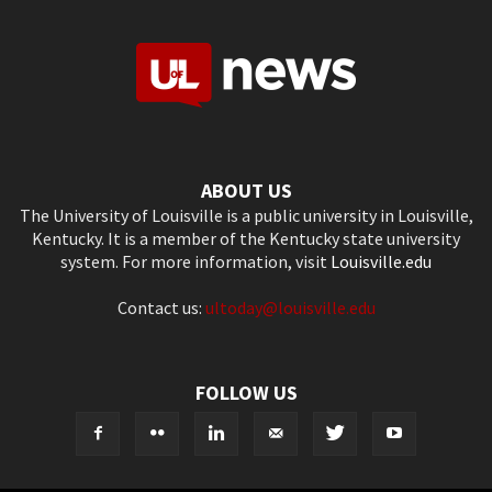
ABOUT US
The University of Louisville is a public university in Louisville,
Kentucky. It is a member of the Kentucky state university
system. For more information, visit
Louisville.edu
Contact us:
ultoday@louisville.edu
FOLLOW US