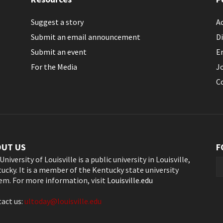
Suggest a story
Ac
Submit an email announcement
Di
Submit an event
E
For the Media
J
C
OUT US
F
University of Louisville is a public university in Louisville,
ucky. It is a member of the Kentucky state university
em. For more information, visit
Louisville.edu
act us:
ultoday@louisville.edu