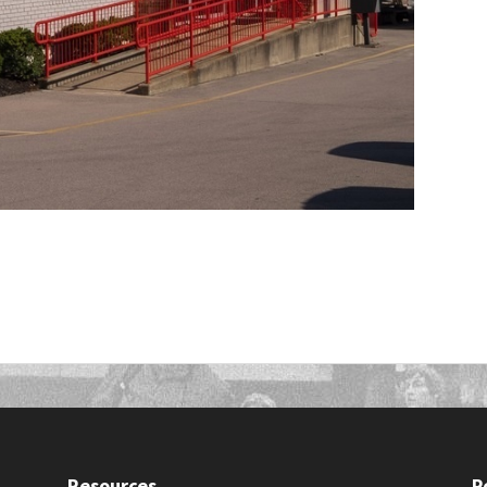
Resources
P