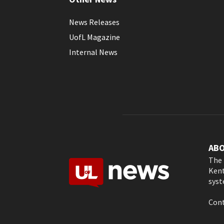
News Releases
UofL Magazine
Internal News
AB
The 
Kent
syst
Cont