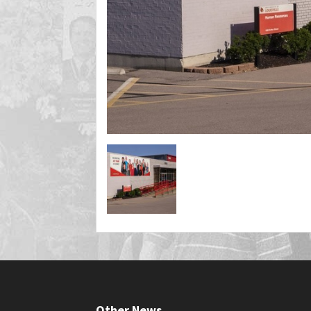
Other News