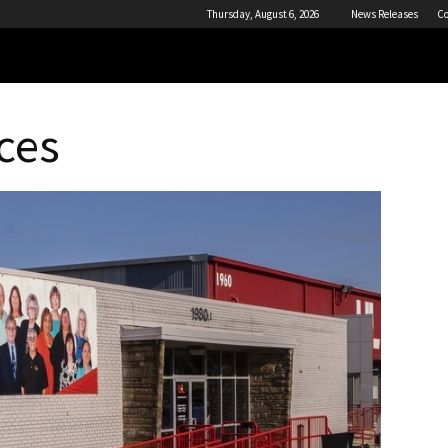
Thursday, August 6, 2026
News Releases
Co
ces