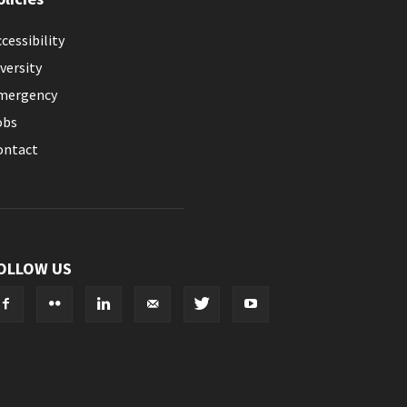
cessibility
versity
mergency
obs
ontact
OLLOW US