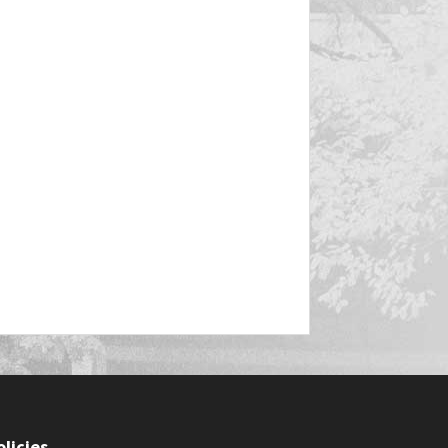
olicies