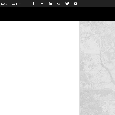
ntact
Login