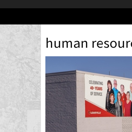
human resour