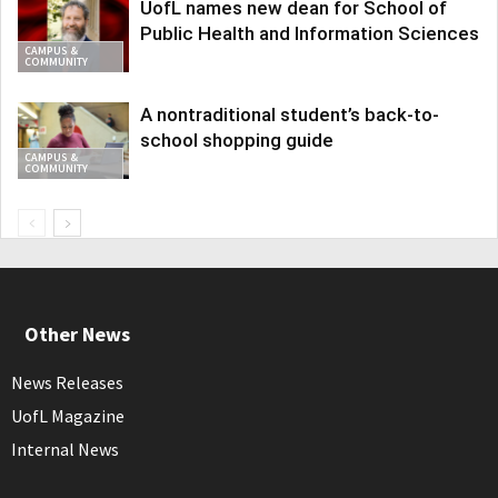
UofL names new dean for School of
Public Health and Information Sciences
CAMPUS &
COMMUNITY
A nontraditional student’s back-to-
school shopping guide
CAMPUS &
COMMUNITY
Other News
News Releases
UofL Magazine
Internal News