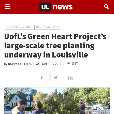
CAMPUS & COMMUNITY
HEALTH & WELLNESS
UofL’s Green Heart Project’s
large-scale tree planting
underway in Louisville
1517
By
-
OCTOBER 14, 2019
BETTY COFFMAN