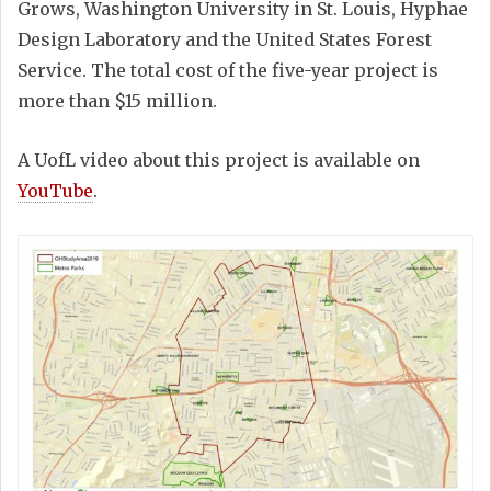
Grows, Washington University in St. Louis, Hyphae
Design Laboratory and the United States Forest
Service. The total cost of the five-year project is
more than $15 million.
A UofL video about this project is available on
YouTube
.