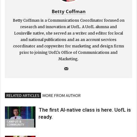
Betty Coffman
Betty Coffman is a Communications Coordinator focused on
research and innovation at UofL. A UofL alumna and
Louisville native, she served as a writer and editor for local
and national publications and as an account services
coordinator and copywriter for marketing and design firms
prior to joining UofL’s Office of Communications and
Marketing.
RELATED ARTICLES
MORE FROM AUTHOR
The first AI-native class is here. UofL is
ready.
CAMPUS &
COMMUNITY