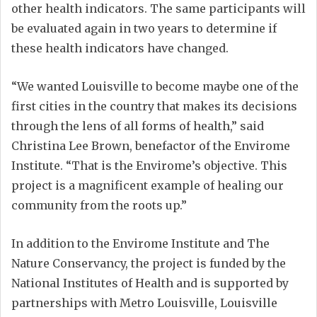
other health indicators. The same participants will
be evaluated again in two years to determine if
these health indicators have changed.
“We wanted Louisville to become maybe one of the
first cities in the country that makes its decisions
through the lens of all forms of health,” said
Christina Lee Brown, benefactor of the Envirome
Institute. “That is the Envirome’s objective. This
project is a magnificent example of healing our
community from the roots up.”
In addition to the Envirome Institute and The
Nature Conservancy, the project is funded by the
National Institutes of Health and is supported by
partnerships with Metro Louisville, Louisville