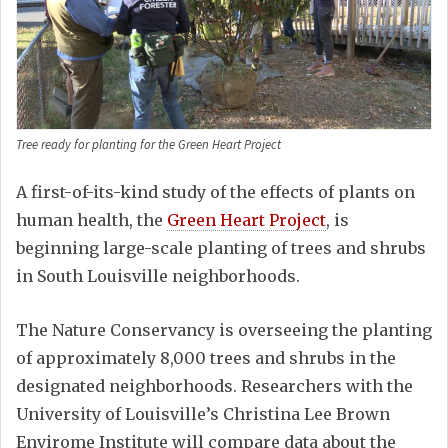
Tree ready for planting for the Green Heart Project
A first-of-its-kind study of the effects of plants on
human health, the
Green Heart Project
, is
beginning large-scale planting of trees and shrubs
in South Louisville neighborhoods.
The Nature Conservancy is overseeing the planting
of approximately 8,000 trees and shrubs in the
designated neighborhoods. Researchers with the
University of Louisville’s Christina Lee Brown
Envirome Institute will compare data about the