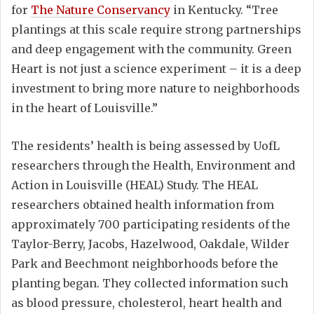
for
The Nature Conservancy
in Kentucky. “Tree
plantings at this scale require strong partnerships
and deep engagement with the community. Green
Heart is not just a science experiment – it is a deep
investment to bring more nature to neighborhoods
in the heart of Louisville.”
The residents’ health is being assessed by UofL
researchers through the Health, Environment and
Action in Louisville (HEAL) Study. The HEAL
researchers obtained health information from
approximately 700 participating residents of the
Taylor-Berry, Jacobs, Hazelwood, Oakdale, Wilder
Park and Beechmont neighborhoods before the
planting began. They collected information such
as blood pressure, cholesterol, heart health and