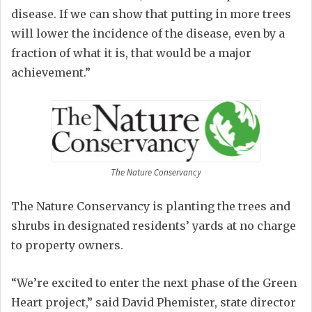
disease. If we can show that putting in more trees
will lower the incidence of the disease, even by a
fraction of what it is, that would be a major
achievement.”
The Nature Conservancy
The Nature Conservancy is planting the trees and
shrubs in designated residents’ yards at no charge
to property owners.
“We’re excited to enter the next phase of the Green
Heart project,” said David Phemister, state director