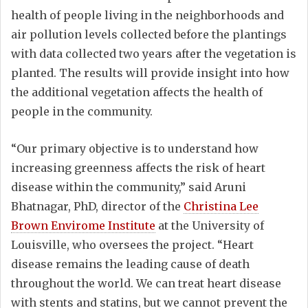
health of people living in the neighborhoods and
air pollution levels collected before the plantings
with data collected two years after the vegetation is
planted. The results will provide insight into how
the additional vegetation affects the health of
people in the community.
“Our primary objective is to understand how
increasing greenness affects the risk of heart
disease within the community,” said Aruni
Bhatnagar, PhD, director of the
Christina Lee
Brown Envirome Institute
at the University of
Louisville, who oversees the project. “Heart
disease remains the leading cause of death
throughout the world. We can treat heart disease
with stents and statins, but we cannot prevent the