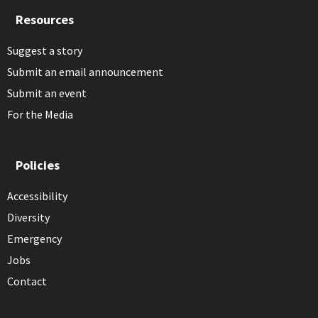
Resources
Suggest a story
Submit an email announcement
Submit an event
For the Media
Policies
Accessibility
Diversity
Emergency
Jobs
Contact