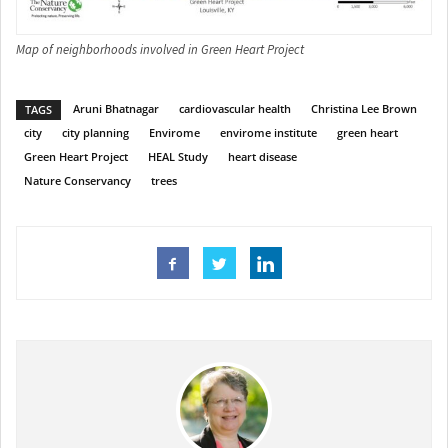
Map of neighborhoods involved in Green Heart Project
Aruni Bhatnagar
cardiovascular health
Christina Lee Brown
TAGS
city
city planning
Envirome
envirome institute
green heart
Green Heart Project
HEAL Study
heart disease
Nature Conservancy
trees