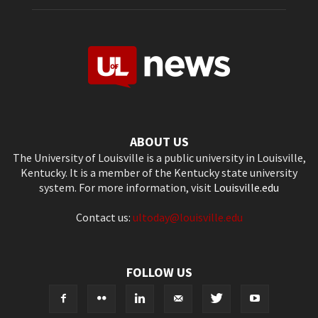
ABOUT US
The University of Louisville is a public university in Louisville,
Kentucky. It is a member of the Kentucky state university
system. For more information, visit
Louisville.edu
Contact us:
ultoday@louisville.edu
FOLLOW US