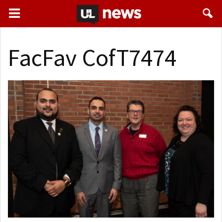
FacFav CofT7474