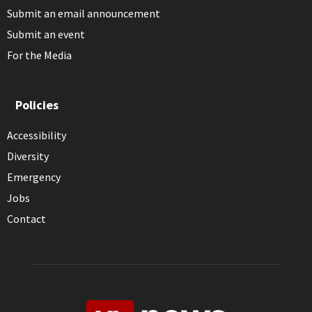
Submit an email announcement
Submit an event
For the Media
Policies
Accessibility
Diversity
Emergency
Jobs
Contact