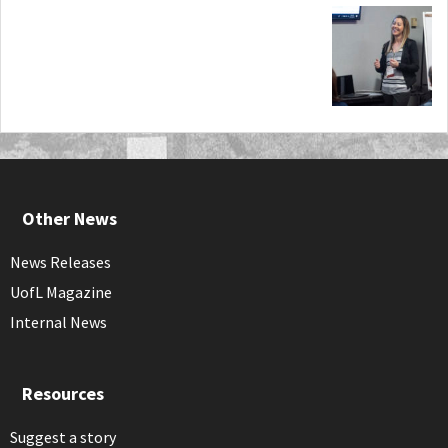
Other News
News Releases
UofL Magazine
Internal News
Resources
Suggest a story