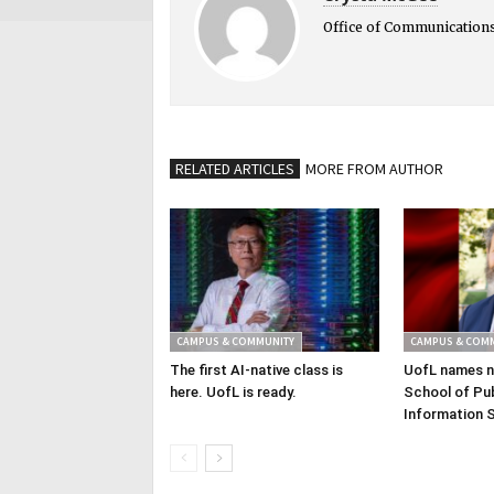
Office of Communication
RELATED ARTICLES
MORE FROM AUTHOR
CAMPUS & COMMUNITY
CAMPUS & COM
The first AI-native class is
UofL names n
here. UofL is ready.
School of Pub
Information 