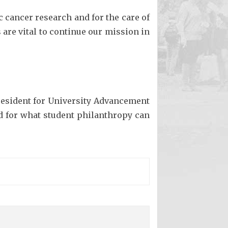
c cancer research and for the care of
are vital to continue our mission in
President for University Advancement
d for what student philanthropy can