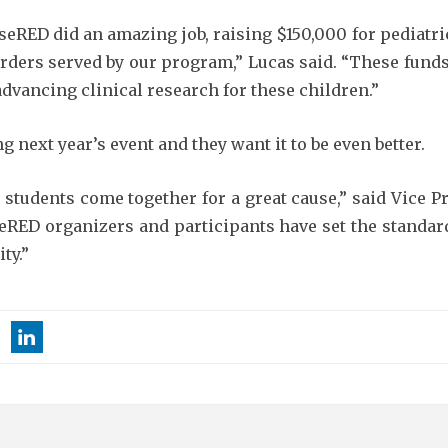
eRED did an amazing job, raising $150,000 for pediatri
rders served by our program,” Lucas said. “These funds 
advancing clinical research for these children.”
 next year’s event and they want it to be even better.
e students come together for a great cause,” said Vice 
eRED organizers and participants have set the standar
ty.”