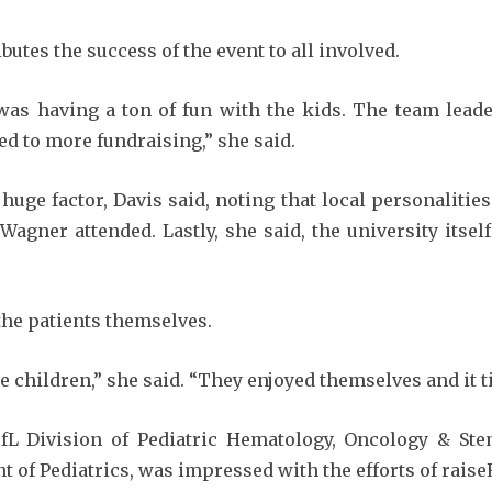
butes the success of the event to all involved.
was having a ton of fun with the kids. The team leade
d to more fundraising,” she said.
ge factor, Davis said, noting that local personalities
Wagner attended. Lastly, she said, the university its
 the patients themselves.
children,” she said. “They enjoyed themselves and it ti
L Division of Pediatric Hematology, Oncology & Ste
t of Pediatrics, was impressed with the efforts of raise