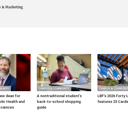
s & Marketing
MUNITY
CAMPUS & COMMUNITY
CAMPUS & COMMUNIT
ew dean for
A nontraditional student’s
LBF’s 2026 Forty 
lic Health and
back-to-school shopping
features 23 Cardi
Sciences
guide