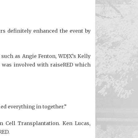
rs definitely enhanced the event by
 such as Angie Fenton, WDJX’s Kelly
elf was involved with raiseRED which
ed everything in together.”
m Cell Transplantation. Ken Lucas,
RED.