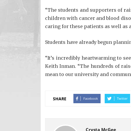
“The students and supporters of rais
children with cancer and blood diso
caring for these patients as well as 
Students have already begun planning
“It’s incredibly heartwarming to se
Keith Inman. “The hundreds of rais
mean to our university and communi
SHARE
Facebook
Twitter
Crysta McGee