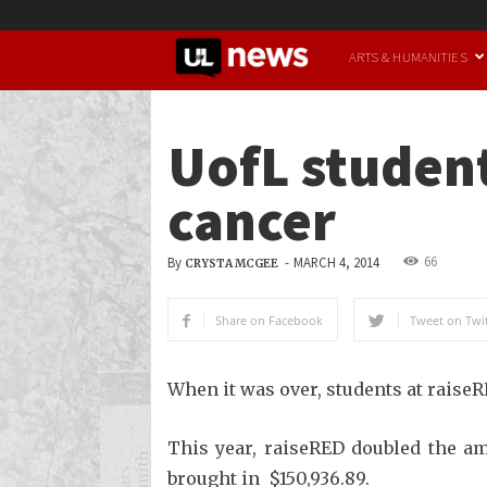
UofL
ARTS & HUMANITIES
News
UofL student
cancer
66
By
-
MARCH 4, 2014
CRYSTA MCGEE
Share on Facebook
Tweet on Twit
When it was over, students at raise
This year, raiseRED doubled the am
brought in $150,936.89.