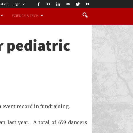
ntact
Login
SCIENCE & TECH
r pediatric
 event record in fundraising.
n last year. A total of 659 dancers