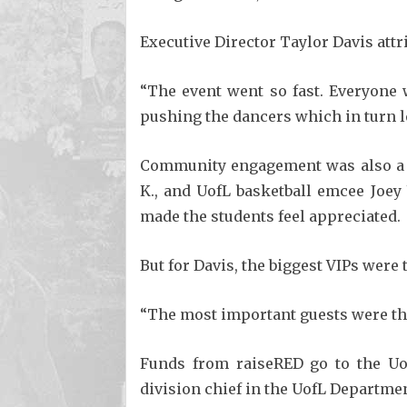
Executive Director Taylor Davis attri
“The event went so fast. Everyone 
pushing the dancers which in turn le
Community engagement was also a hu
K., and UofL basketball emcee Joey 
made the students feel appreciated.
But for Davis, the biggest VIPs were
“The most important guests were the 
Funds from raiseRED go to the Uof
division chief in the UofL Departmen