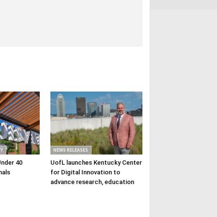
Y
NEWS RELEASES
Under 40
UofL launches Kentucky Center
nals
for Digital Innovation to
advance research, education