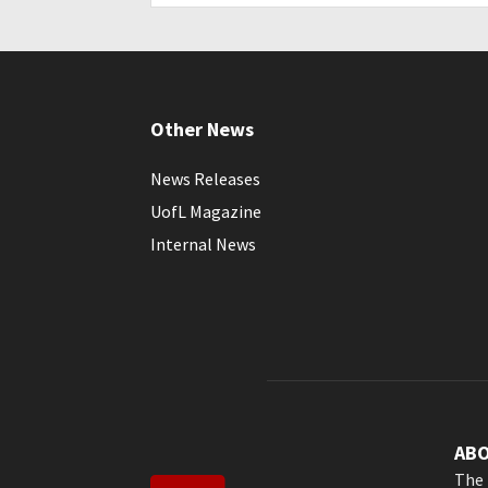
Other News
News Releases
UofL Magazine
Internal News
AB
The 