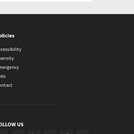
olicies
cessibility
versity
mergency
obs
ontact
OLLOW US