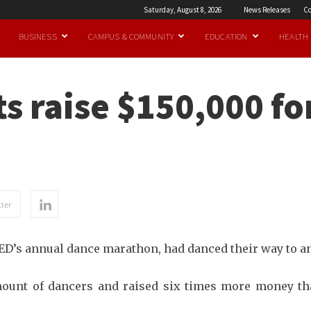
Saturday, August 8, 2026
News Releases
Co
BUSINESS
CAMPUS & COMMUNITY
EDUCATION
HEALTH
s raise $150,000 fo
ter
RED’s annual dance marathon, had danced their way to an
ount of dancers and raised six times more money tha