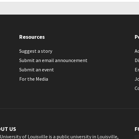
Resources
P
Suggest a story
Ac
Submit an email announcement
Di
Submit an event
E
For the Media
J
C
OUT US
F
University of Louisville is a public university in Louisville,