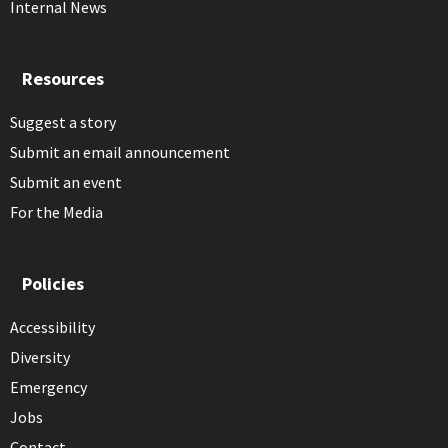
Internal News
Resources
Suggest a story
Submit an email announcement
Submit an event
For the Media
Policies
Accessibility
Diversity
Emergency
Jobs
Contact