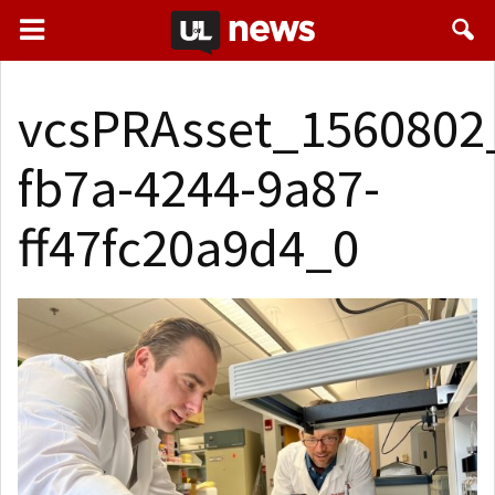
vcsPRAsset_1560802
fb7a-4244-9a87-
ff47fc20a9d4_0