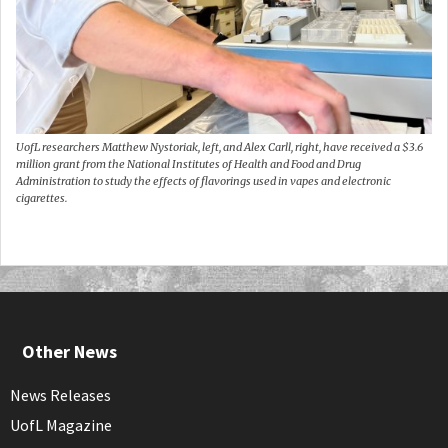
UofL researchers Matthew Nystoriak, left, and Alex Carll, right, have received a $3.6
million grant from the National Institutes of Health and Food and Drug
Administration to study the effects of flavorings used in vapes and electronic
cigarettes.
Other News
News Releases
UofL Magazine