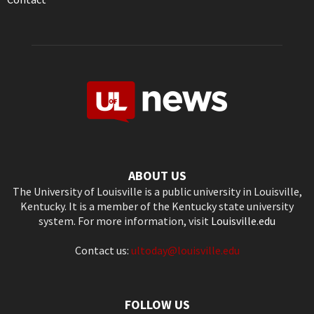
ABOUT US
The University of Louisville is a public university in Louisville,
Kentucky. It is a member of the Kentucky state university
system. For more information, visit
Louisville.edu
Contact us:
ultoday@louisville.edu
FOLLOW US