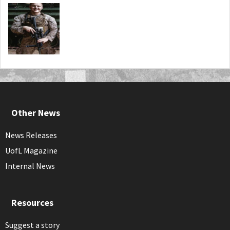
Other News
News Releases
UofL Magazine
Internal News
Resources
Suggest a story