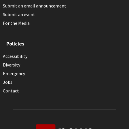
Submit an email announcement
Submit an event
For the Media
Policies
Accessibility
Diversity
Emergency
Jobs
Contact