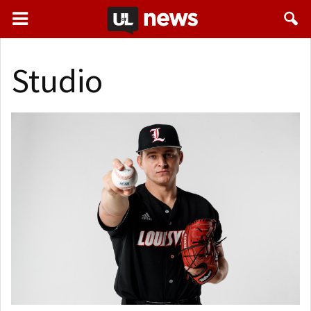
Studio