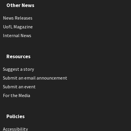
Other News
News Releases
UofL Magazine
Internal News
Resources
Suggest a story
Submit an email announcement
Submit an event
For the Media
Policies
Accessibility