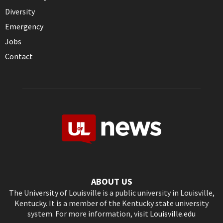
Diversity
Emergency
Jobs
Contact
ABOUT US
The University of Louisville is a public university in Louisville,
Kentucky. It is a member of the Kentucky state university
system. For more information, visit
Louisville.edu