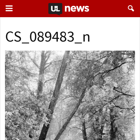
CS_089483_n