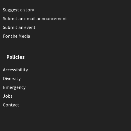
Suggest a story
Submit an email announcement
Submit an event
For the Media
Policies
Accessibility
Diversity
Emergency
Jobs
Contact