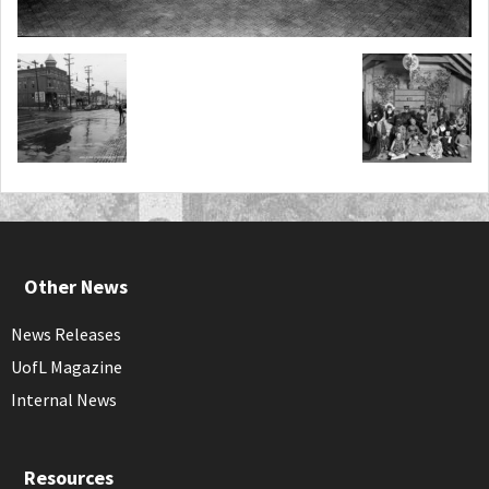
Other News
News Releases
UofL Magazine
Internal News
Resources