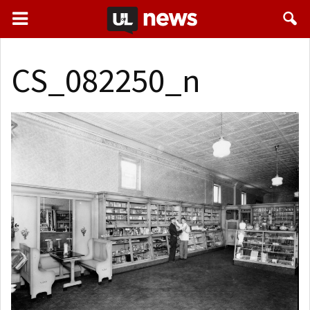
CS_082250_n