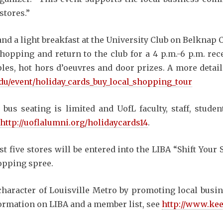
stores.”
 and a light breakfast at the University Club on Belknap 
shopping and return to the club for a 4 p.m.-6 p.m. re
s, hot hors d’oeuvres and door prizes. A more detailed
.edu/event/holiday_cards_buy_local_shopping_tour
 bus seating is limited and UofL faculty, staff, studen
http://uoflalumni.org/holidaycards14
.
 five stores will be entered into the LIBA “Shift Your
opping spree.
character of Louisville Metro by promoting local busin
formation on LIBA and a member list, see
http://www.kee