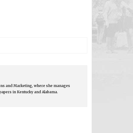
ions and Marketing, where she manages
spapers in Kentucky and Alabama.