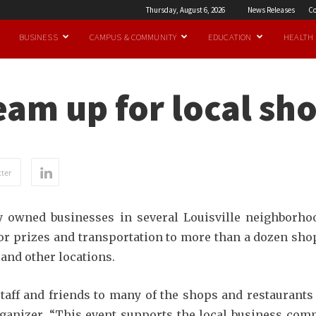
Thursday, August 6, 2026
News Releases
Co
BUSINESS
CAMPUS & COMMUNITY
EDUCATION
HEALTH
eam up for local sh
ter
ly owned businesses in several Louisville neighborhoo
or prizes and transportation to more than a dozen sho
and other locations.
 staff and friends to many of the shops and restaurants
organizer. “This event supports the local business co