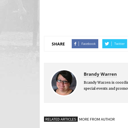
SHARE
Facebook
Twitter
Brandy Warren
Brandy Warren is coordi
special events and promot
RELATED ARTICLES
MORE FROM AUTHOR