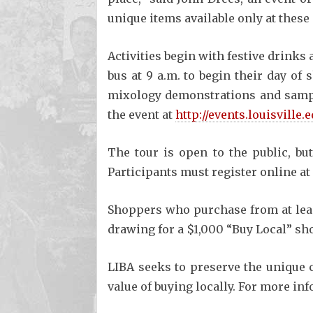
unique items available only at these 
Activities begin with festive drinks
bus at 9 a.m. to begin their day of 
mixology demonstrations and sample
the event at
http://events.louisville
The tour is open to the public, but
Participants must register online at
Shoppers who purchase from at least
drawing for a $1,000 “Buy Local” sh
LIBA seeks to preserve the unique 
value of buying locally. For more in