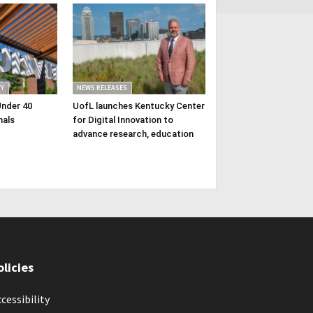
Y
NEWS RELEASES
Under 40
UofL launches Kentucky Center
nals
for Digital Innovation to
advance research, education
olicies
cessibility