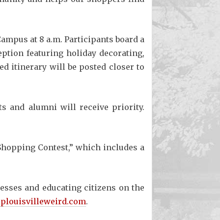
Campus at 8 a.m. Participants board a
ception featuring holiday decorating,
 itinerary will be posted closer to
ts and alumni will receive priority.
 Shopping Contest,” which includes a
esses and educating citizens on the
plouisvilleweird.com
.