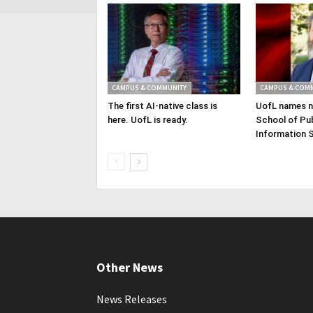
CAMPUS & COMMUNITY
CAMPUS & COM
The first AI-native class is
UofL names n
here. UofL is ready.
School of Pub
Information 
Other News
News Releases