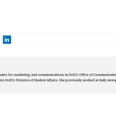
nator for marketing and communications in UofL’s Office of Communicat
es UofL’s Division of Student Affairs. She previously worked at daily new