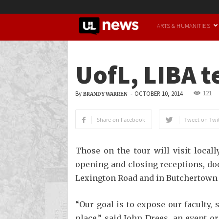
UofL
ARTS & HUMANITIES
News
UofL, LIBA t
121
By
-
OCTOBER 10, 2014
BRANDY WARREN
Share on Facebook
Tweet on Twit
Those on the tour will visit local
opening and closing receptions, do
Lexington Road and in Butchertown 
“Our goal is to expose our faculty,
place,” said John Drees, an event 