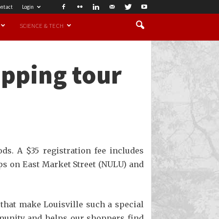
ntact
Login
SCIENCE & TECH
opping tour
ds. A $35 registration fee includes
ps on East Market Street (NULU) and
 that make Louisville such a special
mmunity and helps our shoppers find