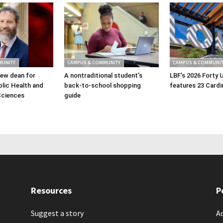
MUNITY
CAMPUS & COMMUNITY
CAMPUS & COMMUNIT
ew dean for
A nontraditional student’s
LBF’s 2026 Forty 
lic Health and
back-to-school shopping
features 23 Cardi
Sciences
guide
Resources
P
Suggest a story
Ac