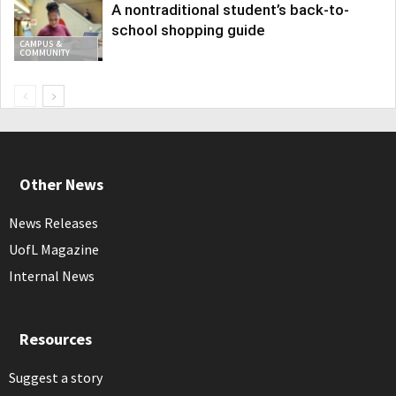
A nontraditional student’s back-to-
school shopping guide
CAMPUS &
COMMUNITY
Other News
News Releases
UofL Magazine
Internal News
Resources
Suggest a story