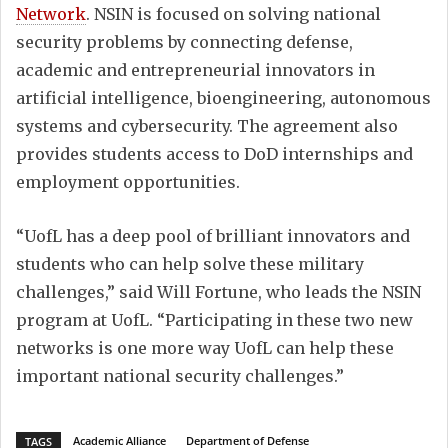
Network
. NSIN is focused on solving national
security problems by connecting defense,
academic and entrepreneurial innovators in
artificial intelligence, bioengineering, autonomous
systems and cybersecurity. The agreement also
provides students access to DoD internships and
employment opportunities.
“UofL has a deep pool of brilliant innovators and
students who can help solve these military
challenges,” said Will Fortune, who leads the NSIN
program at UofL. “Participating in these two new
networks is one more way UofL can help these
important national security challenges.”
Academic Alliance
Department of Defense
TAGS