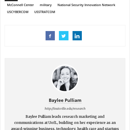
McConnell Center
military
National Security Innovation Network
USCYBERCOM
USSTRATCOM
Baylee Pulliam
http://louisville.edu/research
Baylee Pulliam leads research marketing and
communications at UofL, building on her experience as an
award-winning business, technology, health care and startups