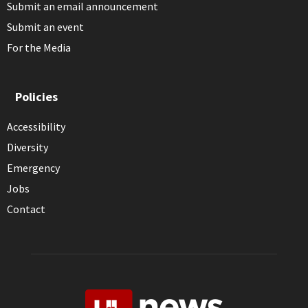
Submit an email announcement
Submit an event
For the Media
Policies
Accessibility
Diversity
Emergency
Jobs
Contact