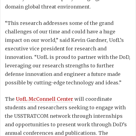
domain global threat environment.
“This research addresses some of the grand
challenges of our time and could have a huge
impact on our world,” said Kevin Gardner, UofL’s
executive vice president for research and
innovation. “UofL is proud to partner with the DoD,
leveraging our research strengths to further
defense innovation and engineer a future made
possible by cutting-edge technology and ideas.”
The
UofL McConnell Center
will coordinate
students and researchers seeking to engage with
the USSTRATCOM network through internships
and opportunities to present work through DoD’s
annual conferences and publications. The