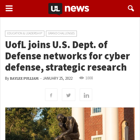
EDUCATION & LEADERSHIP
GRAND CHALLENGES
UofL joins U.S. Dept. of
Defense networks for cyber
defense, strategic research
1008
By
-
JANUARY 25, 2022
BAYLEE PULLIAM