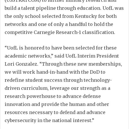
build a talent pipeline through education. UofL was
the only school selected from Kentucky for both
networks and one of only a handful to hold the
competitive Carnegie Research-1 classification.
“UofL is honored to have been selected for these
academic networks,” said UofL Interim President
Lori Gonzalez. “Through these new memberships,
we will work hand-in-hand with the DoD to
redefine student success through technology-
driven curriculum, leverage our strength as a
research powerhouse to advance defense
innovation and provide the human and other
resources necessary to defend and advance
cybersecurity in the national interest.”