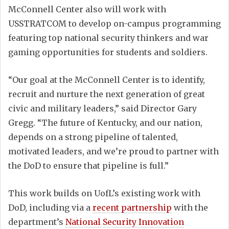
McConnell Center also will work with
USSTRATCOM to develop on-campus programming
featuring top national security thinkers and war
gaming opportunities for students and soldiers.
“Our goal at the McConnell Center is to identify,
recruit and nurture the next generation of great
civic and military leaders,” said Director Gary
Gregg. “The future of Kentucky, and our nation,
depends on a strong pipeline of talented,
motivated leaders, and we’re proud to partner with
the DoD to ensure that pipeline is full.”
This work builds on UofL’s existing work with
DoD, including via a
recent partnership
with the
department’s
National Security Innovation