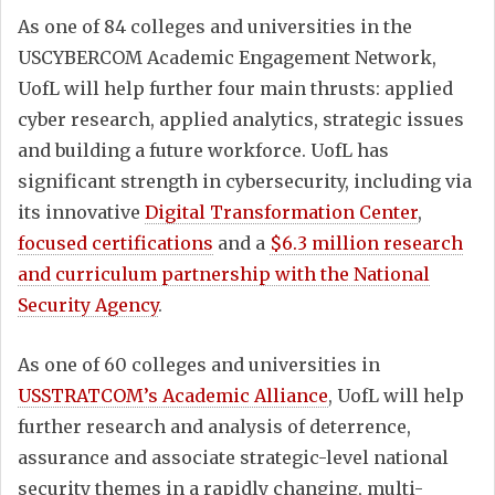
As one of 84 colleges and universities in the
USCYBERCOM Academic Engagement Network,
UofL will help further four main thrusts: applied
cyber research, applied analytics, strategic issues
and building a future workforce. UofL has
significant strength in cybersecurity, including via
its innovative
Digital Transformation Center
,
focused certifications
and a
$6.3 million research
and curriculum partnership with the National
Security Agency
.
As one of 60 colleges and universities in
USSTRATCOM’s Academic Alliance
, UofL will help
further research and analysis of deterrence,
assurance and associate strategic-level national
security themes in a rapidly changing, multi-