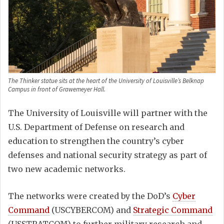
The Thinker statue sits at the heart of the University of Louisville’s Belknap
Campus in front of Grawemeyer Hall.
The University of Louisville will partner with the
U.S. Department of Defense on research and
education to strengthen the country’s cyber
defenses and national security strategy as part of
two new academic networks.
The networks were created by the DoD’s
Cyber
Command
(USCYBERCOM) and
Strategic Command
(USSTRATCOM) to further military research and