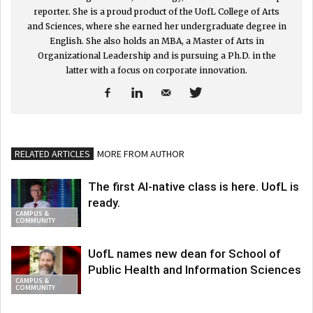
reporter. She is a proud product of the UofL College of Arts
and Sciences, where she earned her undergraduate degree in
English. She also holds an MBA, a Master of Arts in
Organizational Leadership and is pursuing a Ph.D. in the
latter with a focus on corporate innovation.
RELATED ARTICLES
MORE FROM AUTHOR
The first AI-native class is here. UofL is
ready.
CAMPUS &
COMMUNITY
UofL names new dean for School of
Public Health and Information Sciences
CAMPUS &
COMMUNITY