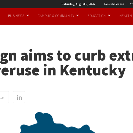
Saturday, August 8, 2026
News Releases
Co
BUSINESS
CAMPUS & COMMUNITY
EDUCATION
HEALTH
gn aims to curb ex
veruse in Kentucky
ter