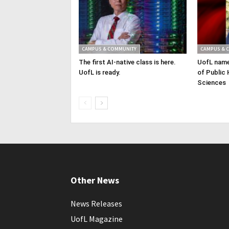
CAMPUS & COMMUNITY
CAMPUS & 
The first AI-native class is here.
UofL name
UofL is ready.
of Public 
Sciences
Other News
News Releases
UofL Magazine