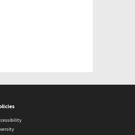
olicies
cessibility
versity