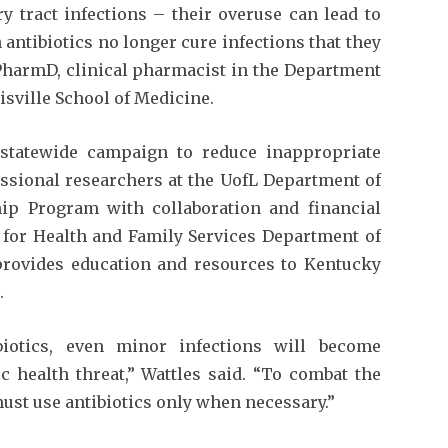
y tract infections – their overuse can lead to
antibiotics no longer cure infections that they
 PharmD, clinical pharmacist in the Department
uisville School of Medicine.
 statewide campaign to reduce inappropriate
fessional researchers at the UofL Department of
hip Program with collaboration and financial
 for Health and Family Services Department of
rovides education and resources to Kentucky
.
biotics, even minor infections will become
ic health threat,” Wattles said. “To combat the
must use antibiotics only when necessary.”