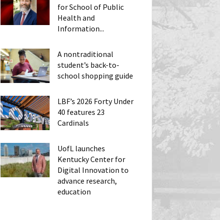
for School of Public
Health and
Information...
A nontraditional
student’s back-to-
school shopping guide
LBF’s 2026 Forty Under
40 features 23
Cardinals
UofL launches
Kentucky Center for
Digital Innovation to
advance research,
education