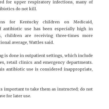
sed for upper respiratory infections, many of
biotics do not kill.
ions for Kentucky children on Medicaid,
f antibiotic use has been especially high in
, children are receiving three-times more
ional average, Wattles said.
ng is done in outpatient settings, which include
ties, retail clinics and emergency departments.
is antibiotic use is considered inappropriate,
is important to take them as instructed; do not
ve for later use.