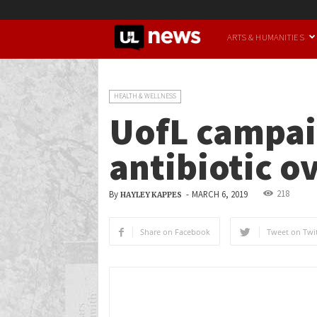
UofL
ARTS & HUMANITIES
News
HEALTH & WELLNESS
UofL campai
antibiotic o
218
By
-
MARCH 6, 2019
HAYLEY KAPPES
Share on Facebook
Tweet on Twit