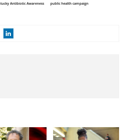
tucky Antibiotic Awareness
public health campaign