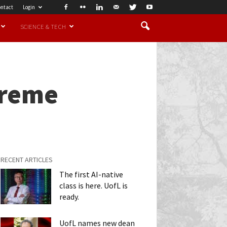
ntact
Login
SCIENCE & TECH
treme
RECENT ARTICLES
The first AI-native
class is here. UofL is
ready.
UofL names new dean