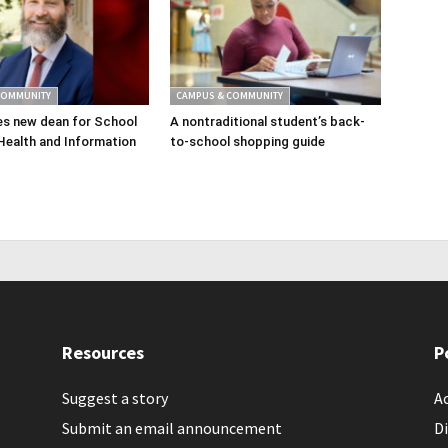
COMMUNITY
CAMPUS & COMMUNITY
s new dean for School
A nontraditional student’s back-
Health and Information
to-school shopping guide
Resources
P
Suggest a story
Ac
Submit an email announcement
Di