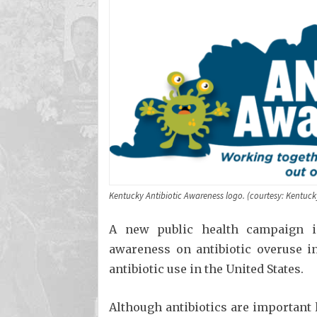
Kentucky Antibiotic Awareness logo. (courtesy: Kentuck
A new public health campaign i
awareness on antibiotic overuse in
antibiotic use in the United States.
Although antibiotics are important l