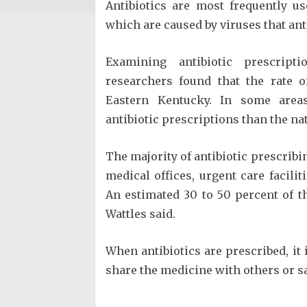
Antibiotics are most frequently u
which are caused by viruses that anti
Examining antibiotic prescript
researchers found that the rate o
Eastern Kentucky. In some areas
antibiotic prescriptions than the nat
The majority of antibiotic prescribi
medical offices, urgent care facili
An estimated 30 to 50 percent of th
Wattles said.
When antibiotics are prescribed, it 
share the medicine with others or sa