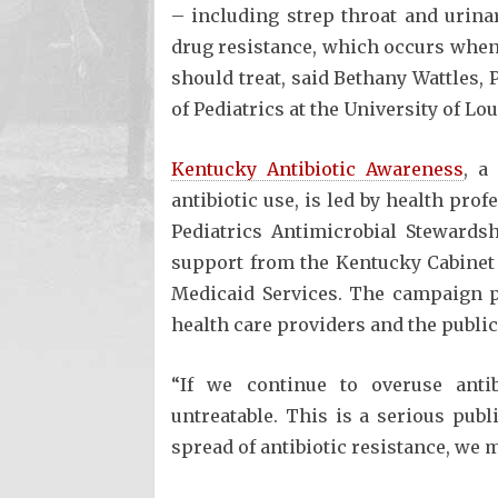
– including strep throat and urinar
drug resistance, which occurs when 
should treat, said Bethany Wattles,
of Pediatrics at the University of Lo
Kentucky Antibiotic Awareness
, a
antibiotic use, is led by health pro
Pediatrics Antimicrobial Stewards
support from the Kentucky Cabinet
Medicaid Services. The campaign p
health care providers and the public
“If we continue to overuse anti
untreatable. This is a serious publ
spread of antibiotic resistance, we 