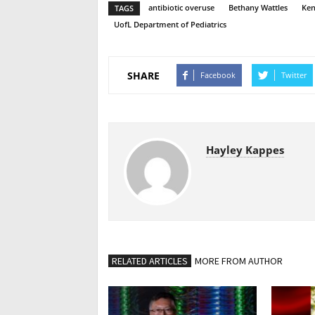
antibiotic overuse
Bethany Wattles
Ken
TAGS
UofL Department of Pediatrics
SHARE
Facebook
Twitter
Hayley Kappes
RELATED ARTICLES
MORE FROM AUTHOR