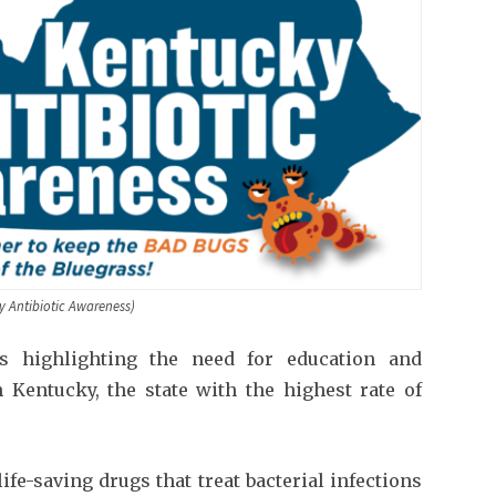
y Antibiotic Awareness)
s highlighting the need for education and
 Kentucky, the state with the highest rate of
ife-saving drugs that treat bacterial infections