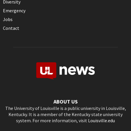
Diversity
Emergency
Jobs
Contact
ABOUT US
The University of Louisville is a public university in Louisville,
Kentucky. It is a member of the Kentucky state university
system. For more information, visit
Louisville.edu