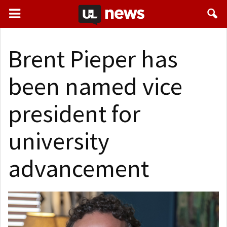
Brent Pieper has
been named vice
president for
university
advancement