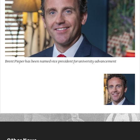
Brent Pieper has been named vice president for university advancement