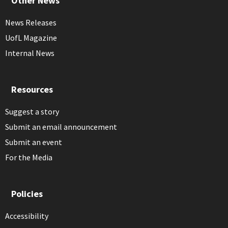
Other News
News Releases
UofL Magazine
Internal News
Resources
Suggest a story
Submit an email announcement
Submit an event
For the Media
Policies
Accessibility