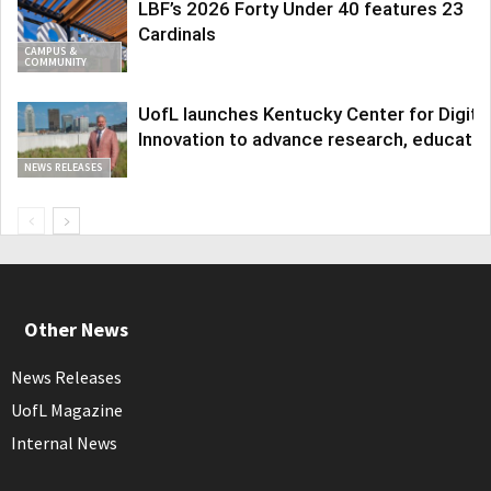
LBF’s 2026 Forty Under 40 features 23
Cardinals
CAMPUS &
COMMUNITY
UofL launches Kentucky Center for Digita
Innovation to advance research, educatio
NEWS RELEASES
Other News
News Releases
UofL Magazine
Internal News