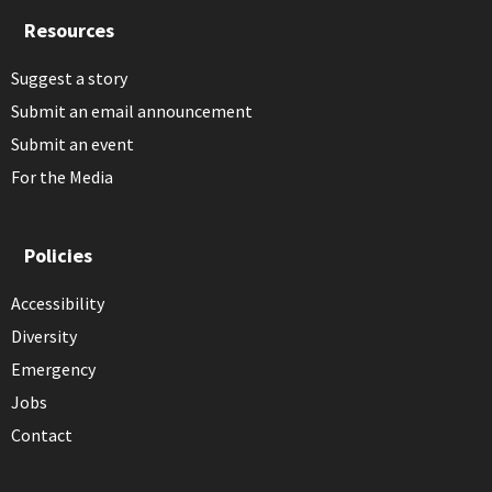
Resources
Suggest a story
Submit an email announcement
Submit an event
For the Media
Policies
Accessibility
Diversity
Emergency
Jobs
Contact