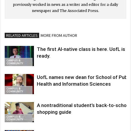
previously worked in news as a writer and editor for a daily
newspaper and The Associated Press.
RELATED ARTICLES
MORE FROM AUTHOR
The first AI-native class is here. UofL is
ready.
CAMPUS &
COMMUNITY
UofL names new dean for School of Publi
Health and Information Sciences
CAMPUS &
COMMUNITY
A nontraditional student’s back-to-school
shopping guide
CAMPUS &
COMMUNITY