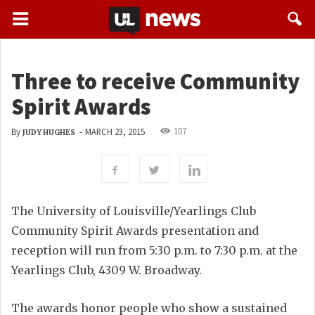
Three to receive Community
Spirit Awards
107
By
-
MARCH 23, 2015
JUDY HUGHES
The University of Louisville/Yearlings Club
Community Spirit Awards presentation and
reception will run from 5:30 p.m. to 7:30 p.m. at the
Yearlings Club, 4309 W. Broadway.
The awards honor people who show a sustained