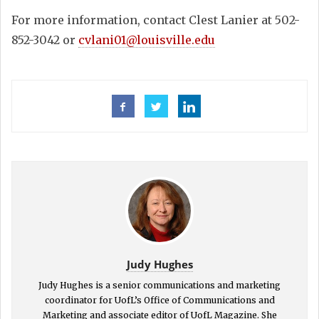
For more information, contact Clest Lanier at 502-
852-3042 or
cvlani01@louisville.edu
Judy Hughes
Judy Hughes is a senior communications and marketing
coordinator for UofL’s Office of Communications and
Marketing and associate editor of UofL Magazine. She