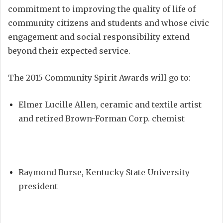
commitment to improving the quality of life of
community citizens and students and whose civic
engagement and social responsibility extend
beyond their expected service.
The 2015 Community Spirit Awards will go to:
Elmer Lucille Allen, ceramic and textile artist
and retired Brown-Forman Corp. chemist
Raymond Burse, Kentucky State University
president