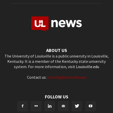
ABOUT US
The University of Louisville is a public university in Louisville,
Kentucky. It is a member of the Kentucky state university
system. For more information, visit
Louisville.edu
Contact us:
ultoday@louisville.edu
FOLLOW US