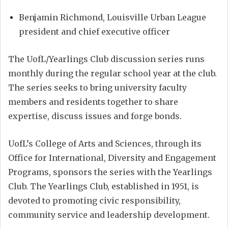
Benjamin Richmond, Louisville Urban League
president and chief executive officer
The UofL/Yearlings Club discussion series runs
monthly during the regular school year at the club.
The series seeks to bring university faculty
members and residents together to share
expertise, discuss issues and forge bonds.
UofL’s College of Arts and Sciences, through its
Office for International, Diversity and Engagement
Programs, sponsors the series with the Yearlings
Club. The Yearlings Club, established in 1951, is
devoted to promoting civic responsibility,
community service and leadership development.