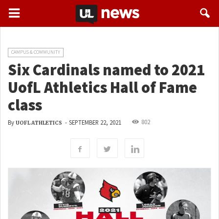
CAMPUS & COMMUNITY
Six Cardinals named to 2021
UofL Athletics Hall of Fame
class
802
By
-
SEPTEMBER 22, 2021
UOFL ATHLETICS