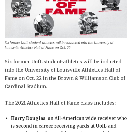
Six former UofL student-athletes will be inducted into the University of
Louisville Athletics Hall of Fame on Oct. 22
Six former UofL student-athletes will be inducted
into the University of Louisville Athletics Hall of
Fame on Oct. 22 in the Brown & Williamson Club of
Cardinal Stadium.
The 2021 Athletics Hall of Fame class includes:
Harry Douglas
, an All-American wide receiver who
is second in career receiving yards at UofL and