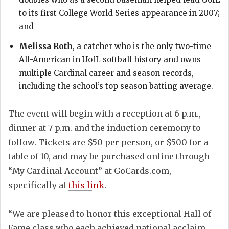
to its first College World Series appearance in 2007;
and
Melissa Roth
, a catcher who is the only two-time
All-American in UofL softball history and owns
multiple Cardinal career and season records,
including the school’s top season batting average.
The event will begin with a reception at 6 p.m.,
dinner at 7 p.m. and the induction ceremony to
follow. Tickets are $50 per person, or $500 for a
table of 10, and may be purchased online through
“My Cardinal Account” at GoCards.com,
specifically at
this link
.
“We are pleased to honor this exceptional Hall of
Fame class who each achieved national acclaim