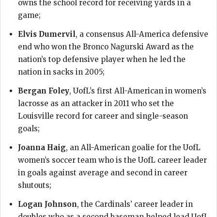
owns the school record for receiving yards in a
game;
Elvis Dumervil
, a consensus All-America defensive
end who won the Bronco Nagurski Award as the
nation’s top defensive player when he led the
nation in sacks in 2005;
Bergan Foley
, UofL’s first All-American in women’s
lacrosse as an attacker in 2011 who set the
Louisville record for career and single-season
goals;
Joanna Haig
, an All-American goalie for the UofL
women’s soccer team who is the UofL career leader
in goals against average and second in career
shutouts;
Logan Johnson
, the Cardinals’ career leader in
doubles who as a second baseman helped lead UofL