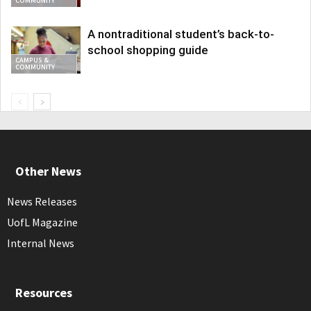
COMMUNITY
A nontraditional student’s back-to-
school shopping guide
CAMPUS &
COMMUNITY
Other News
News Releases
UofL Magazine
Internal News
Resources