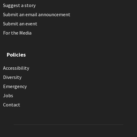
Suggest a story
Submit an email announcement
Submit an event
For the Media
Policies
Accessibility
Diversity
Emergency
Jobs
Contact