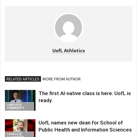
UofL Athletics
RELATED ARTICLES
MORE FROM AUTHOR
The first AI-native class is here. UofL is
ready.
CAMPUS &
COMMUNITY
UofL names new dean for School of
Public Health and Information Sciences
CAMPUS &