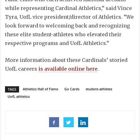
while representing Cardinal Athletics,” said Vince
Tyra, UofL vice president/director of Athletics. “We
look forward to welcoming back and recognizing
these elite student-athletes who elevated their
respective programs and UofL Athletics.”
More information about these Cardinals’ storied
UofL careers
is available online here
.
Athletics Hall of Fame
Go Cards
student-athletes
TAGS
UofL athletics