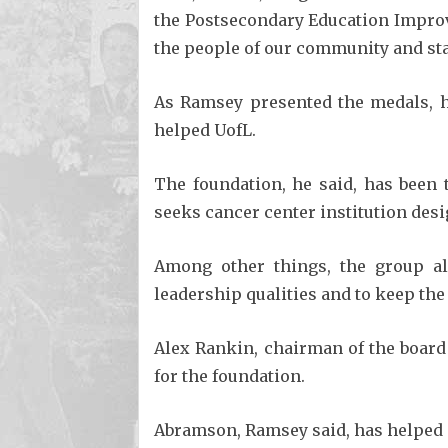
the Postsecondary Education Improv
the people of our community and sta
As Ramsey presented the medals, 
helped UofL.
The foundation, he said, has been 
seeks cancer center institution desi
Among other things, the group al
leadership qualities and to keep the
Alex Rankin, chairman of the board
for the foundation.
Abramson, Ramsey said, has helped an