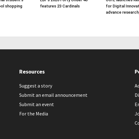
ol shopping
features 23 Cardinals
for Digital Innova
advance research
Resources
P
Suggest a story
Ac
Submit an email announcement
Di
Submit an event
E
For the Media
J
C