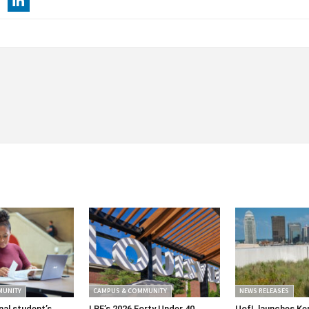
MUNITY
CAMPUS & COMMUNITY
NEWS RELEASES
nal student’s
LBF’s 2026 Forty Under 40
UofL launches Ke