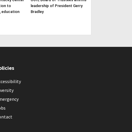
tion to
leadership of President Gerry
, education
Bradley
olicies
cessibility
versity
mergency
obs
ontact