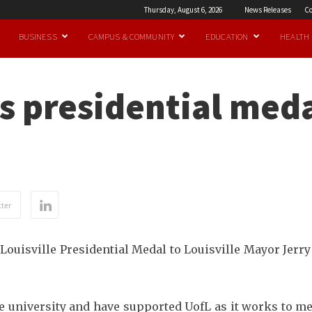
Thursday, August 6, 2026
News Releases
Co
BUSINESS
CAMPUS & COMMUNITY
EDUCATION
HEALTH
 presidential meda
ter
 Louisville Presidential Medal to Louisville Mayor Jer
the university and have supported UofL as it works to 