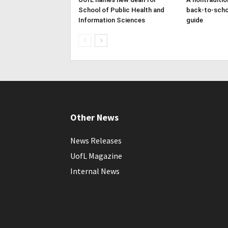
School of Public Health and
back-to-scho
Information Sciences
guide
Other News
News Releases
UofL Magazine
Internal News