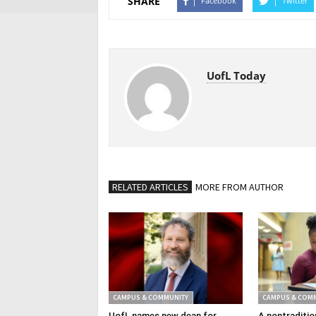
SHARE
Facebook
Twitter
UofL Today
RELATED ARTICLES
MORE FROM AUTHOR
CAMPUS & COMMUNITY
CAMPUS & COM
UofL names new dean for
A nontraditio