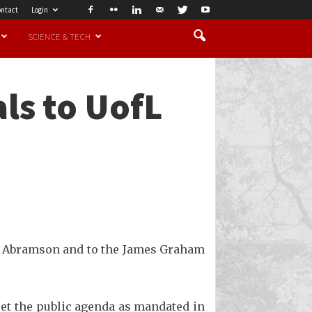
ntact
Login
SCIENCE & TECH
ls to UofL
ry Abramson and to the James Graham
meet the public agenda as mandated in