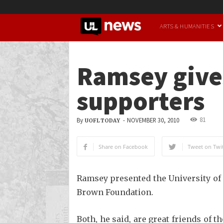
UofL
ARTS & HUMANITIES
News
Ramsey gives
supporters
81
By
-
NOVEMBER 30, 2010
UOFL TODAY
Share on Facebook
Tweet on Twit
Ramsey presented the University of
Brown Foundation.
Both, he said, are great friends of 