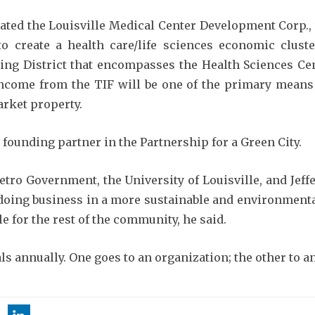
ated the Louisville Medical Center Development Corp.,
o create a health care/life sciences economic clus
cing District that encompasses the Health Sciences C
ncome from the TIF will be one of the primary means 
rket property.
founding partner in the Partnership for a Green City.
etro Government, the University of Louisville, and Jef
oing business in a more sustainable and environmental
e for the rest of the community, he said.
 annually. One goes to an organization; the other to an