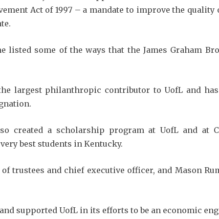
ement Act of 1997 – a mandate to improve the quality o
te.
he listed some of the ways that the James Graham B
the largest philanthropic contributor to UofL and h
gnation.
so created a scholarship program at UofL and at C
 very best students in Kentucky.
 of trustees and chief executive officer, and Mason Ru
d supported UofL in its efforts to be an economic engin