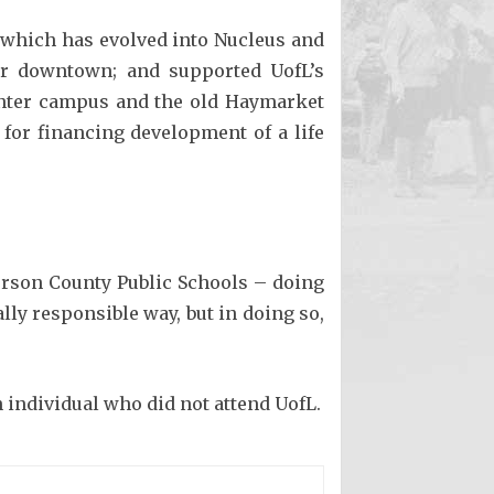
 which has evolved into Nucleus and
ter downtown; and supported UofL’s
enter campus and the old Haymarket
for financing development of a life
ferson County Public Schools – doing
ly responsible way, but in doing so,
 individual who did not attend UofL.