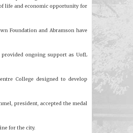
f life and economic opportunity for
rown Foundation and Abramson have
as provided ongoing support as UofL
entre College designed to develop
mmel, president, accepted the medal
e for the city.