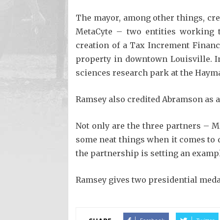
The mayor, among other things, cre
MetaCyte – two entities working t
creation of a Tax Increment Finan
property in downtown Louisville. I
sciences research park at the Hayma
Ramsey also credited Abramson as a 
Not only are the three partners – M
some neat things when it comes to d
the partnership is setting an exampl
Ramsey gives two presidential medals