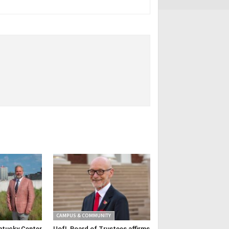
CAMPUS & COMMUNITY
ntucky Center
UofL Board of Trustees affirms