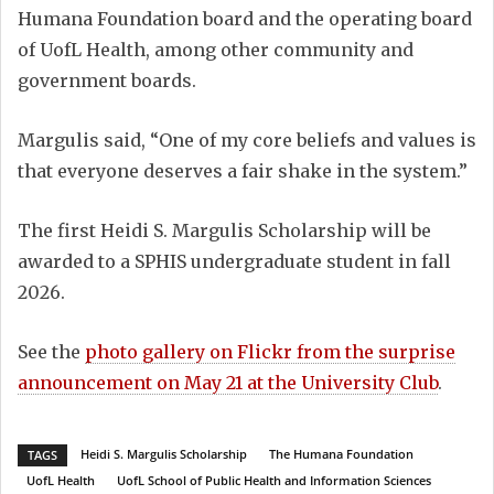
Humana Foundation board and the operating board
of UofL Health, among other community and
government boards.
Margulis said, “One of my core beliefs and values is
that everyone deserves a fair shake in the system.”
The first Heidi S. Margulis Scholarship will be
awarded to a SPHIS undergraduate student in fall
2026.
See the
photo gallery on Flickr from the surprise
announcement on May 21 at the University Club
.
Heidi S. Margulis Scholarship
The Humana Foundation
TAGS
UofL Health
UofL School of Public Health and Information Sciences