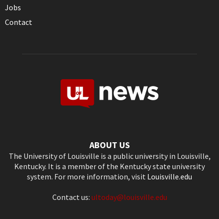
Jobs
Contact
ABOUT US
The University of Louisville is a public university in Louisville,
Kentucky. It is a member of the Kentucky state university
system. For more information, visit
Louisville.edu
Contact us:
ultoday@louisville.edu