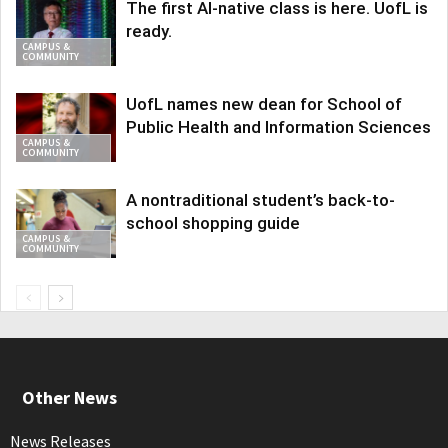
The first AI-native class is here. UofL is
ready.
CAMPUS &
COMMUNITY
UofL names new dean for School of
Public Health and Information Sciences
CAMPUS &
COMMUNITY
A nontraditional student’s back-to-
school shopping guide
CAMPUS &
COMMUNITY
Other News
News Releases