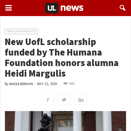
CAMPUS & COMMUNITY
New UofL scholarship
funded by The Humana
Foundation honors alumna
Heidi Margulis
544
By
-
MAY 22, 2026
HOLLY HINSON