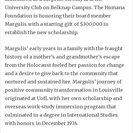
University Club on Belknap Campus. The Humana
Foundation is honoring their board member
Margulis with a starting gift of $300,000 to
establish the new scholarship.
Margulis’ early years in a family with the fraught
history of a mother’s and grandmother’s escape
from the Holocaust fueled her passion for change
and a desire to give back to the community that
nurtured and sustained her. Margulis’ journey of
positive community transformation in Louisville
originated at UofL with her own scholarship and
overseas work-study immersion program that
culminated in a degree in International Studies
with honors in December 1974.