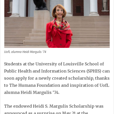
UofL alumna Heidi Margulis '74
Students at the University of Louisville School of
Public Health and Information Sciences (SPHIS) can
soon apply for a newly created scholarship, thanks
to The Humana Foundation and inspiration of UofL
alumna Heidi Margulis ‘74.
The endowed Heidi S. Margulis Scholarship was
announced as a surprise on May 21 at the