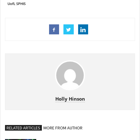
UofL SPHIS
Holly Hinson
RELATED ARTICLES
MORE FROM AUTHOR