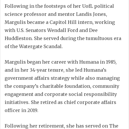
Following in the footsteps of her UofL political
science professor and mentor Landis Jones,
Margulis became a Capitol Hill intern, working
with U.S. Senators Wendall Ford and Dee
Huddleston. She served during the tumultuous era
of the Watergate Scandal.
Margulis began her career with Humana in 1985,
and in her 34-year tenure, she led Humana’s
government affairs strategy while also managing
the company’s charitable foundation, community
engagement and corporate social responsibility
initiatives. She retired as chief corporate affairs
officer in 2019.
Following her retirement, she has served on The