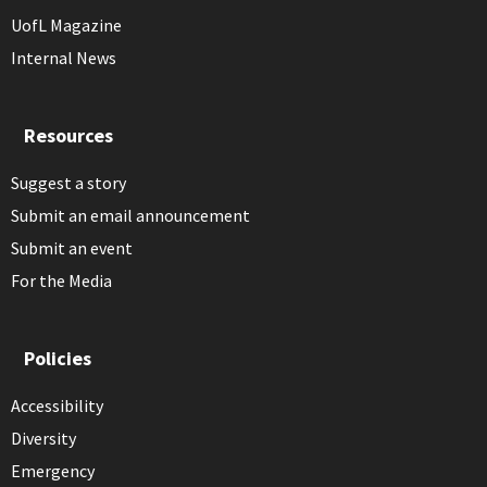
UofL Magazine
Internal News
Resources
Suggest a story
Submit an email announcement
Submit an event
For the Media
Policies
Accessibility
Diversity
Emergency