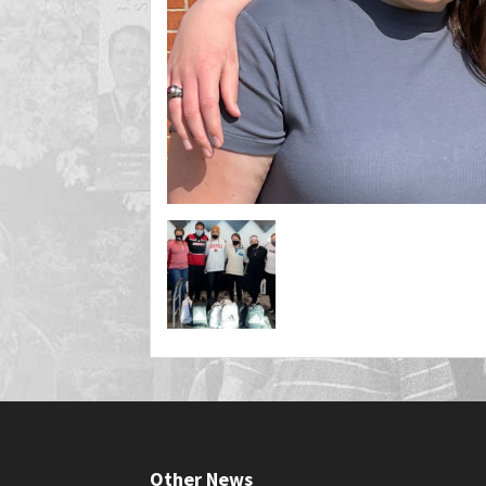
Other News