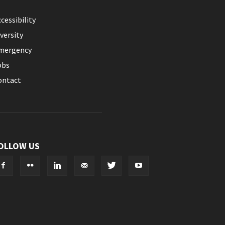
cessibility
versity
mergency
obs
ontact
OLLOW US