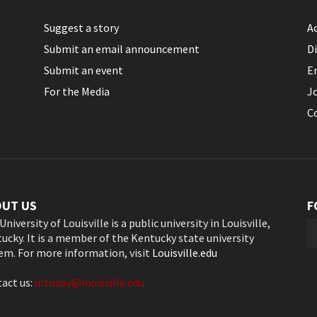
Suggest a story
Ac
Submit an email announcement
Di
Submit an event
E
For the Media
J
C
OUT US
F
University of Louisville is a public university in Louisville,
ucky. It is a member of the Kentucky state university
em. For more information, visit
Louisville.edu
act us:
ultoday@louisville.edu