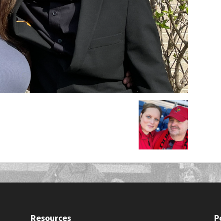
Resources
P