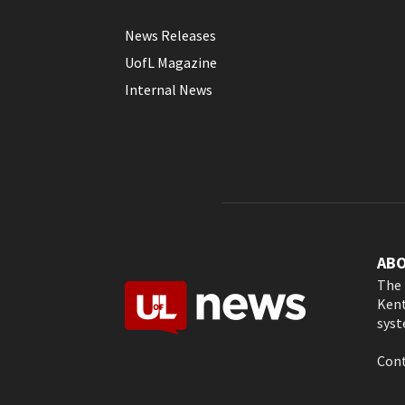
News Releases
UofL Magazine
Internal News
AB
The 
Kent
syst
Cont