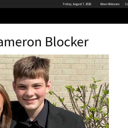
Friday, August 7, 2026
News Releases
Co
Cameron Blocker