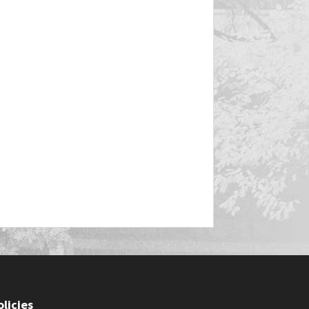
olicies