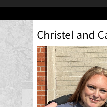
Christel and 