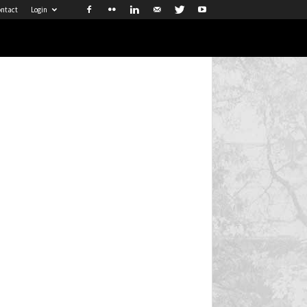
ntact
Login