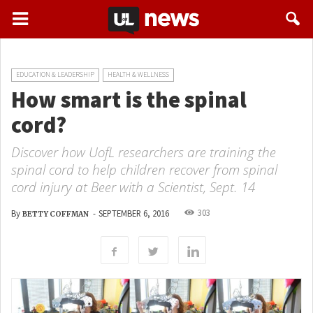
EDUCATION & LEADERSHIP
HEALTH & WELLNESS
How smart is the spinal
cord?
Discover how UofL researchers are training the
spinal cord to help children recover from spinal
cord injury at Beer with a Scientist, Sept. 14
303
By
-
SEPTEMBER 6, 2016
BETTY COFFMAN