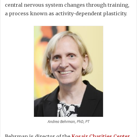
central nervous system changes through training,
a process known as activity-dependent plasticity.
Andrea Behrman, PhD, PT
Behrman is director of the
Kosair Charities Center