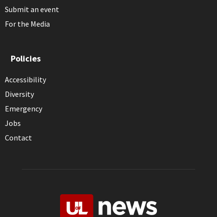
Submit an event
For the Media
Policies
Accessibility
Diversity
Emergency
Jobs
Contact