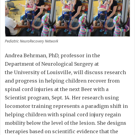
Pediatric NeuroRecovery Network
Andrea Behrman, PhD, professor in the
Department of Neurological Surgery at
the University of Louisville, will discuss research
and progress in helping children recover from
spinal cord injuries at the next Beer with a
Scientist program, Sept. 14. Her research using
locomotor training represents a paradigm shift in
helping children with spinal cord injury regain
mobility below the level of the lesion. She designs
therapies based on scientific evidence that the