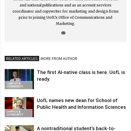
and national publications and as an account services
coordinator and copywriter for marketing and design firms
prior to joining UofL’s Office of Communications and
Marketing.
RELATED ARTICLES
MORE FROM AUTHOR
The first AI-native class is here. UofL is
ready.
CAMPUS &
COMMUNITY
UofL names new dean for School of
Public Health and Information Sciences
CAMPUS &
COMMUNITY
A nontraditional student’s back-to-