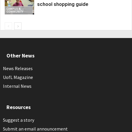
school shopping guide
CAMPUS &
COMMUNITY
Other News
News Releases
UofL Magazine
Internal News
Resources
Suggest a story
Submit an email announcement