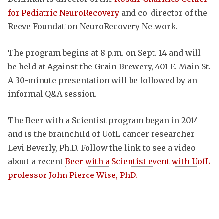
for Pediatric NeuroRecovery
and co-director of the
Reeve Foundation NeuroRecovery Network.
The program begins at 8 p.m. on Sept. 14 and will
be held at Against the Grain Brewery, 401 E. Main St.
A 30-minute presentation will be followed by an
informal Q&A session.
The Beer with a Scientist program began in 2014
and is the brainchild of UofL cancer researcher
Levi Beverly, Ph.D. Follow the link to see a video
about a recent
Beer with a Scientist event with UofL
professor John Pierce Wise, PhD.