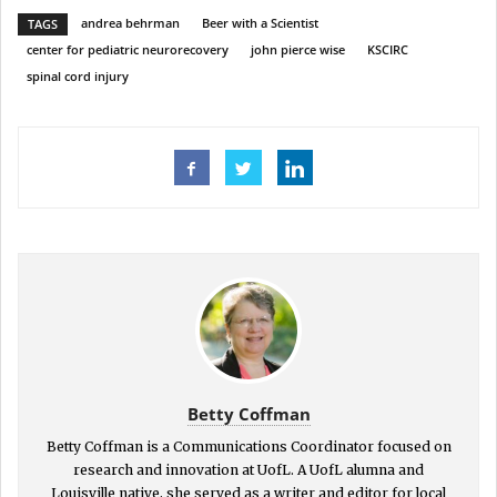
andrea behrman
Beer with a Scientist
TAGS
center for pediatric neurorecovery
john pierce wise
KSCIRC
spinal cord injury
Betty Coffman
Betty Coffman is a Communications Coordinator focused on
research and innovation at UofL. A UofL alumna and
Louisville native, she served as a writer and editor for local