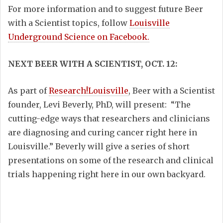
For more information and to suggest future Beer
with a Scientist topics, follow
Louisville
Underground Science on Facebook.
NEXT BEER WITH A SCIENTIST, OCT. 12:
As part of
Research!Louisville
, Beer with a Scientist
founder, Levi Beverly, PhD, will present: “The
cutting-edge ways that researchers and clinicians
are diagnosing and curing cancer right here in
Louisville.” Beverly will give a series of short
presentations on some of the research and clinical
trials happening right here in our own backyard.