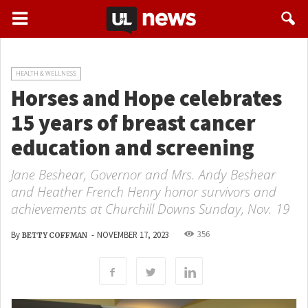
HEALTH & WELLNESS
Horses and Hope celebrates
15 years of breast cancer
education and screening
Jane Beshear, Governor and Mrs. Andy Beshear
and Heather French Henry honor survivors and
achievements at Churchill Downs Sunday, Nov. 19
356
By
-
NOVEMBER 17, 2023
BETTY COFFMAN