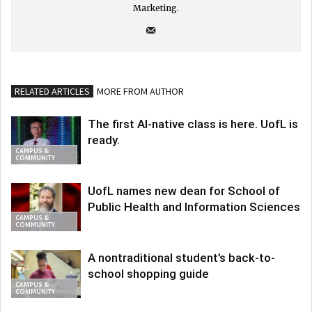
Marketing.
RELATED ARTICLES
MORE FROM AUTHOR
The first AI-native class is here. UofL is
ready.
CAMPUS &
COMMUNITY
UofL names new dean for School of
Public Health and Information Sciences
CAMPUS &
COMMUNITY
A nontraditional student’s back-to-
school shopping guide
CAMPUS &
COMMUNITY