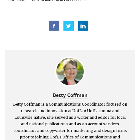
Betty Coffman
Betty Coffman is a Communications Coordinator focused on
research and innovation at UofL. A UofL alumna and
Louisville native, she served as a writer and editor for local
and national publications and as an account services
coordinator and copywriter for marketing and design firms
prior to joining UofL’s Office of Communications and