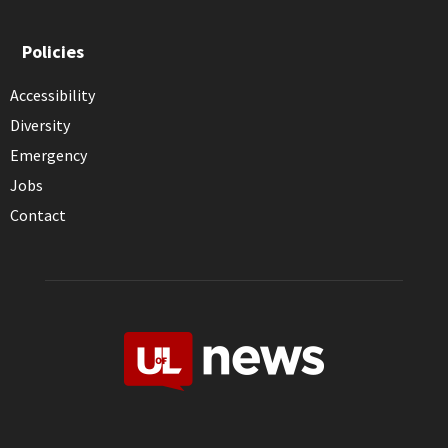
Policies
Accessibility
Diversity
Emergency
Jobs
Contact