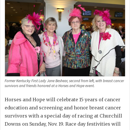
Former Kentucky First Lady Jane Beshear, second from left, with breast cancer
survivors and friends honored at a Horses and Hope event.
Horses and Hope will celebrate 15 years of cancer
education and screening and honor breast cancer
survivors with a special day of racing at Churchill
Downs on Sunday, Nov. 19. Race day festivities will