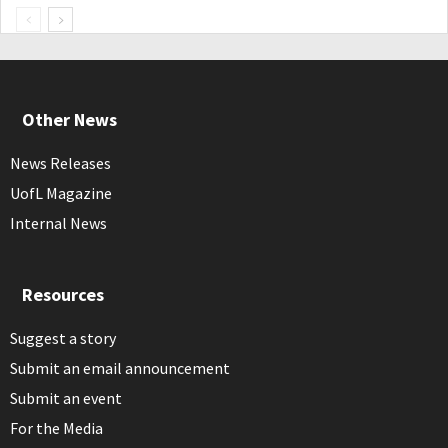
Other News
News Releases
UofL Magazine
Internal News
Resources
Suggest a story
Submit an email announcement
Submit an event
For the Media