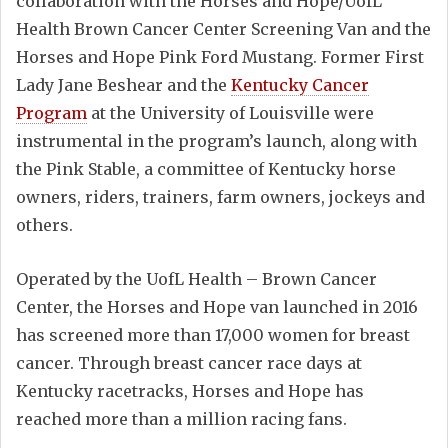
collaboration with the Horses and Hope/UofL
Health Brown Cancer Center Screening Van and the
Horses and Hope Pink Ford Mustang. Former First
Lady Jane Beshear and the
Kentucky Cancer
Program
at the University of Louisville were
instrumental in the program’s launch, along with
the Pink Stable, a committee of Kentucky horse
owners, riders, trainers, farm owners, jockeys and
others.
Operated by the UofL Health – Brown Cancer
Center, the Horses and Hope van launched in 2016
has screened more than 17,000 women for breast
cancer. Through breast cancer race days at
Kentucky racetracks, Horses and Hope has
reached more than a million racing fans.