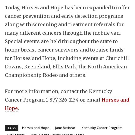
Today, Horses and Hope has been expanded to offer
cancer prevention and early detection programs
along with screening and treatment referrals for
many different cancers through the mobile van.
Special events are held throughout the state to
honor breast cancer survivors and to raise funds
for Horses and Hope, including events at Churchill
Downs, Keeneland, Ellis Park, the North American
Championship Rodeo and others.
For more information, contact the Kentucky
Cancer Program 1-877-326-1134 or email
Horses and
Hope
.
Horses and Hope
Jane Beshear
Kentucky Cancer Program
TAGS
Pink Stable
UofL Health Brown Cancer Center