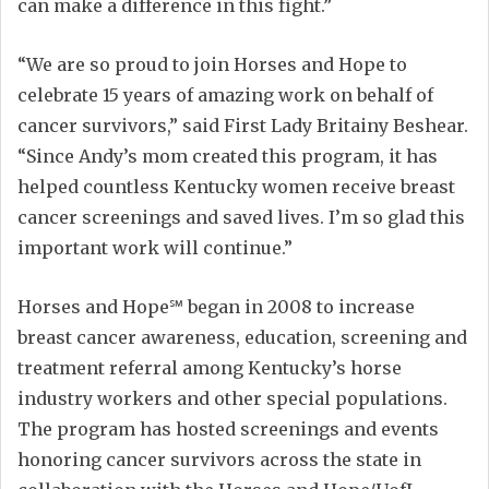
can make a difference in this fight.”
“We are so proud to join Horses and Hope to
celebrate 15 years of amazing work on behalf of
cancer survivors,” said First Lady Britainy Beshear.
“Since Andy’s mom created this program, it has
helped countless Kentucky women receive breast
cancer screenings and saved lives. I’m so glad this
important work will continue.”
Horses and Hope℠ began in 2008 to increase
breast cancer awareness, education, screening and
treatment referral among Kentucky’s horse
industry workers and other special populations.
The program has hosted screenings and events
honoring cancer survivors across the state in