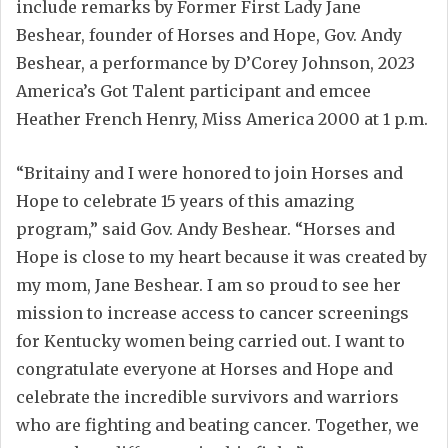
include remarks by Former First Lady Jane
Beshear, founder of Horses and Hope, Gov. Andy
Beshear, a performance by D’Corey Johnson, 2023
America’s Got Talent participant and emcee
Heather French Henry, Miss America 2000 at 1 p.m.
“Britainy and I were honored to join Horses and
Hope to celebrate 15 years of this amazing
program,” said Gov. Andy Beshear. “Horses and
Hope is close to my heart because it was created by
my mom, Jane Beshear. I am so proud to see her
mission to increase access to cancer screenings
for Kentucky women being carried out. I want to
congratulate everyone at Horses and Hope and
celebrate the incredible survivors and warriors
who are fighting and beating cancer. Together, we